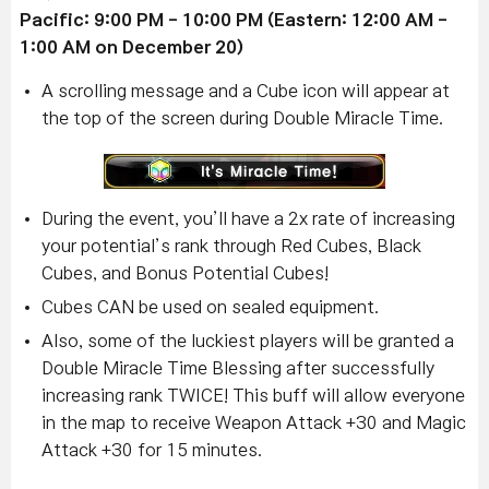
Pacific: 9:00 PM - 10:00 PM (Eastern: 12:00 AM -
1:00 AM on December 20)
A scrolling message and a Cube icon will appear at
the top of the screen during Double Miracle Time.
During the event, you’ll have a 2x rate of increasing
your potential’s rank through Red Cubes, Black
Cubes, and Bonus Potential Cubes!
Cubes CAN be used on sealed equipment.
Also, some of the luckiest players will be granted a
Double Miracle Time Blessing after successfully
increasing rank TWICE! This buff will allow everyone
in the map to receive Weapon Attack +30 and Magic
Attack +30 for 15 minutes.