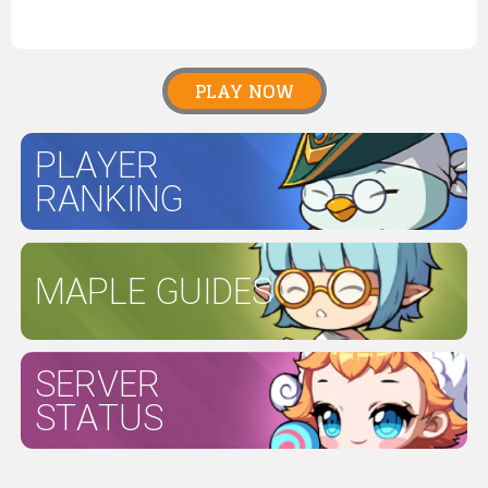
PLAY NOW
PLAYER
RANKING
MAPLE GUIDES
SERVER
STATUS