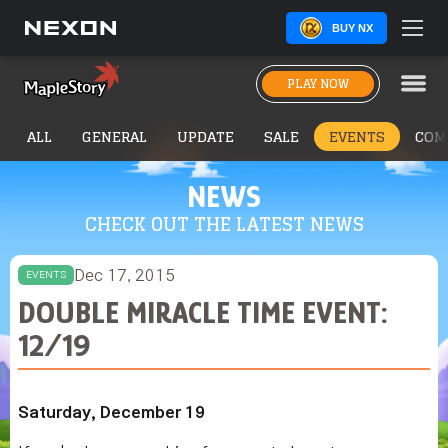
BUY NX
PLAY NOW
ALL
GENERAL
UPDATE
SALE
EVENTS
COM
NEWS
CHECK OUT THE LATEST NEWS
Dec 17, 2015
EVENTS
DOUBLE MIRACLE TIME EVENT:
12/19
Saturday, December 19