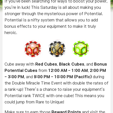
If you've been searching for ways to boost your power,
you’re in luck! This Saturday is all about making you
stronger through the mysterious power of Potential.
Potential is a nifty system that allows you to add
bonus effects to your equipment to make it truly
heroic.
Cube away with
Red Cubes
,
Black Cubes
, and
Bonus
Potential Cubes
from
12:00 AM - 1:00 AM
,
2:00 PM
- 3:00 PM
, and
9:00 PM - 10:00 PM
(Pacific)
during
the Double Miracle Time Event with double the rates of
a rank-up! There’s a chance to raise your equipment's
Potential rank TWICE with one cube! This means you
could jump from Rare to Unique!
Make sure to earn those
Reward Points
and visit the