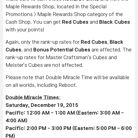
Maple Rewards Shop, located in the Special
Promotions > Maple Rewards Shop category of the
Cash Shop. You can get
Red Cubes
and
Black Cubes
with your points!
Again, only the rank-up rates for
Red Cubes
,
Black
Cubes
, and
Bonus Potential Cubes
are affected. The
rank-up rates for Master Craftsman's Cubes and
Meister's Cubes are not affected.
Please note that Double Miracle Time will be available
on all worlds, including Reboot.
Double Miracle Times
:
Saturday, December 19, 2015
Pacific: 12:00 AM - 1:00 AM (Eastern: 3:00 AM -
4:00 AM)
Pacific: 2:00 PM - 3:00 PM (Eastern: 5:00 PM - 6:00
PM)