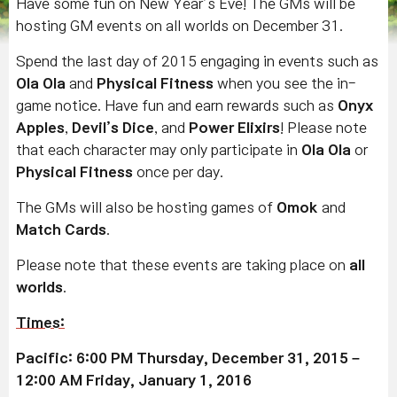
Have some fun on New Year’s Eve! The GMs will be
hosting GM events on all worlds on December 31.
Spend the last day of 2015 engaging in events such as
Ola Ola
and
Physical Fitness
when you see the in-
game notice. Have fun and earn rewards such as
Onyx
Apples
,
Devil’s Dice
, and
Power Elixirs
! Please note
that each character may only participate in
Ola Ola
or
Physical Fitness
once per day.
The GMs will also be hosting games of
Omok
and
Match Cards
.
Please note that these events are taking place on
all
worlds
.
Times
:
Pacific: 6:00 PM Thursday, December 31, 2015 –
12:00 AM Friday, January 1, 2016