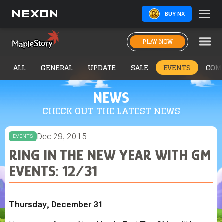
BUY NX
PLAY NOW
ALL
GENERAL
UPDATE
SALE
EVENTS
COM
NEWS
CHECK OUT THE LATEST NEWS
Dec 29, 2015
EVENTS
RING IN THE NEW YEAR WITH GM
EVENTS: 12/31
Thursday, December 31