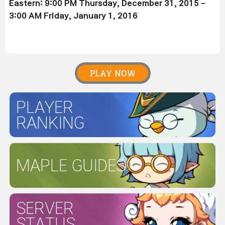
Eastern: 9:00 PM Thursday, December 31, 2015 –
3:00 AM Friday, January 1, 2016
PLAY NOW
PLAYER
RANKING
MAPLE GUIDES
SERVER
STATUS