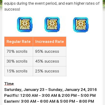
equips during the event period, and earn higher rates of
success!
Regular Rate
Increased Rate
70% scrolls
95% success
30% scrolls
45% success
15% scrolls
25% success
Time
Saturday, January 23 – Sunday, January 24, 2016
Pacific: 12:00 AM – 3:00 AM & 2:00 PM – 5:00 PM
Eastern: 3:00 AM – 6:00 AM & 5:00 PM – 8:00 PM