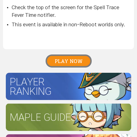
Check the top of the screen for the Spell Trace
Fever Time notifier.
This event is available in non-Reboot worlds only.
PLAY NOW
PLAYER
RANKING
MAPLE GUIDES