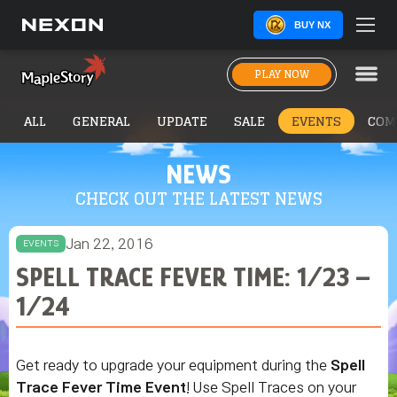
BUY NX
PLAY NOW
ALL
GENERAL
UPDATE
SALE
EVENTS
COM
NEWS
CHECK OUT THE LATEST NEWS
Jan 22, 2016
EVENTS
SPELL TRACE FEVER TIME: 1/23 –
1/24
Get ready to upgrade your equipment during the
Spell
Trace Fever Time Event
! Use Spell Traces on your