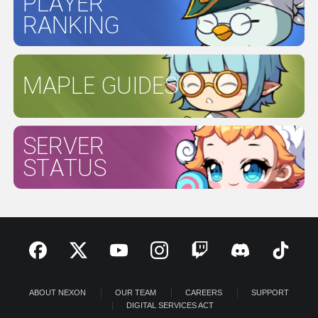
PLAYER
RANKING
MAPLE GUIDES
SERVER
STATUS
ABOUT NEXON
OUR TEAM
CAREERS
SUPPORT
DIGITAL SERVICES ACT