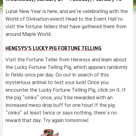
Lunar New Year is here, and we’re celebrating with the
World of Divination event! Head to the Event Hall to
visit the fortune tellers that have gathered there from
around Maple World.
HENESYS'S LUCKY PIG FORTUNE TELLING
Visit the Fortune Teller from Henesys and learn about
the Lucky Fortune Telling Pig, which appears randomly
in fields once per day. Go out in search of this
mysterious animal to test your luck! Once you
encounter the Lucky Fortune Telling Pig, click on it. If
the pig “oinks” once, you’ll be rewarded with an
increased meso drop buff for one hour! If the pig
“oinks” at least twice or says nothing, there’s no
reward that day. Try again tomorrow!