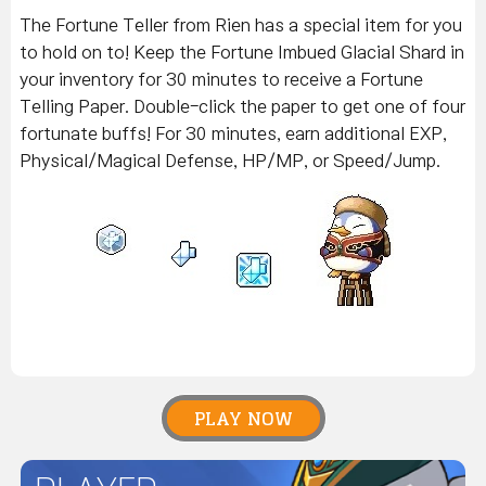
The Fortune Teller from Rien has a special item for you
to hold on to! Keep the Fortune Imbued Glacial Shard in
your inventory for 30 minutes to receive a Fortune
Telling Paper. Double-click the paper to get one of four
fortunate buffs! For 30 minutes, earn additional EXP,
Physical/Magical Defense, HP/MP, or Speed/Jump.
PLAY NOW