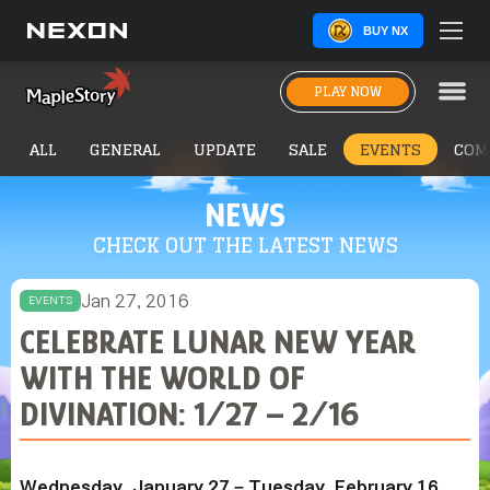
BUY NX
PLAY NOW
ALL
GENERAL
UPDATE
SALE
EVENTS
COM
NEWS
CHECK OUT THE LATEST NEWS
Jan 27, 2016
EVENTS
CELEBRATE LUNAR NEW YEAR
WITH THE WORLD OF
DIVINATION: 1/27 – 2/16
Wednesday, January 27 – Tuesday, February 16