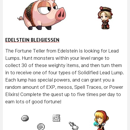
EDELSTEIN BLEIGIESSEN
The Fortune Teller from Edelstein is looking for Lead
Lumps. Hunt monsters within your level range to
collect 30 of these weighty items, and then turn them
in to receive one of four types of Solidified Lead Lump.
Each lump has special powers, and can grant you a
random amount of EXP, mesos, Spell Traces, or Power
Elixirs! Complete the quest up to five times per day to
earn lots of good fortune!