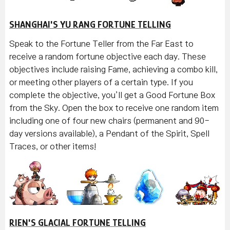
SHANGHAI'S YU RANG FORTUNE TELLING
Speak to the Fortune Teller from the Far East to
receive a random fortune objective each day. These
objectives include raising Fame, achieving a combo kill,
or meeting other players of a certain type. If you
complete the objective, you’ll get a Good Fortune Box
from the Sky. Open the box to receive one random item
including one of four new chairs (permanent and 90-
day versions available), a Pendant of the Spirit, Spell
Traces, or other items!
RIEN'S GLACIAL FORTUNE TELLING