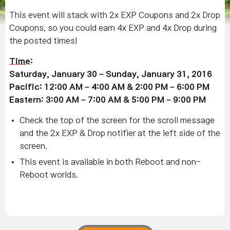
This event will stack with 2x EXP Coupons and 2x Drop
Coupons, so you could earn 4x EXP and 4x Drop during
the posted times!
Time
:
Saturday, January 30 – Sunday, January 31, 2016
Pacific: 12:00 AM – 4:00 AM & 2:00 PM – 6:00 PM
Eastern: 3:00 AM – 7:00 AM & 5:00 PM – 9:00 PM
Check the top of the screen for the scroll message
and the 2x EXP & Drop notifier at the left side of the
screen.
This event is available in both Reboot and non-
Reboot worlds.