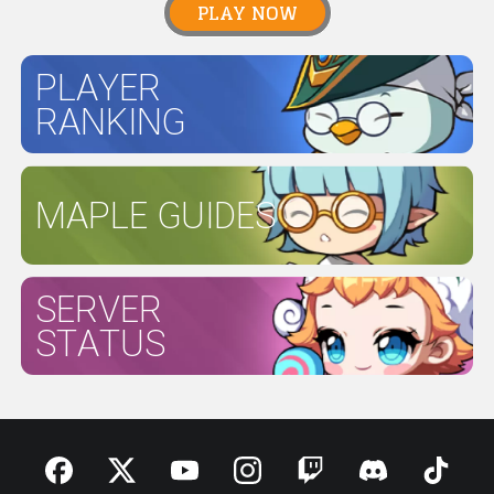
PLAY NOW
PLAYER
RANKING
MAPLE GUIDES
SERVER
STATUS