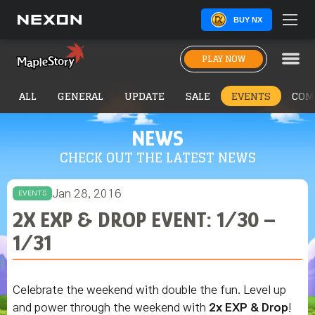
BUY NX
PLAY NOW
ALL
GENERAL
UPDATE
SALE
EVENTS
COM
NEWS
CHECK OUT THE LATEST NEWS
Jan 28, 2016
EVENTS
2X EXP & DROP EVENT: 1/30 –
1/31
Celebrate the weekend with double the fun. Level up
and power through the weekend with
2x EXP & Drop
!