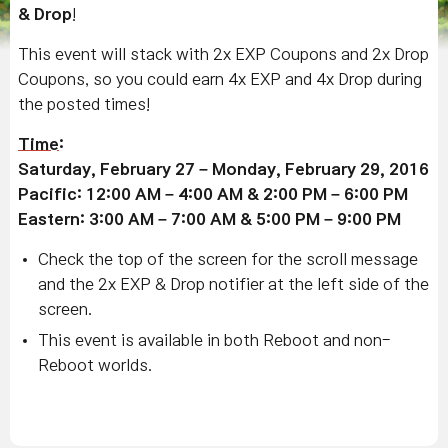
& Drop
!
This event will stack with 2x EXP Coupons and 2x Drop
Coupons, so you could earn 4x EXP and 4x Drop during
the posted times!
Time
:
Saturday, February 27 – Monday, February 29, 2016
Pacific: 12:00 AM – 4:00 AM & 2:00 PM – 6:00 PM
Eastern: 3:00 AM – 7:00 AM & 5:00 PM – 9:00 PM
Check the top of the screen for the scroll message
and the 2x EXP & Drop notifier at the left side of the
screen.
This event is available in both Reboot and non-
Reboot worlds.