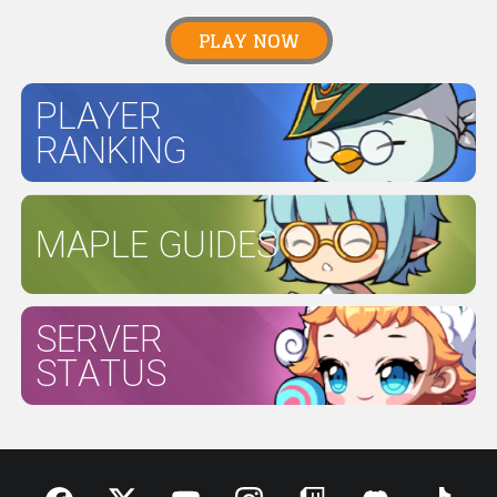
PLAY NOW
PLAYER
RANKING
MAPLE GUIDES
SERVER
STATUS