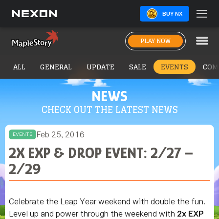
BUY NX
PLAY NOW
ALL
GENERAL
UPDATE
SALE
EVENTS
COM
NEWS
CHECK OUT THE LATEST NEWS
Feb 25, 2016
EVENTS
2X EXP & DROP EVENT: 2/27 –
2/29
Celebrate the Leap Year weekend with double the fun.
Level up and power through the weekend with
2x EXP