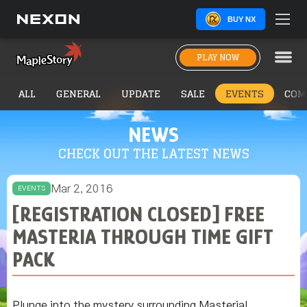
BUY NX
PLAY NOW
ALL
GENERAL
UPDATE
SALE
EVENTS
COM
NEWS
CHECK OUT THE LATEST NEWS
Mar 2, 2016
EVENTS
[REGISTRATION CLOSED] FREE
MASTERIA THROUGH TIME GIFT
PACK
Plunge into the mystery surrounding Masteria!