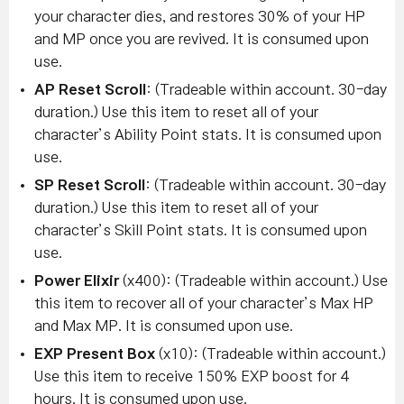
your character dies, and restores 30% of your HP
and MP once you are revived. It is consumed upon
use.
AP Reset Scroll
: (Tradeable within account. 30-day
duration.) Use this item to reset all of your
character’s Ability Point stats. It is consumed upon
use.
SP Reset Scroll
: (Tradeable within account. 30-day
duration.) Use this item to reset all of your
character’s Skill Point stats. It is consumed upon
use.
Power Elixir
(x400): (Tradeable within account.) Use
this item to recover all of your character’s Max HP
and Max MP. It is consumed upon use.
EXP Present Box
(x10): (Tradeable within account.)
Use this item to receive 150% EXP boost for 4
hours. It is consumed upon use.