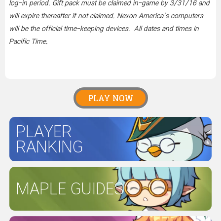
log-in period. Gift pack must be claimed in-game by 3/31/16 and
will expire thereafter if not claimed. Nexon America’s computers
will be the official time-keeping devices. All dates and times in
Pacific Time.
PLAY NOW
PLAYER
RANKING
MAPLE GUIDES