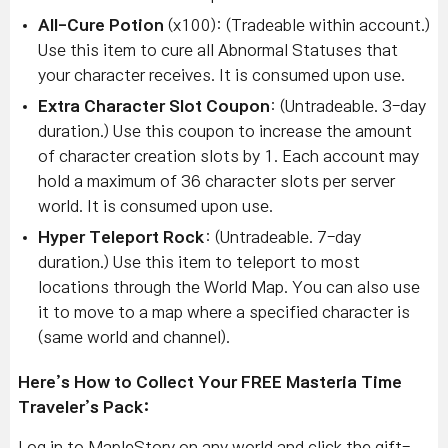
All-Cure Potion
(x100): (Tradeable within account.)
Use this item to cure all Abnormal Statuses that
your character receives. It is consumed upon use.
Extra Character Slot Coupon
: (Untradeable. 3-day
duration.) Use this coupon to increase the amount
of character creation slots by 1. Each account may
hold a maximum of 36 character slots per server
world. It is consumed upon use.
Hyper Teleport Rock
: (Untradeable. 7-day
duration.) Use this item to teleport to most
locations through the World Map. You can also use
it to move to a map where a specified character is
(same world and channel).
Here’s How to Collect Your FREE Masteria Time
Traveler’s Pack:
Log in to MapleStory on any world and click the gift-