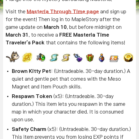
Visit the
Masteria Through Time page
and sign up
for the event! Then log in to MapleStory after the
game update on
March 10
, but before midnight on
March 31
, to receive a
FREE
Masteria Time
Traveler’s Pack
that contains the following items!
Brown Kitty Pet
: (Untradeable. 30-day duration.) A
quiet and gentle pet that comes with the Meso
Magnet and Item Pouch skills.
Respawn Token
(x5): (Untradeable. 30-day
duration.) This item lets you respawn in the same
map in which your character died. It is consumed
upon use.
Safety Charm
(x5): (Untradeable. 30-day duration.)
This item prevents you from losing EXP points if