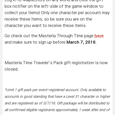
box notifier on the left-side of the game window to
collect your items! Only one character per account may
receive these items, so be sure you are on the
character you want to receive these items.
Go check out the Masteria Through Time page
here
and make sure to sign up before
March 7, 2016
.
Masteria Time Traveler’s Pack gift registration is now
closed.
*Limit 1 gift pack per event-registered account. Only available to
accounts in good standing that have a Level 31 character or higher
and are registered as of 3/7/16. Gift package will be distributed to
all confirmed eligible registrants approximately 1 week after end of