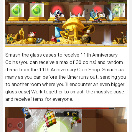
Smash the glass cases to receive 11th Anniversary
Coins (you can receive a max of 30 coins) and random
items from the 11th Anniversary Coin Shop. Smash as
many as you can before the timer runs out, sending you
to another room where you’ll encounter an even bigger
glass case! Work together to smash the massive case
and receive items for everyone.