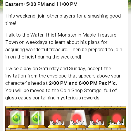
Eastern: 5:00 PM and 11:00 PM
This weekend, join other players for a smashing good
time!
Talk to the Water Thief Monster in Maple Treasure
Town on weekdays to learn about his plans for
acquiring wonderful treasure. Then be prepared to join
in on the heist during the weekend!
Twice a day on Saturday and Sunday, accept the
invitation from the envelope that appears above your
character’s head at
2:00 PM
and
8:00 PM
Pacific
.
You will be moved to the Coin Shop Storage, full of
glass cases containing mysterious rewards!