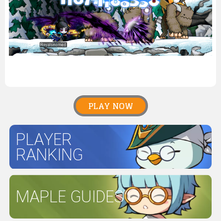
PLAY NOW
PLAYER
RANKING
MAPLE GUIDES