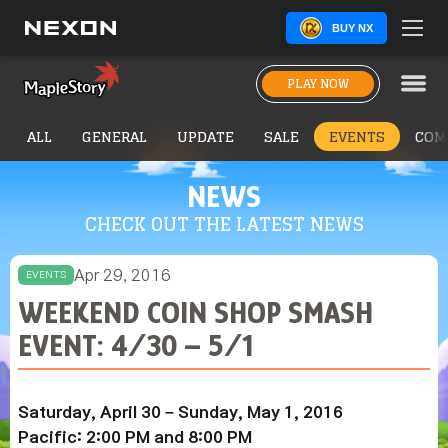
BUY NX
PLAY NOW
ALL
GENERAL
UPDATE
SALE
EVENTS
COM
NEWS
CHECK OUT THE LATEST NEWS
Apr 29, 2016
EVENTS
WEEKEND COIN SHOP SMASH
EVENT: 4/30 – 5/1
Saturday, April 30 – Sunday, May 1, 2016
Pacific: 2:00 PM and 8:00 PM