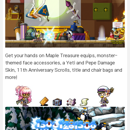
Get your hands on Maple Treasure equips, monster-
themed face accessories, a Yeti and Pepe Damage
Skin, 11th Anniversary Scrolls, title and chair bags and
more!