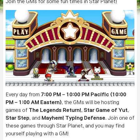
Join the GMs for some fun times in Star Planet!
Every day from
7:00 PM – 10:00 PM Pacific (10:00
PM – 1:00 AM Eastern)
, the GMs will be hosting
games of
The Legends Return!
,
Star Game of Yut
,
Star Step
, and
Mayhem! Typing Defense
.
Join one of
these games through Star Planet, and you may find
yourself playing with a GM!