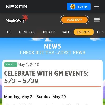
BUY NX
PLAY NOW
ALL
GENERAL
UPDATE
SALE
EVENTS
COM
NEWS
CHECK OUT THE LATEST NEWS
May 1, 2016
EVENTS
CELEBRATE WITH GM EVENTS:
5/2 – 5/29
Monday, May 2 – Sunday, May 29