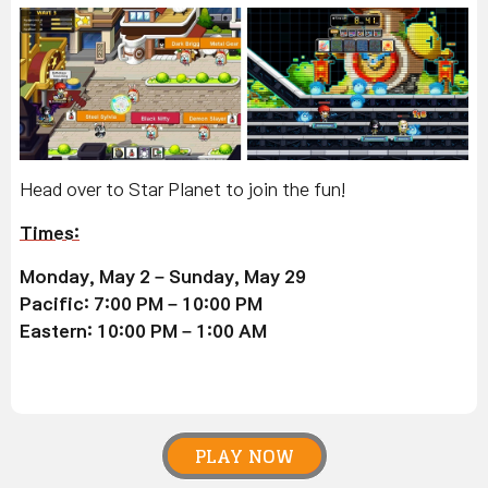
Head over to Star Planet to join the fun!
Times
:
Monday, May 2 – Sunday, May 29
Pacific: 7:00 PM – 10:00 PM
Eastern: 10:00 PM – 1:00 AM
PLAY NOW