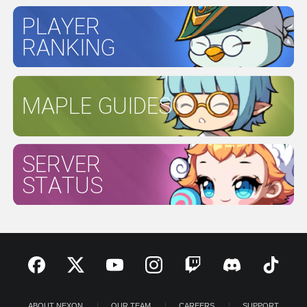
PLAYER
RANKING
MAPLE GUIDES
SERVER
STATUS
ABOUT NEXON
OUR TEAM
CAREERS
SUPPORT