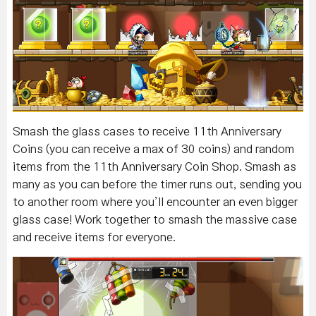
Smash the glass cases to receive 11th Anniversary
Coins (you can receive a max of 30 coins) and random
items from the 11th Anniversary Coin Shop. Smash as
many as you can before the timer runs out, sending you
to another room where you’ll encounter an even bigger
glass case! Work together to smash the massive case
and receive items for everyone.