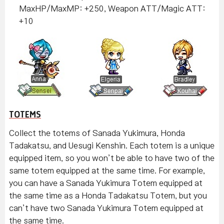
MaxHP/MaxMP: +250, Weapon ATT/Magic ATT:
+10
TOTEMS
Collect the totems of Sanada Yukimura, Honda
Tadakatsu, and Uesugi Kenshin. Each totem is a unique
equipped item, so you won’t be able to have two of the
same totem equipped at the same time. For example,
you can have a Sanada Yukimura Totem equipped at
the same time as a Honda Tadakatsu Totem, but you
can’t have two Sanada Yukimura Totem equipped at
the same time.