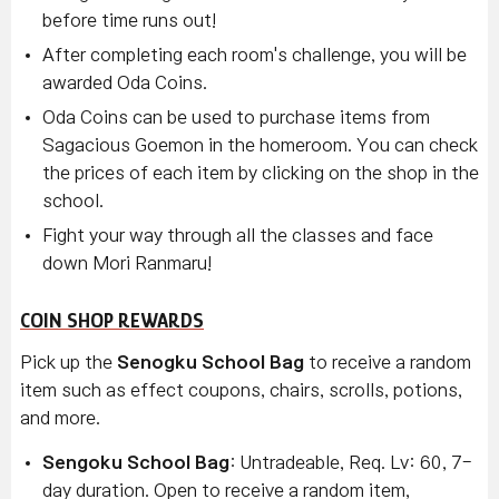
before time runs out!
After completing each room's challenge, you will be
awarded Oda Coins.
Oda Coins can be used to purchase items from
Sagacious Goemon in the homeroom. You can check
the prices of each item by clicking on the shop in the
school.
Fight your way through all the classes and face
down Mori Ranmaru!
COIN SHOP REWARDS
Pick up the
Senogku School Bag
to receive a random
item such as effect coupons, chairs, scrolls, potions,
and more.
Sengoku School Bag
: Untradeable, Req. Lv: 60, 7-
day duration. Open to receive a random item,