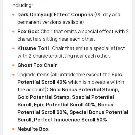
including:
Dark Onmyouji Effect Coupons
(90 day and
permanent versions available)
Fox God
: Chair that emits a special effect with 2
characters sitting near each other.
Kitsune Torii
: Chair that emits a special effect
with 2 characters sitting near each other.
Ghost Fox Chair
Upgrade items (all untradeable except the
Epic
Potential Scroll 40%
which is moveable within
the account):
Gold Bonus Potential Stamp,
Gold Potential Stamp, Special Potential
Scroll, Epic Potential Scroll 40%, Bonus
Potential Scroll 60%, Special Bonus Potential
Scroll, Perfect Innocence Scroll 50%
Nebulite Box