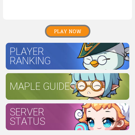
PLAY NOW
PLAYER
RANKING
MAPLE GUIDES
SERVER
STATUS