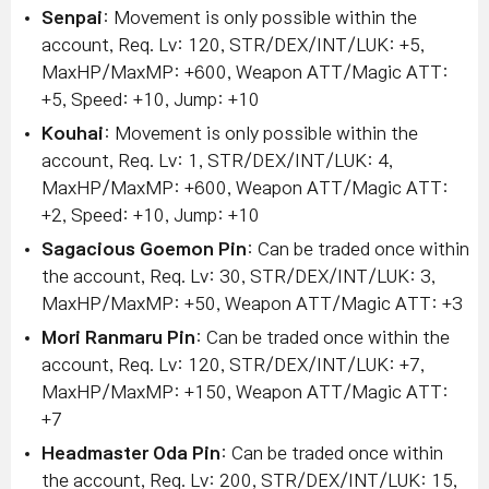
Senpai
: Movement is only possible within the
account, Req. Lv: 120, STR/DEX/INT/LUK: +5,
MaxHP/MaxMP: +600, Weapon ATT/Magic ATT:
+5, Speed: +10, Jump: +10
Kouhai
: Movement is only possible within the
account, Req. Lv: 1, STR/DEX/INT/LUK: 4,
MaxHP/MaxMP: +600, Weapon ATT/Magic ATT:
+2, Speed: +10, Jump: +10
Sagacious Goemon Pin
: Can be traded once within
the account, Req. Lv: 30, STR/DEX/INT/LUK: 3,
MaxHP/MaxMP: +50, Weapon ATT/Magic ATT: +3
Mori Ranmaru Pin
: Can be traded once within the
account, Req. Lv: 120, STR/DEX/INT/LUK: +7,
MaxHP/MaxMP: +150, Weapon ATT/Magic ATT:
+7
Headmaster Oda Pin
: Can be traded once within
the account, Req. Lv: 200, STR/DEX/INT/LUK: 15,