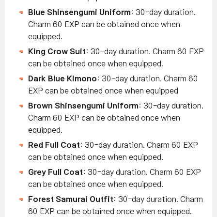
Blue Shinsengumi Uniform
: 30-day duration.
Charm 60 EXP can be obtained once when
equipped.
King Crow Suit
: 30-day duration. Charm 60 EXP
can be obtained once when equipped.
Dark Blue Kimono
: 30-day duration. Charm 60
EXP can be obtained once when equipped
Brown Shinsengumi Uniform
: 30-day duration.
Charm 60 EXP can be obtained once when
equipped.
Red Full Coat
: 30-day duration. Charm 60 EXP
can be obtained once when equipped.
Grey Full Coat
: 30-day duration. Charm 60 EXP
can be obtained once when equipped.
Forest Samurai Outfit
: 30-day duration. Charm
60 EXP can be obtained once when equipped.