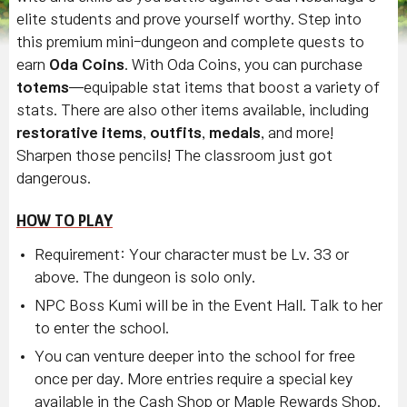
elite students and prove yourself worthy. Step into
this premium mini-dungeon and complete quests to
earn
Oda Coins
. With Oda Coins, you can purchase
totems
—equipable stat items that boost a variety of
stats. There are also other items available, including
restorative items
,
outfits
,
medals
, and more!
Sharpen those pencils! The classroom just got
dangerous.
HOW TO PLAY
Requirement: Your character must be Lv. 33 or
above. The dungeon is solo only.
NPC Boss Kumi will be in the Event Hall. Talk to her
to enter the school.
You can venture deeper into the school for free
once per day. More entries require a special key
available in the Cash Shop or Maple Rewards Shop.