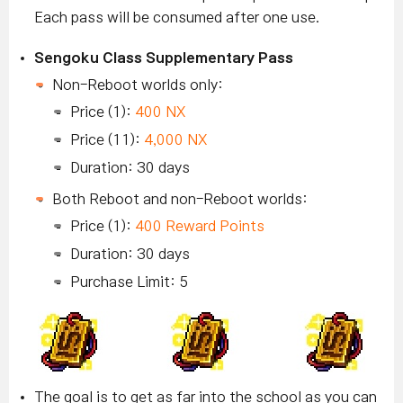
Each pass will be consumed after one use.
Sengoku Class Supplementary Pass
Non-Reboot worlds only:
Price (1):
400 NX
Price (11):
4,000 NX
Duration: 30 days
Both Reboot and non-Reboot worlds:
Price (1):
400 Reward Points
Duration: 30 days
Purchase Limit: 5
The goal is to get as far into the school as you can