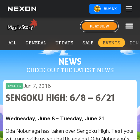
BUY NX
PLAY NOW
ALL
GENERAL
UPDATE
SALE
EVENTS
COM
NEWS
CHECK OUT THE LATEST NEWS
Jun 7, 2016
EVENTS
SENGOKU HIGH: 6/8 – 6/21
Wednesday, June 8 – Tuesday, June 21
Oda Nobunaga has taken over Sengoku High. Test your
wits and skills as you battle against Oda Nobunaga’s