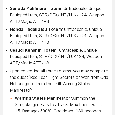
Sanada Yukimura Totem
: Untradeable, Unique
Equipped Item, STR/DEX/INT/LUK: +24, Weapon
ATT/Magic ATT: +8
Honda Tadakatsu Totem:
Untradeable, Unique
Equipped Item, STR/DEX/INT/LUK: +24, Weapon
ATT/Magic ATT: +8
Uesugi Kenshin Totem
: Untradeable, Unique
Equipped Item, STR/DEX/INT/LUK: 24, Weapon
ATT/Magic ATT: +8
Upon collecting all three totems, you may complete
the quest 'Red Leaf High: Secrets of War' from Oda
Nobunaga to learn the skill 'Warring States
Manifesto':
Warring States Manifesto
: Summon the
Sengoku generals to attack. Max Enemies Hit:
15, Damage: 500%, Cooldown: 180 seconds.