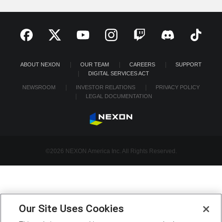
ABOUT NEXON
OUR TEAM
CAREERS
SUPPORT
DIGITAL SERVICES ACT
NEWSROOM
INVESTOR RELATIONS
PRIVACY POLICY
LEGAL DOCUMENTATION
©2026 NEXON America Inc. All Rights Reserved.
Our Site Uses Cookies