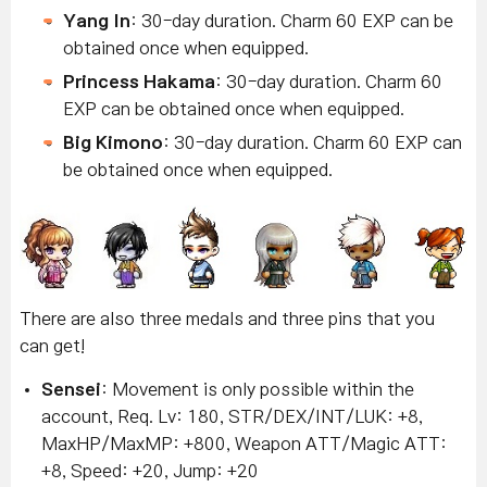
Yang In
: 30-day duration. Charm 60 EXP can be
obtained once when equipped.
Princess Hakama
: 30-day duration. Charm 60
EXP can be obtained once when equipped.
Big Kimono
: 30-day duration. Charm 60 EXP can
be obtained once when equipped.
There are also three medals and three pins that you
can get!
Sensei
: Movement is only possible within the
account, Req. Lv: 180, STR/DEX/INT/LUK: +8,
MaxHP/MaxMP: +800, Weapon ATT/Magic ATT:
+8, Speed: +20, Jump: +20