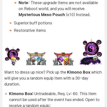
Note
: These upgrade items are not available
on Reboot world, and you will receive
Mysterious Meso Pouch
(x10) instead.
Superior buff potions
Restorative items
Want to dress up nice? Pick up the
Kimono Box
which
will give you a random equip item with a 30-day
duration.
Kimono Box:
Untradeable, Req. Lv: 60. This item
cannot be used after the event has ended. Open to
receive a random equip: