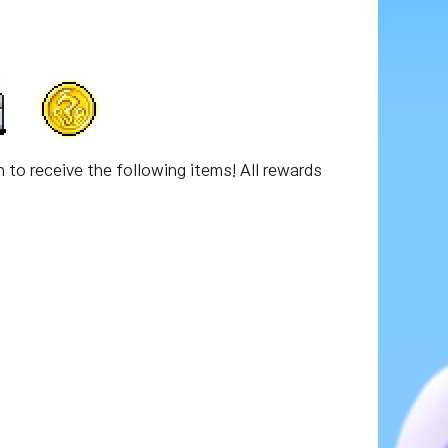
n to receive the following items! All rewards