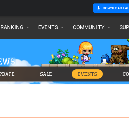
DOWNLOAD LA
RANKING
EVENTS
COMMUNITY
SU
NEWS
PDATE
SALE
EVENTS
C