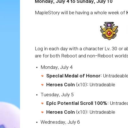
Monday, July 4 to Sunday, July 10
MapleStory will be having a whole week of
Log in each day with a character Lv. 30 or ab
are for both Reboot and non-Reboot worlds 
Monday, July 4
Special Medal of Honor
: Untradeabl
Heroes Coin
(x10): Untradeable
Tuesday, July 5
Epic Potential Scroll 100%
: Untrade
Heroes Coin
(x10): Untradeable
Wednesday, July 6