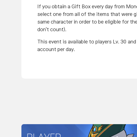
If you obtain a Gift Box every day from Mo
select one from all of the items that were 
same character in order to be eligible for th
don't count).
This event is available to players Lv. 30 a
account per day.