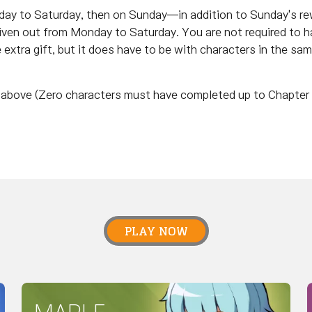
nday to Saturday, then on Sunday—in addition to Sunday's r
given out from Monday to Saturday. You are not required to h
e extra gift, but it does have to be with characters in the sa
nd above (Zero characters must have completed up to Chapter 
PLAY NOW