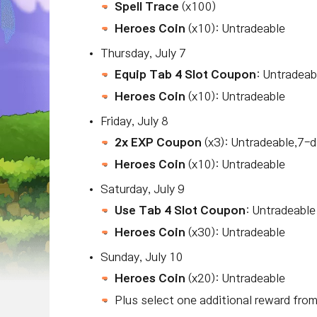
Spell Trace
(x100)
Heroes Coin
(x10): Untradeable
Thursday, July 7
Equip Tab 4 Slot Coupon
: Untradeab
Heroes Coin
(x10): Untradeable
Friday, July 8
2x EXP Coupon
(x3): Untradeable,7-d
Heroes Coin
(x10): Untradeable
Saturday, July 9
Use Tab 4 Slot Coupon
: Untradeable
Heroes Coin
(x30): Untradeable
Sunday, July 10
Heroes Coin
(x20): Untradeable
Plus select one additional reward fro