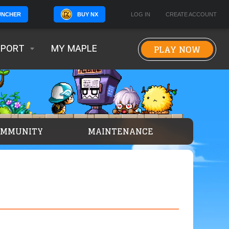
BUY NX
LOG IN
CREATE ACCOUNT
UNCHER
PLAY NOW
PPORT
MY MAPLE
OMMUNITY
MAINTENANCE