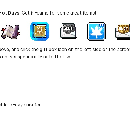
Hot Days
! Get in-game for some great items!
ove, and click the gift box icon on the left side of the scree
unless specifically noted below.
e
able, 7-day duration