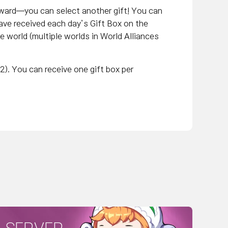
eward—you can select another gift! You can
ave received each day’s Gift Box on the
me world (multiple worlds in World Alliances
2). You can receive one gift box per