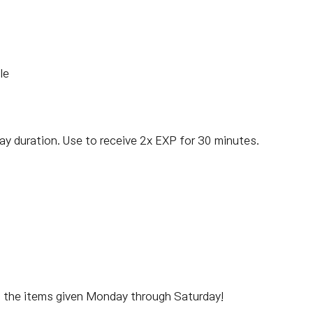
le
ay duration. Use to receive 2x EXP for 30 minutes.
m the items given Monday through Saturday!