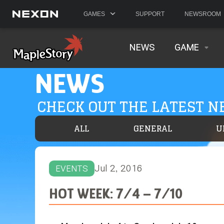
GAMES
SUPPORT
NEWSROOM
NEWS
GAME
NEWS
CHECK OUT THE LATEST 
ALL
GENERAL
U
Jul 2, 2016
EVENTS
HOT WEEK: 7/4 – 7/10