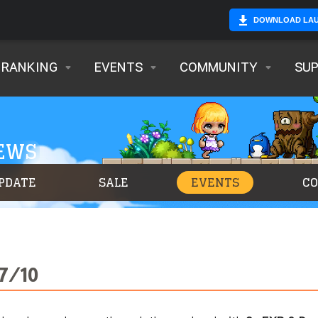
DOWNLOAD LA
RANKING
EVENTS
COMMUNITY
SU
NEWS
PDATE
SALE
EVENTS
C
 7/10