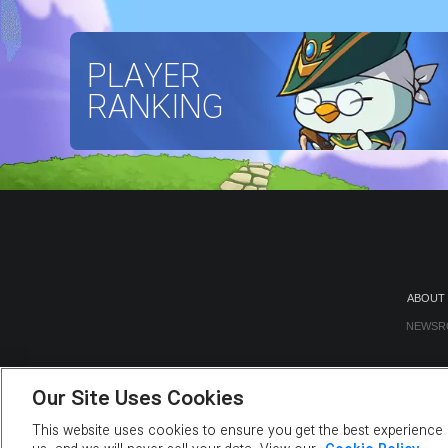
PLAYER
RANKING
ABOUT
NEWSR
Our Site Uses Cookies
This website uses cookies to ensure you get the best experience o