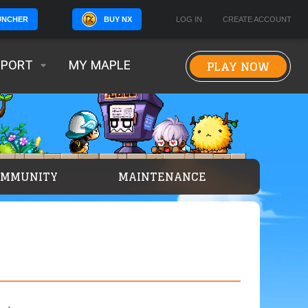
BUY NX
LOG IN
CREATE ACCOUNT
UNCHER
PLAY NOW
PPORT
MY MAPLE
OMMUNITY
MAINTENANCE