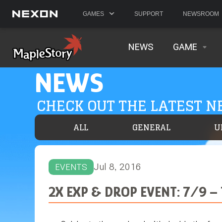
GAMES
SUPPORT
NEWSROOM
NEWS
GAME
NEWS
CHECK OUT THE LATEST 
ALL
GENERAL
U
Jul 8, 2016
EVENTS
2X EXP & DROP EVENT: 7/9 –