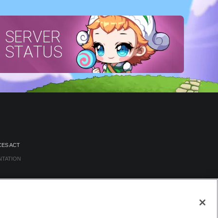
SERVER
STATUS
CES ACT
NTATION