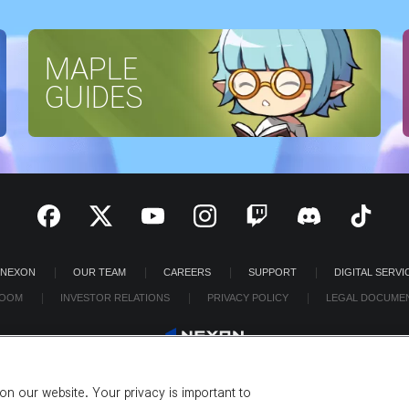
MAPLE
GUIDES
 NEXON
OUR TEAM
CAREERS
SUPPORT
DIGITAL SERVI
OOM
INVESTOR RELATIONS
PRIVACY POLICY
LEGAL DOCUME
n our website. Your privacy is important to
©2026 NEXON America Inc. All Rights Reserved.