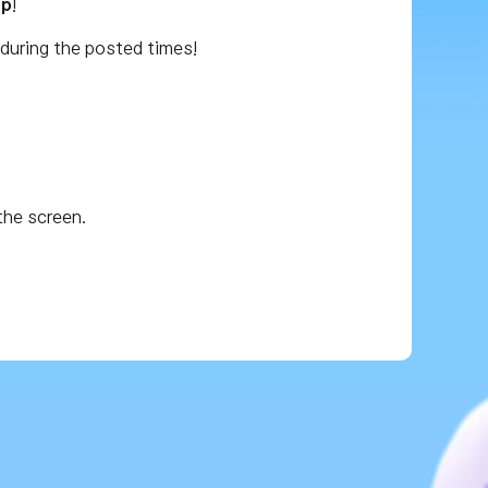
op
!
during the posted times!
the screen.