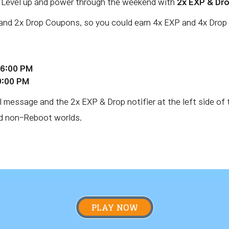
. Level up and power through the weekend with
2x EXP & Dr
and 2x Drop Coupons, so you could earn 4x EXP and 4x Drop 
 6:00 PM
9:00 PM
l message and the 2x EXP & Drop notifier at the left side of 
nd non-Reboot worlds.
PLAY NOW