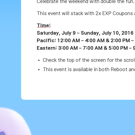
Celebrate the weekend with double the fun
This event will stack with 2x EXP Coupons 
Time:
Saturday, July 9 – Sunday, July 10, 2016
Pacific: 12:00 AM – 4:00 AM & 2:00 PM –
Eastern: 3:00 AM – 7:00 AM & 5:00 PM – 
Check the top of the screen for the scrol
This event is available in both Reboot a