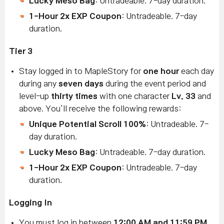
Lucky Meso Bag
: Untradeable. 7-day duration.
1-Hour 2x EXP Coupon
: Untradeable. 7-day
duration.
Tier 3
Stay logged in to MapleStory for
one hour
each day
during any
seven days
during the event period and
level-up
thirty times
with one character
Lv. 33
and
above. You’ll receive the following rewards:
Unique Potential Scroll 100%
: Untradeable. 7-
day duration.
Lucky Meso Bag
: Untradeable. 7-day duration.
1-Hour 2x EXP Coupon
: Untradeable. 7-day
duration.
Logging In
You must log in between
12:00 AM and 11:59 PM