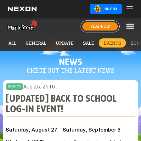
BUY NX
PLAY NOW
ALL
GENERAL
UPDATE
SALE
EVENTS
COM
NEWS
CHECK OUT THE LATEST NEWS
Aug 25, 2016
EVENTS
[UPDATED] BACK TO SCHOOL
LOG-IN EVENT!
Saturday, August 27 – Saturday, September 3