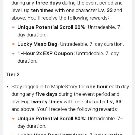
during any
three days
during the event period and
level-up
ten times
with one character
Lv. 33
and
above. You’ll receive the following rewards:
Unique Potential Scroll 60%
: Untradeable. 7-
day duration.
Lucky Meso Bag
: Untradeable. 7-day duration.
1-Hour 2x EXP Coupon
: Untradeable. 7-day
duration.
Tier 2
Stay logged in to MapleStory for
one hour
each day
during any
five days
during the event period and
level-up
twenty times
with one character
Lv. 33
and above. You’ll receive the following rewards:
Unique Potential Scroll 80%
: Untradeable. 7-
day duration.