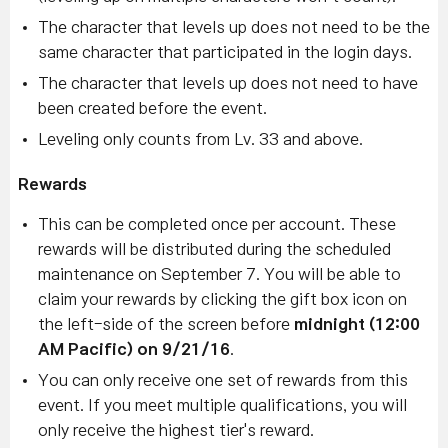
The character that levels up does not need to be the
same character that participated in the login days.
The character that levels up does not need to have
been created before the event.
Leveling only counts from Lv. 33 and above.
Rewards
This can be completed once per account. These
rewards will be distributed during the scheduled
maintenance on September 7. You will be able to
claim your rewards by clicking the gift box icon on
the left-side of the screen before
midnight (12:00
AM Pacific) on 9/21/16
.
You can only receive one set of rewards from this
event. If you meet multiple qualifications, you will
only receive the highest tier's reward.