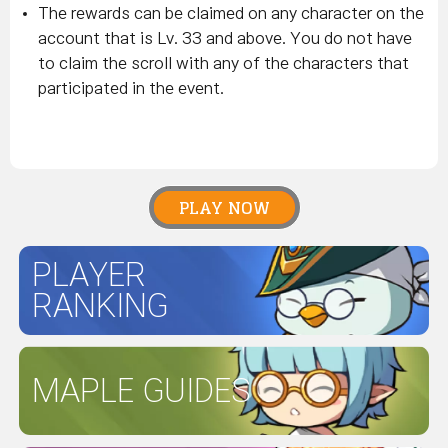
The rewards can be claimed on any character on the
account that is Lv. 33 and above. You do not have
to claim the scroll with any of the characters that
participated in the event.
PLAY NOW
PLAYER
RANKING
MAPLE GUIDES