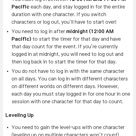
Pacific
each day, and stay logged in for the entire
duration with one character. If you switch
characters or log out, you’ll have to start over!
You need to log in after
midnight (12:00 AM
Pacific)
to start the timer for that day and have
that day count for the event. If you’re currently
logged in at midnight, you will need to log out and
then log back in to start the timer for that day.
You do not have to log in with the same character
on all days. You can log in with different characters
on different worlds on different days. However,
each day you must stay logged in for one hour in one
session with one character for that day to count.
Leveling Up
You need to gain the level-ups with one character
(leveling up on multiple characters won’t count).