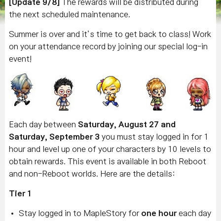
[Update 9/8]
The rewards will be distributed during
the next scheduled maintenance.
Summer is over and it’s time to get back to class! Work
on your attendance record by joining our special log-in
event!
Each day between
Saturday, August 27 and
Saturday, September 3
you must stay logged in for 1
hour and level up one of your characters by 10 levels to
obtain rewards. This event is available in both Reboot
and non-Reboot worlds. Here are the details:
Tier 1
Stay logged in to MapleStory for
one hour
each day