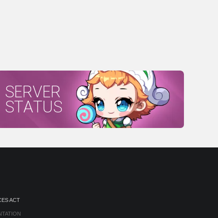
SERVER
STATUS
CES ACT
NTATION