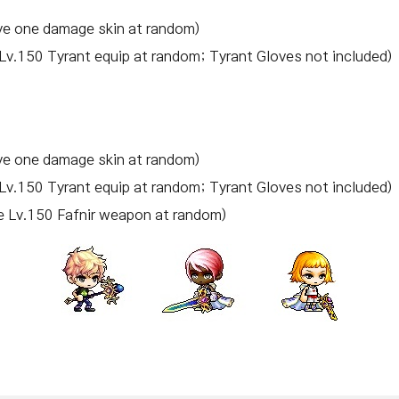
e one damage skin at random)
Lv.150 Tyrant equip at random; Tyrant Gloves not included)
e one damage skin at random)
Lv.150 Tyrant equip at random; Tyrant Gloves not included)
e Lv.150 Fafnir weapon at random)