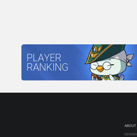
PLAYER
RANKING
ABOUT
NEWSR