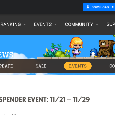
DOWNLOAD LA
RANKING
EVENTS
COMMUNITY
SU
NEWS
PDATE
SALE
EVENTS
C
SPENDER EVENT: 11/21 – 11/29