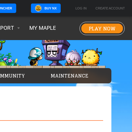
BUY NX
LOG IN
CREATE ACCOUNT
UNCHER
PLAY NOW
PPORT
MY MAPLE
OMMUNITY
MAINTENANCE