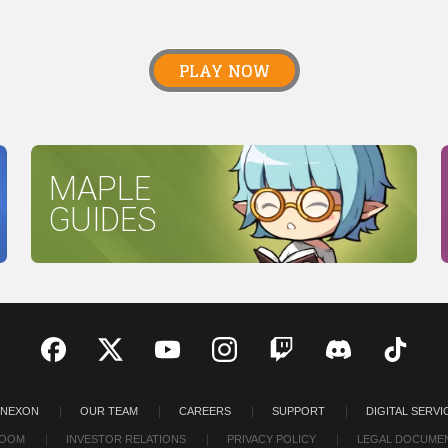
PLAY NOW
MAPLE
GUIDES
 NEXON
OUR TEAM
CAREERS
SUPPORT
DIGITAL SERVI
OOM
INVESTOR RELATIONS
PRIVACY POLICY
LEGAL DOCUME