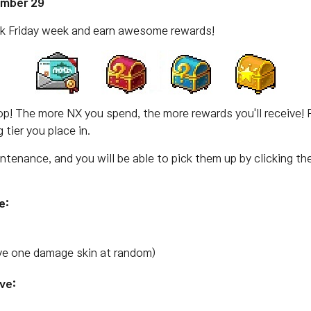
ember 29
ck Friday week and earn awesome rewards!
drop! The more NX you spend, the more rewards you'll receive! 
tier you place in.
intenance, and you will be able to pick them up by clicking th
e:
e one damage skin at random)
ve: