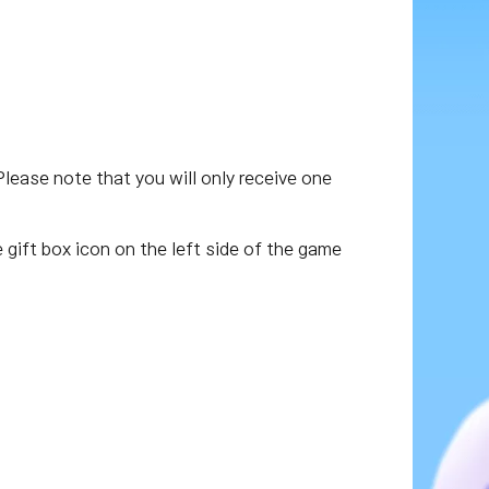
Please note that you will only receive one
e gift box icon on the left side of the game