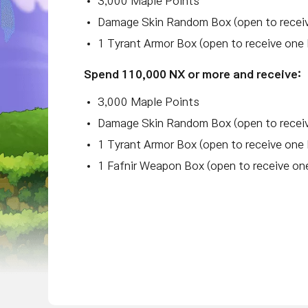
3,000 Maple Points
Damage Skin Random Box (open to receiv
1 Tyrant Armor Box (open to receive one 
Spend 110,000 NX or more and receive:
3,000 Maple Points
Damage Skin Random Box (open to receiv
1 Tyrant Armor Box (open to receive one 
1 Fafnir Weapon Box (open to receive on