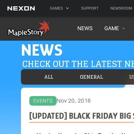
GAMES
SUPPORT
NEWSROOM
NEWS
GAME
NEWS
CHECK OUT THE LATEST 
ALL
GENERAL
U
Nov 20, 2016
EVENTS
[UPDATED] BLACK FRIDAY BIG 