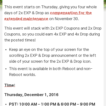
This event starts on Thursday, giving you four whole
days of 2x EXP & Drop as
compensation for the
extended maintenance
on November 30.
This event will stack with 2x EXP Coupons and 2x Drop
Coupons, so you could earn 4x EXP and 4x Drop during
the posted times!
Keep an eye on the top of your screen for the
scrolling 2x EXP & Drop announcement or the left
side of your screen for the 2x EXP & Drop icon.
This event is available in both Reboot and non-
Reboot worlds.
Time:
Thursday, December 1, 2016
PST: 10:00 AM – 1:00 PM & 6:00 PM – 9:00 PM