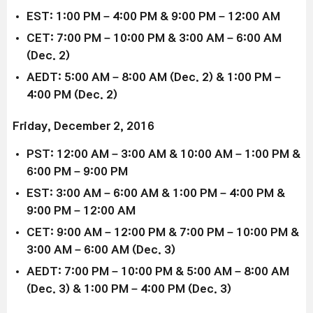
EST: 1:00 PM – 4:00 PM & 9:00 PM – 12:00 AM
CET: 7:00 PM – 10:00 PM & 3:00 AM – 6:00 AM
(Dec. 2)
AEDT: 5:00 AM – 8:00 AM (Dec. 2) & 1:00 PM –
4:00 PM (Dec. 2)
Friday, December 2, 2016
PST: 12:00 AM – 3:00 AM & 10:00 AM – 1:00 PM &
6:00 PM – 9:00 PM
EST: 3:00 AM – 6:00 AM & 1:00 PM – 4:00 PM &
9:00 PM – 12:00 AM
CET: 9:00 AM – 12:00 PM & 7:00 PM – 10:00 PM &
3:00 AM – 6:00 AM (Dec. 3)
AEDT: 7:00 PM – 10:00 PM & 5:00 AM – 8:00 AM
(Dec. 3) & 1:00 PM – 4:00 PM (Dec. 3)