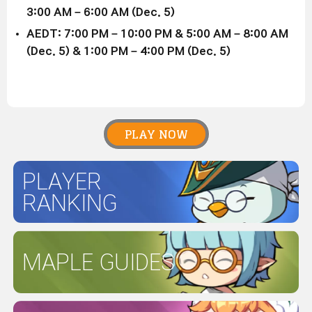
3:00 AM – 6:00 AM (Dec. 5)
AEDT: 7:00 PM – 10:00 PM & 5:00 AM – 8:00 AM
(Dec. 5) & 1:00 PM – 4:00 PM (Dec. 5)
PLAY NOW
PLAYER
RANKING
MAPLE GUIDES