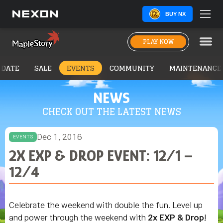
BUY NX
PLAY NOW
PDATE
SALE
EVENTS
COMMUNITY
MAINTENANCE
NEWS
CHECK OUT THE LATEST NEWS
Dec 1, 2016
EVENTS
2X EXP & DROP EVENT: 12/1 –
12/4
Celebrate the weekend with double the fun. Level up
and power through the weekend with
2x EXP & Drop
!