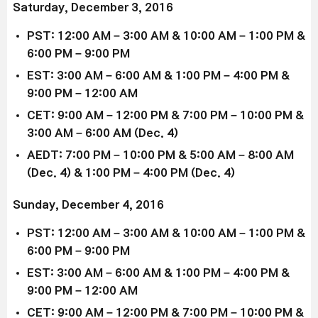
Saturday, December 3, 2016
PST: 12:00 AM – 3:00 AM & 10:00 AM – 1:00 PM &
6:00 PM – 9:00 PM
EST: 3:00 AM – 6:00 AM & 1:00 PM – 4:00 PM &
9:00 PM – 12:00 AM
CET: 9:00 AM – 12:00 PM & 7:00 PM – 10:00 PM &
3:00 AM – 6:00 AM (Dec. 4)
AEDT: 7:00 PM – 10:00 PM & 5:00 AM – 8:00 AM
(Dec. 4) & 1:00 PM – 4:00 PM (Dec. 4)
Sunday, December 4, 2016
PST: 12:00 AM – 3:00 AM & 10:00 AM – 1:00 PM &
6:00 PM – 9:00 PM
EST: 3:00 AM – 6:00 AM & 1:00 PM – 4:00 PM &
9:00 PM – 12:00 AM
CET: 9:00 AM – 12:00 PM & 7:00 PM – 10:00 PM &