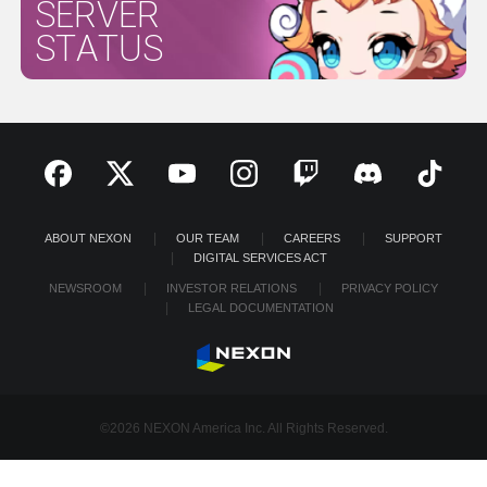
SERVER
STATUS
ABOUT NEXON
OUR TEAM
CAREERS
SUPPORT
DIGITAL SERVICES ACT
NEWSROOM
INVESTOR RELATIONS
PRIVACY POLICY
LEGAL DOCUMENTATION
©2026 NEXON America Inc. All Rights Reserved.