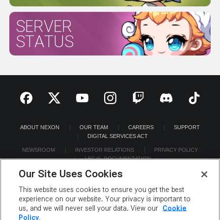
SERVER
STATUS
ABOUT NEXON
OUR TEAM
CAREERS
SUPPORT
DIGITAL SERVICES ACT
NEWSROOM
INVESTOR RELATIONS
PRIVACY POLICY
LEGAL DOCUMENTATION
Our Site Uses Cookies
This website uses cookies to ensure you get the best
experience on our website. Your privacy is important to
us, and we will never sell your data. View our
Cookie
©2026 NEXON America Inc. All Rights Reserved.
Policy.