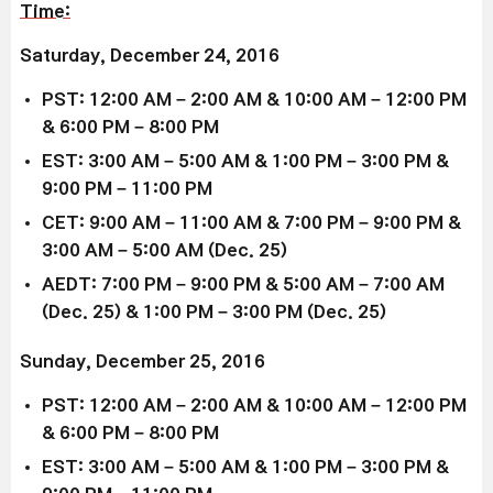
Time:
Saturday, December 24, 2016
PST: 12:00 AM – 2:00 AM & 10:00 AM – 12:00 PM
& 6:00 PM – 8:00 PM
EST: 3:00 AM – 5:00 AM & 1:00 PM – 3:00 PM &
9:00 PM – 11:00 PM
CET: 9:00 AM – 11:00 AM & 7:00 PM – 9:00 PM &
3:00 AM – 5:00 AM (Dec. 25)
AEDT: 7:00 PM – 9:00 PM & 5:00 AM – 7:00 AM
(Dec. 25) & 1:00 PM – 3:00 PM (Dec. 25)
Sunday, December 25, 2016
PST: 12:00 AM – 2:00 AM & 10:00 AM – 12:00 PM
& 6:00 PM – 8:00 PM
EST: 3:00 AM – 5:00 AM & 1:00 PM – 3:00 PM &