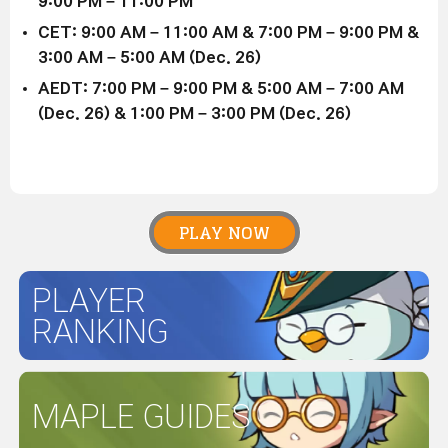
9:00 PM – 11:00 PM
CET: 9:00 AM – 11:00 AM & 7:00 PM – 9:00 PM &
3:00 AM – 5:00 AM (Dec. 26)
AEDT: 7:00 PM – 9:00 PM & 5:00 AM – 7:00 AM
(Dec. 26) & 1:00 PM – 3:00 PM (Dec. 26)
PLAY NOW
PLAYER
RANKING
MAPLE GUIDES