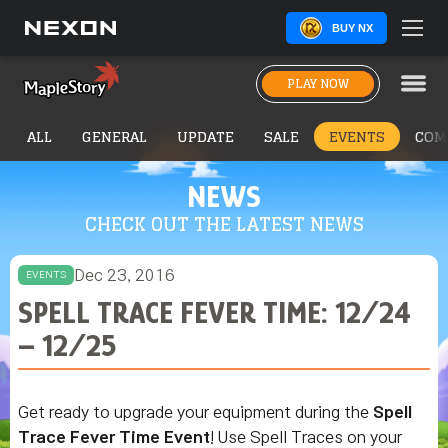
BUY NX
PLAY NOW
ALL
GENERAL
UPDATE
SALE
EVENTS
COM
NEWS
CHECK OUT THE LATEST NEWS
Dec 23, 2016
EVENTS
SPELL TRACE FEVER TIME: 12/24
– 12/25
Get ready to upgrade your equipment during the
Spell
Trace Fever Time Event
! Use Spell Traces on your