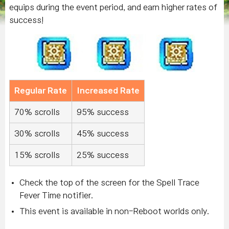
equips during the event period, and earn higher rates of
success!
Regular Rate
Increased Rate
70% scrolls
95% success
30% scrolls
45% success
15% scrolls
25% success
Check the top of the screen for the Spell Trace
Fever Time notifier.
This event is available in non-Reboot worlds only.