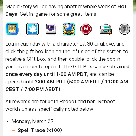
MapleStory will be having another whole week of
Hot
Days
! Get in-game for some great items!
Log in each day with a character Lv. 30 or above, and
click the gift box icon on the left side of the screen to
receive a Gift Box, and then double-click the box in
your inventory to open it. The Gift Box can be obtained
once every day until 1:00 AM PDT
, and can be
opened until
2:00 AM PDT (5:00 AM EDT / 11:00 AM
CEST / 7:00 PM AEDT)
.
All rewards are for both Reboot and non-Reboot
worlds unless specifically noted below.
Monday, March 27
Spell Trace (x100)