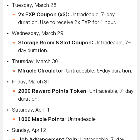
Tuesday, March 28
2x EXP Coupon (x3)
: Untradeable, 7-day
duration. Use to receive 2x EXP for 1 hour.
Wednesday, March 29
Storage Room 8 Slot Coupon
: Untradeable, 7-
day duration.
Thursday, March 30
Miracle Circulator
: Untradeable, 5-day duration.
Friday, March 31
2000 Reward Points Token
: Untradeable, 7-day
duration.
Saturday, April 1
1000 Maple Points
: Untradeable
Sunday, April 2
Job Advancement Coin
: Untradeable, 7-day