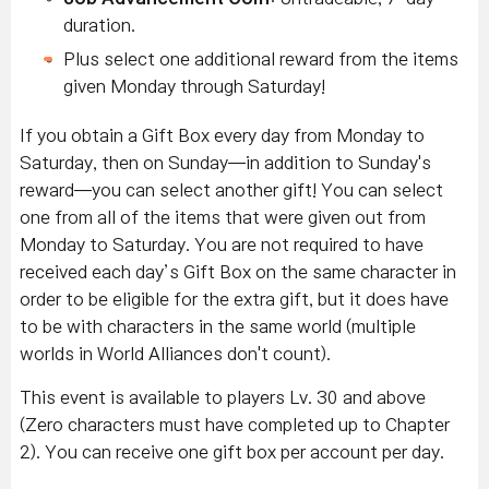
duration.
Plus select one additional reward from the items
given Monday through Saturday!
If you obtain a Gift Box every day from Monday to
Saturday, then on Sunday—in addition to Sunday's
reward—you can select another gift! You can select
one from all of the items that were given out from
Monday to Saturday. You are not required to have
received each day’s Gift Box on the same character in
order to be eligible for the extra gift, but it does have
to be with characters in the same world (multiple
worlds in World Alliances don't count).
This event is available to players Lv. 30 and above
(Zero characters must have completed up to Chapter
2). You can receive one gift box per account per day.