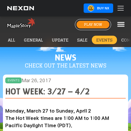
BUY NX
PLAY NOW
ALL
GENERAL
UPDATE
SALE
EVENTS
COM
NEWS
CHECK OUT THE LATEST NEWS
Mar 26, 2017
EVENTS
HOT WEEK: 3/27 – 4/2
Monday, March 27 to Sunday, April 2
The Hot Week times are 1:00 AM to 1:00 AM
Pacific Daylight Time (PDT).