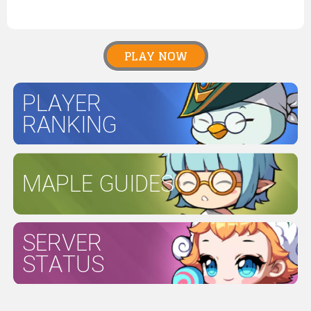
PLAY NOW
PLAYER
RANKING
MAPLE GUIDES
SERVER
STATUS