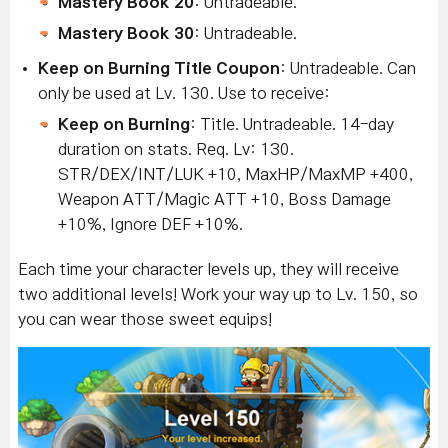
Mastery Book 20
: Untradeable.
Mastery Book 30
: Untradeable.
Keep on Burning Title Coupon
: Untradeable. Can
only be used at Lv. 130. Use to receive:
Keep on Burning
: Title. Untradeable. 14-day
duration on stats. Req. Lv: 130.
STR/DEX/INT/LUK +10, MaxHP/MaxMP +400,
Weapon ATT/Magic ATT +10, Boss Damage
+10%, Ignore DEF +10%.
Each time your character levels up, they will receive
two additional levels! Work your way up to Lv. 150, so
you can wear those sweet equips!