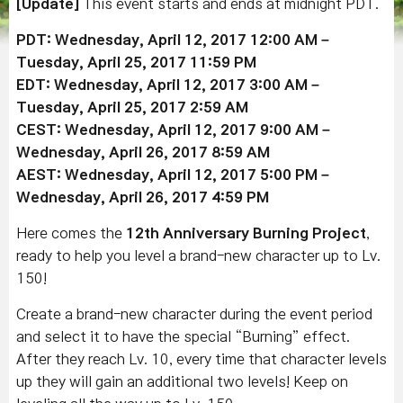
[Update]
This event starts and ends at midnight PDT.
PDT: Wednesday, April 12, 2017 12:00 AM –
Tuesday, April 25, 2017 11:59 PM
EDT: Wednesday, April 12, 2017 3:00 AM –
Tuesday, April 25, 2017 2:59 AM
CEST: Wednesday, April 12, 2017 9:00 AM –
Wednesday, April 26, 2017 8:59 AM
AEST: Wednesday, April 12, 2017 5:00 PM –
Wednesday, April 26, 2017 4:59 PM
Here comes the
12th Anniversary Burning Project
,
ready to help you level a brand-new character up to Lv.
150!
Create a brand-new character during the event period
and select it to have the special “Burning” effect.
After they reach Lv. 10, every time that character levels
up they will gain an additional two levels! Keep on