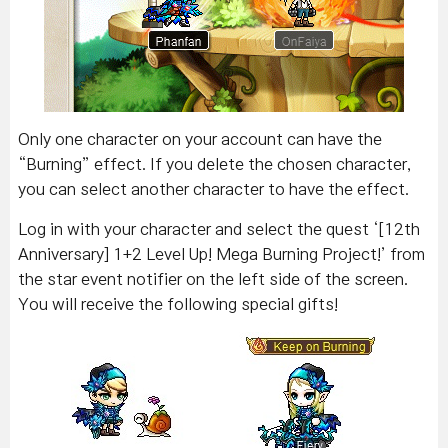
Only one character on your account can have the
“Burning” effect. If you delete the chosen character,
you can select another character to have the effect.
Log in with your character and select the quest ‘[12th
Anniversary] 1+2 Level Up! Mega Burning Project!’ from
the star event notifier on the left side of the screen.
You will receive the following special gifts!