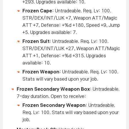
+293. Upgrades available: 10.
Frozen Cape
: Untradeable. Req. Lv: 100.
STR/DEX/INT/LUK +7, Weapon ATT/Magic
ATT +7, Defense: +%d +180, Speed +9, Jump
+5. Upgrades available: 7.
Frozen Suit
: Untradeable. Req. Lv: 100.
STR/DEX/INT/LUK +27, Weapon ATT/Magic
ATT +1, Defense: +%d +315. Upgrades
available: 10.
Frozen Weapon
: Untradeable. Req. Lv: 100.
Stats will vary based upon your job.
Frozen Secondary Weapon Box
: Untradeable.
7-day duration. Open to receive:
Frozen Secondary Weapon
: Untradeable.
Req. Lv: 100. Stats will vary based upon your
job.