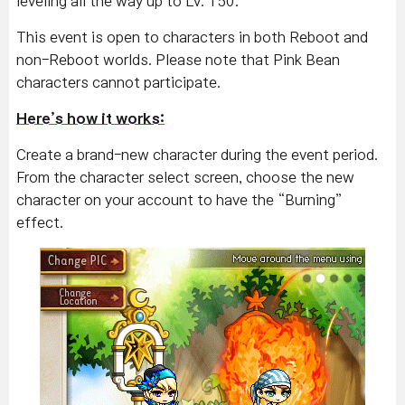
leveling all the way up to Lv. 150.
This event is open to characters in both Reboot and
non-Reboot worlds. Please note that Pink Bean
characters cannot participate.
Here’s how it works:
Create a brand-new character during the event period.
From the character select screen, choose the new
character on your account to have the “Burning”
effect.