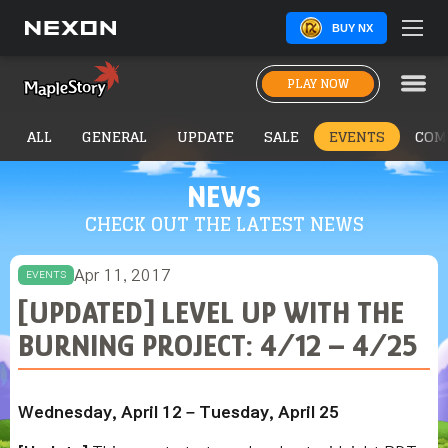
BUY NX
PLAY NOW
ALL
GENERAL
UPDATE
SALE
EVENTS
COM
NEWS
CHECK OUT THE LATEST NEWS
Apr 11, 2017
EVENTS
[UPDATED] LEVEL UP WITH THE
BURNING PROJECT: 4/12 – 4/25
Wednesday, April 12 – Tuesday, April 25