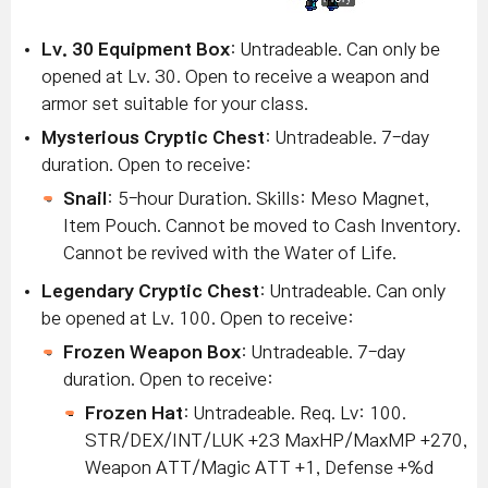
Lv
. 30 Equipment Box
: Untradeable. Can only be
opened at Lv. 30. Open to receive a weapon and
armor set suitable for your class.
Mysterious Cryptic Chest
: Untradeable. 7-day
duration. Open to receive:
Snail
: 5-hour Duration. Skills: Meso Magnet,
Item Pouch. Cannot be moved to Cash Inventory.
Cannot be revived with the Water of Life.
Legendary Cryptic Chest
: Untradeable. Can only
be opened at Lv. 100. Open to receive:
Frozen Weapon Box
: Untradeable. 7-day
duration. Open to receive:
Frozen Hat
: Untradeable. Req. Lv: 100.
STR/DEX/INT/LUK +23 MaxHP/MaxMP +270,
Weapon ATT/Magic ATT +1, Defense +%d