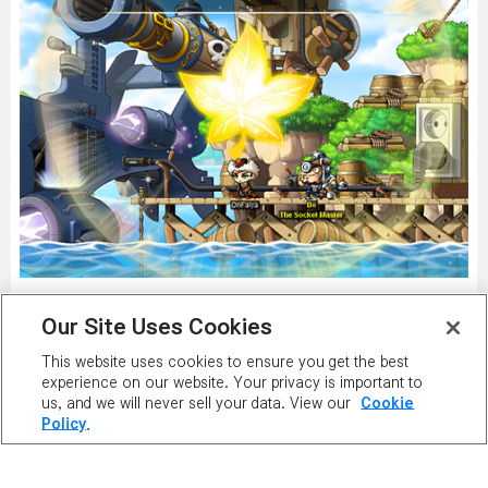
Our Site Uses Cookies
This website uses cookies to ensure you get the best
PLAY NOW
experience on our website. Your privacy is important to
us, and we will never sell your data. View our
Cookie
Policy.
PLAYER