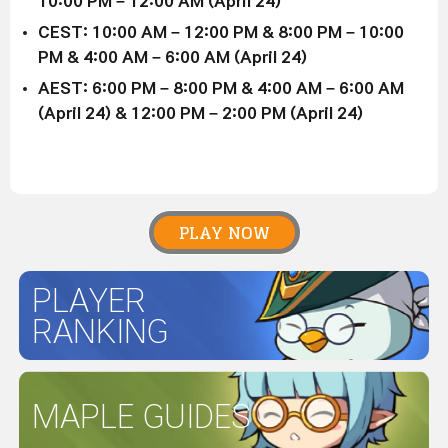
10:00 PM – 12:00 AM (April 24)
CEST: 10:00 AM – 12:00 PM & 8:00 PM – 10:00
PM & 4:00 AM – 6:00 AM (April 24)
AEST: 6:00 PM – 8:00 PM & 4:00 AM – 6:00 AM
(April 24) & 12:00 PM – 2:00 PM (April 24)
PLAY NOW
PLAYER
RANKING
MAPLE GUIDES