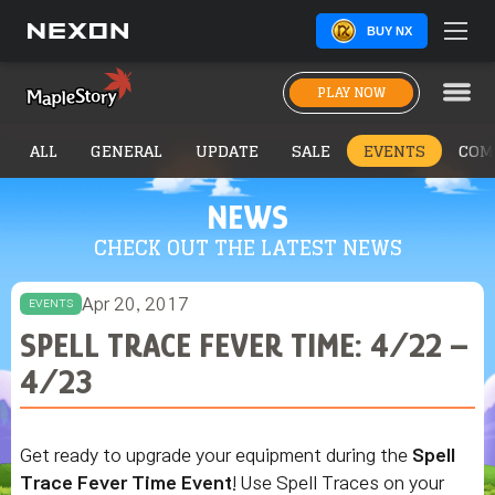
BUY NX
PLAY NOW
ALL
GENERAL
UPDATE
SALE
EVENTS
COM
NEWS
CHECK OUT THE LATEST NEWS
Apr 20, 2017
EVENTS
SPELL TRACE FEVER TIME: 4/22 –
4/23
Get ready to upgrade your equipment during the
Spell
Trace Fever Time Event
! Use Spell Traces on your