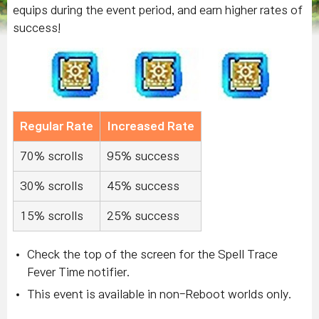
equips during the event period, and earn higher rates of
success!
Regular Rate
Increased Rate
70% scrolls
95% success
30% scrolls
45% success
15% scrolls
25% success
Check the top of the screen for the Spell Trace
Fever Time notifier.
This event is available in non-Reboot worlds only.