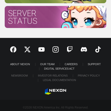
SERVER
STATUS
ABOUT NEXON
OUR TEAM
CAREERS
SUPPORT
DIGITAL SERVICES ACT
NEWSROOM
INVESTOR RELATIONS
PRIVACY POLICY
LEGAL DOCUMENTATION
©2026 NEXON America Inc. All Rights Reserved.