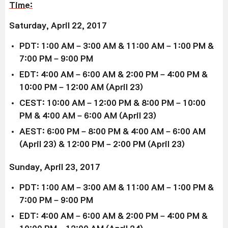
Time:
Saturday, April 22, 2017
PDT: 1:00 AM – 3:00 AM & 11:00 AM – 1:00 PM &
7:00 PM – 9:00 PM
EDT: 4:00 AM – 6:00 AM & 2:00 PM – 4:00 PM &
10:00 PM – 12:00 AM (April 23)
CEST: 10:00 AM – 12:00 PM & 8:00 PM – 10:00
PM & 4:00 AM – 6:00 AM (April 23)
AEST: 6:00 PM – 8:00 PM & 4:00 AM – 6:00 AM
(April 23) & 12:00 PM – 2:00 PM (April 23)
Sunday, April 23, 2017
PDT: 1:00 AM – 3:00 AM & 11:00 AM – 1:00 PM &
7:00 PM – 9:00 PM
EDT: 4:00 AM – 6:00 AM & 2:00 PM – 4:00 PM &