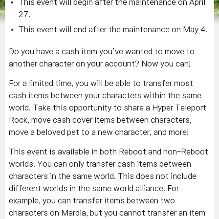
This event will begin after the maintenance on April
27.
This event will end after the maintenance on May 4.
Do you have a cash item you’ve wanted to move to
another character on your account? Now you can!
For a limited time, you will be able to transfer most
cash items between your characters within the same
world. Take this opportunity to share a Hyper Teleport
Rock, move cash cover items between characters,
move a beloved pet to a new character, and more!
This event is available in both Reboot and non-Reboot
worlds. You can only transfer cash items between
characters in the same world. This does not include
different worlds in the same world alliance. For
example, you can transfer items between two
characters on Mardia, but you cannot transfer an item