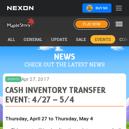
BUY NX
PLAY NOW
ALL
GENERAL
UPDATE
SALE
EVENTS
COM
NEWS
CHECK OUT THE LATEST NEWS
Apr 27, 2017
EVENTS
CASH INVENTORY TRANSFER
EVENT: 4/27 – 5/4
Thursday, April 27 to Thursday, May 4