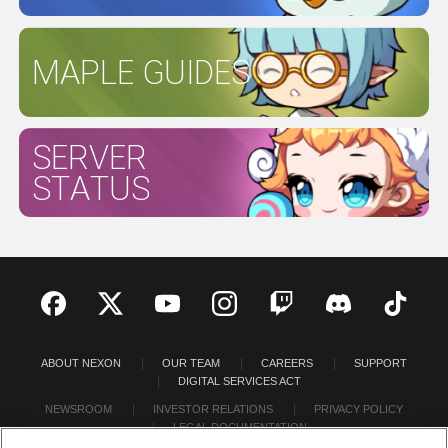
MAPLE GUIDES
SERVER
STATUS
ABOUT NEXON
OUR TEAM
CAREERS
SUPPORT
DIGITAL SERVICES ACT
NEWSROOM
INVESTOR RELATIONS
PRIVACY POLICY
LEGAL DOCUMENTATION