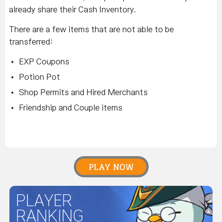
already share their Cash Inventory.
There are a few items that are not able to be
transferred:
EXP Coupons
Potion Pot
Shop Permits and Hired Merchants
Friendship and Couple items
PLAY NOW
PLAYER
RANKING