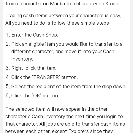
from a character on Mardia to a character on Kradia.
Trading cash items between your characters is easy!
All you need to do is follow these simple steps:
Enter the Cash Shop.
Pick an eligible item you would like to transfer to a
different character, and move it into your Cash
Inventory.
Right-click the item.
Click the ‘TRANSFER’ button.
Select the recipient of the item from the drop down.
Click the ‘OK’ button.
The selected item will now appear in the other
character’s Cash Inventory the next time you login to
that character. All jobs are able to transfer cash items
between each other, except Explorers since they