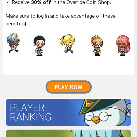
Receive
30% off
in the Override Coin Shop.
Make sure to log in and take advantage of these
benefits!
PLAY NOW
PLAYER
RANKING