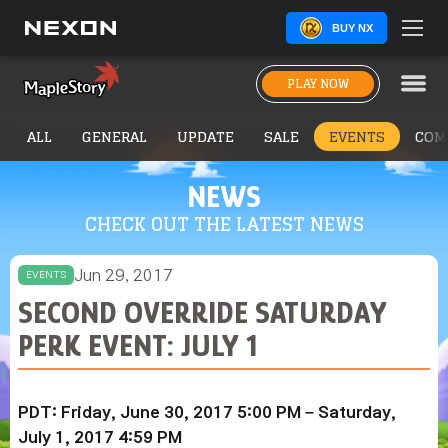
BUY NX
PLAY NOW
ALL
GENERAL
UPDATE
SALE
EVENTS
COM
NEWS
CHECK OUT THE LATEST NEWS
Jun 29, 2017
EVENTS
SECOND OVERRIDE SATURDAY
PERK EVENT: JULY 1
PDT: Friday, June 30, 2017 5:00 PM – Saturday,
July 1, 2017 4:59 PM