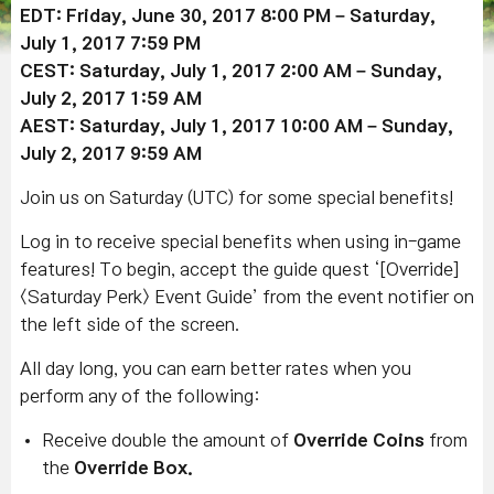
EDT: Friday, June 30, 2017 8:00 PM – Saturday,
July 1, 2017 7:59 PM
CEST: Saturday, July 1, 2017 2:00 AM – Sunday,
July 2, 2017 1:59 AM
AEST: Saturday, July 1, 2017 10:00 AM – Sunday,
July 2, 2017 9:59 AM
Join us on Saturday (UTC) for some special benefits!
Log in to receive special benefits when using in-game
features! To begin, accept the guide quest ‘[Override]
<Saturday Perk> Event Guide’ from the event notifier on
the left side of the screen.
All day long, you can earn better rates when you
perform any of the following:
Receive double the amount of
Override Coins
from
the
Override Box.