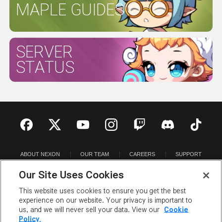
MAPLE GUIDES
SERVER
STATUS
ABOUT NEXON
OUR TEAM
CAREERS
SUPPORT
DIGITAL SERVICES ACT
Our Site Uses Cookies
NEWSROOM
INVESTOR RELATIONS
PRIVACY POLICY
LEGAL DOCUMENTATION
This website uses cookies to ensure you get the best
experience on our website. Your privacy is important to
us, and we will never sell your data. View our
Cookie
Policy.