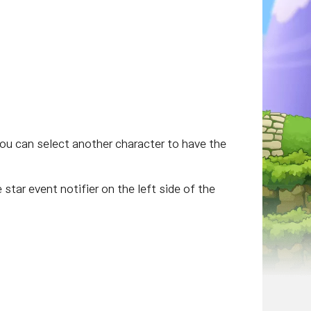
you can select another character to have the
star event notifier on the left side of the