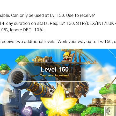
eable. Can only be used at Lv. 130. Use to receive:
le. 14-day duration on stats. Req. Lv: 130. STR/DEX/INT/
0%, Ignore DEF +10%.
l receive two additional levels! Work your way up to Lv. 150