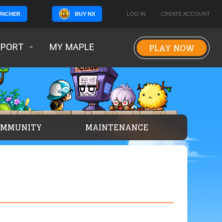
BUY NX
LOG IN
CREATE ACCOUNT
UNCHER
PLAY NOW
PPORT
MY MAPLE
OMMUNITY
MAINTENANCE