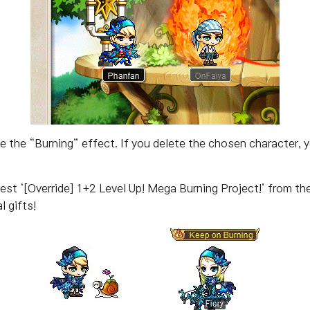
 the “Burning” effect. If you delete the chosen character, 
est ‘[Override] 1+2 Level Up! Mega Burning Project!’ from the 
l gifts!