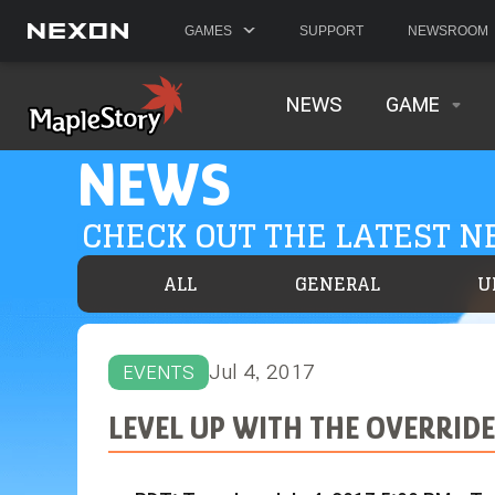
GAMES
SUPPORT
NEWSROOM
NEWS
GAME
NEWS
CHECK OUT THE LATEST 
ALL
GENERAL
U
Jul 4, 2017
EVENTS
LEVEL UP WITH THE OVERRIDE