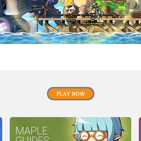
PLAY NOW
MAPLE
GUIDES