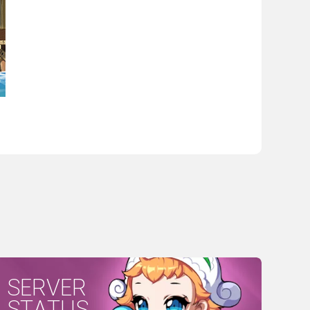
SERVER
STATUS