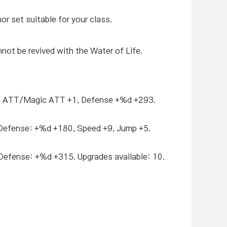
r set suitable for your class.
ot be revived with the Water of Life.
 ATT/Magic ATT +1, Defense +%d +293.
Defense: +%d +180, Speed +9, Jump +5.
efense: +%d +315. Upgrades available: 10.