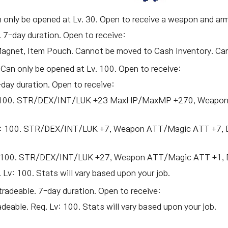
n only be opened at Lv. 30. Open to receive a weapon and armo
. 7-day duration. Open to receive:
Magnet, Item Pouch. Cannot be moved to Cash Inventory. Cann
 Can only be opened at Lv. 100. Open to receive:
-day duration. Open to receive:
Lv: 100. STR/DEX/INT/LUK +23 MaxHP/MaxMP +270, Weapon
 Lv: 100. STR/DEX/INT/LUK +7, Weapon ATT/Magic ATT +7, 
v: 100. STR/DEX/INT/LUK +27, Weapon ATT/Magic ATT +1, D
 Lv: 100. Stats will vary based upon your job.
tradeable. 7-day duration. Open to receive:
adeable. Req. Lv: 100. Stats will vary based upon your job.