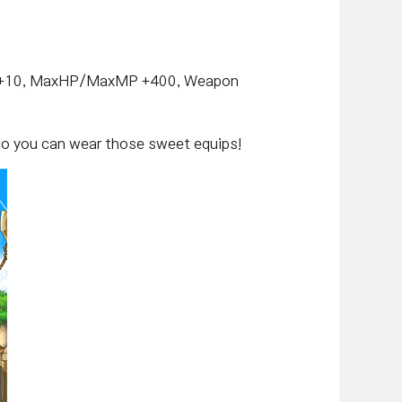
LUK +10, MaxHP/MaxMP +400, Weapon
, so you can wear those sweet equips!