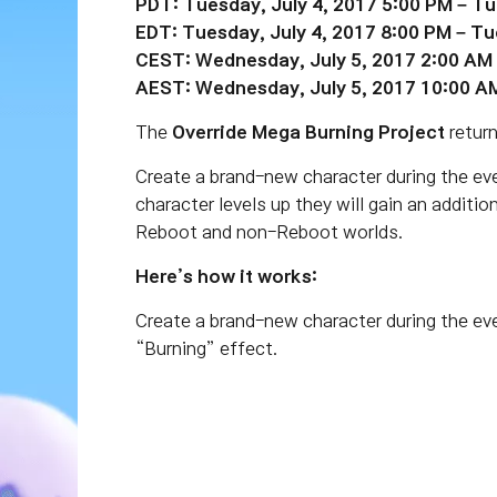
PDT: Tuesday, July 4, 2017 5:00 PM – Tu
EDT: Tuesday, July 4, 2017 8:00 PM – Tu
CEST: Wednesday, July 5, 2017 2:00 AM 
AEST: Wednesday, July 5, 2017 10:00 A
The
Override Mega Burning Project
return
Create a brand-new character during the even
character levels up they will gain an additio
Reboot and non-Reboot worlds.
Here’s how it works:
Create a brand-new character during the ev
“Burning” effect.