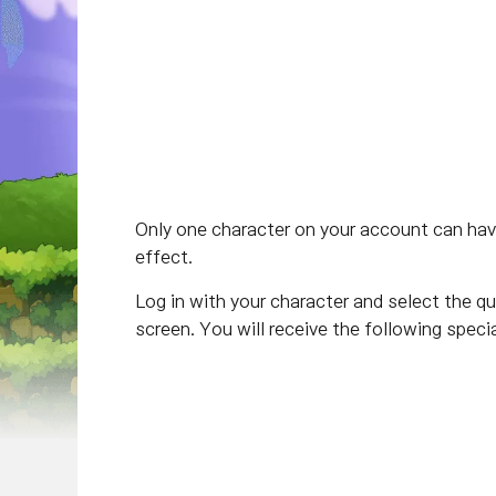
Only one character on your account can have
effect.
Log in with your character and select the qu
screen. You will receive the following specia