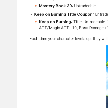
Mastery Book 30
: Untradeable.
Keep on Burning Title Coupon
: Untrad
Keep on Burning
: Title. Untradeab
ATT/Magic ATT +10, Boss Damage +1
Each time your character levels up, they wil