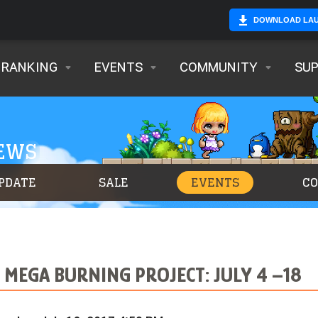
DOWNLOAD LA
RANKING
EVENTS
COMMUNITY
SU
NEWS
PDATE
SALE
EVENTS
C
 MEGA BURNING PROJECT: JULY 4 –18