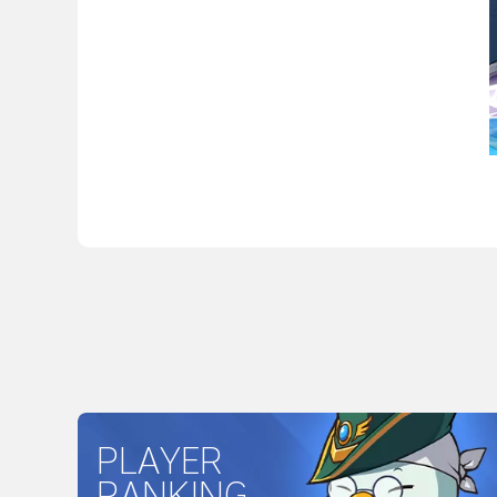
PLAYER
RANKING