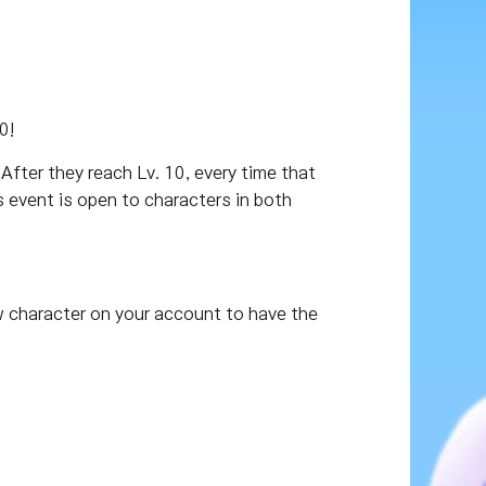
0!
After they reach Lv. 10, every time that
is event is open to characters in both
w character on your account to have the