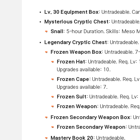
Lv
. 30 Equipment Box
: Untradeable. Ca
Mysterious Cryptic Chest
: Untradeable
Snail
: 5-hour Duration. Skills: Meso 
Legendary Cryptic Chest
: Untradeable.
Frozen Weapon Box
: Untradeable. 7
Frozen Hat
: Untradeable. Req. 
Upgrades available: 10.
Frozen Cape
: Untradeable. Req.
Upgrades available: 7.
Frozen Suit
: Untradeable. Req. L
Frozen Weapon
: Untradeable. Req.
Frozen Secondary Weapon Box
: Un
Frozen Secondary Weapon
: Untr
Mastery Book 20
: Untradeable.