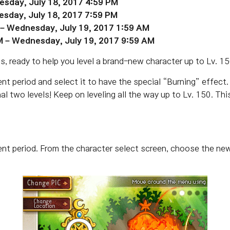
esday, July 18, 2017 4:59 PM
esday, July 18, 2017 7:59 PM
– Wednesday, July 19, 2017 1:59 AM
M – Wednesday, July 19, 2017 9:59 AM
s, ready to help you level a brand-new character up to Lv. 15
t period and select it to have the special “Burning” effect. 
nal two levels! Keep on leveling all the way up to Lv. 150. Th
ent period. From the character select screen, choose the ne