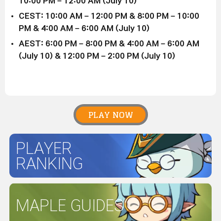
10:00 PM – 12:00 AM (July 10)
CEST: 10:00 AM – 12:00 PM & 8:00 PM – 10:00
PM & 4:00 AM – 6:00 AM (July 10)
AEST: 6:00 PM – 8:00 PM & 4:00 AM – 6:00 AM
(July 10) & 12:00 PM – 2:00 PM (July 10)
PLAY NOW
PLAYER
RANKING
MAPLE GUIDES