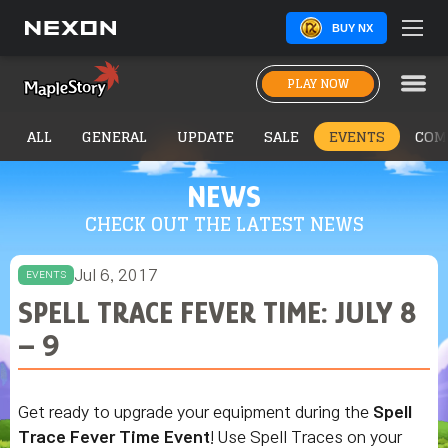
BUY NX
PLAY NOW
ALL
GENERAL
UPDATE
SALE
EVENTS
COM
NEWS
CHECK OUT THE LATEST NEWS
Jul 6, 2017
EVENTS
SPELL TRACE FEVER TIME: JULY 8
– 9
Get ready to upgrade your equipment during the
Spell
Trace Fever Time Event
! Use Spell Traces on your