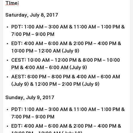
Time:
Saturday, July 8, 2017
PDT: 1:00 AM – 3:00 AM & 11:00 AM – 1:00 PM &
7:00 PM – 9:00 PM
EDT: 4:00 AM – 6:00 AM & 2:00 PM – 4:00 PM &
10:00 PM – 12:00 AM (July 9)
CEST: 10:00 AM – 12:00 PM & 8:00 PM – 10:00
PM & 4:00 AM – 6:00 AM (July 9)
AEST: 6:00 PM – 8:00 PM & 4:00 AM – 6:00 AM
(July 9) & 12:00 PM – 2:00 PM (July 9)
Sunday, July 9, 2017
PDT: 1:00 AM – 3:00 AM & 11:00 AM – 1:00 PM &
7:00 PM – 9:00 PM
EDT: 4:00 AM – 6:00 AM & 2:00 PM – 4:00 PM &