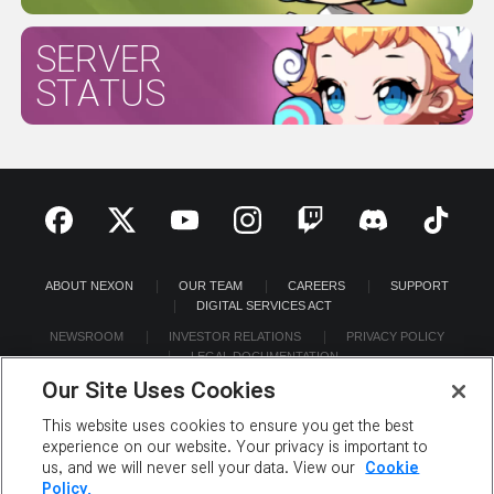
SERVER
STATUS
ABOUT NEXON
OUR TEAM
CAREERS
SUPPORT
DIGITAL SERVICES ACT
NEWSROOM
INVESTOR RELATIONS
PRIVACY POLICY
LEGAL DOCUMENTATION
Our Site Uses Cookies
This website uses cookies to ensure you get the best
experience on our website. Your privacy is important to
us, and we will never sell your data. View our
Cookie
©2026 NEXON America Inc. All Rights Reserved.
Policy.