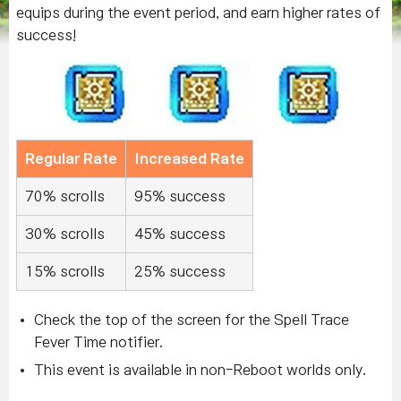
equips during the event period, and earn higher rates of
success!
Regular Rate
Increased Rate
70% scrolls
95% success
30% scrolls
45% success
15% scrolls
25% success
Check the top of the screen for the Spell Trace
Fever Time notifier.
This event is available in non-Reboot worlds only.