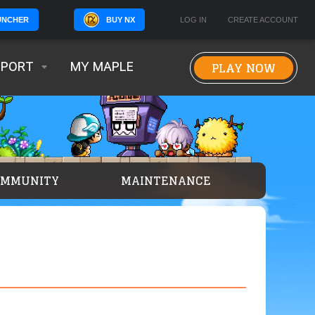
BUY NX
LOG IN
CREATE ACCOUNT
UNCHER
PLAY NOW
PPORT
MY MAPLE
OMMUNITY
MAINTENANCE