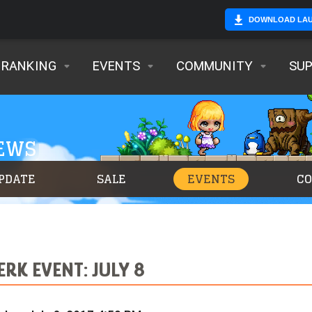
DOWNLOAD LA
RANKING
EVENTS
COMMUNITY
SU
NEWS
PDATE
SALE
EVENTS
C
RK EVENT: JULY 8