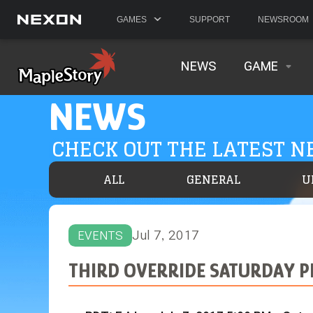
GAMES
SUPPORT
NEWSROOM
NEWS
GAME
NEWS
CHECK OUT THE LATEST 
ALL
GENERAL
U
Jul 7, 2017
EVENTS
THIRD OVERRIDE SATURDAY PE