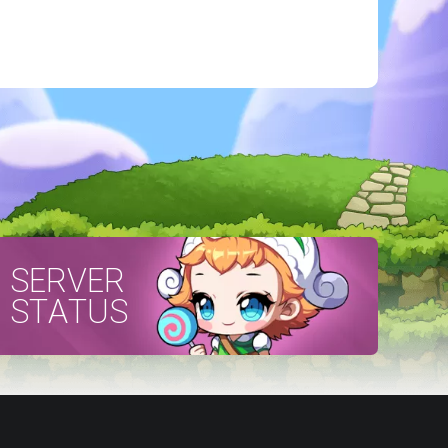
SERVER
STATUS