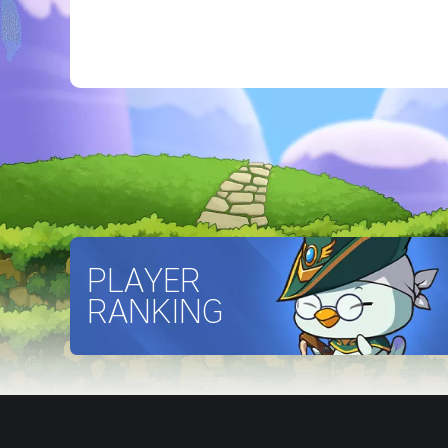
PLAYER
RANKING