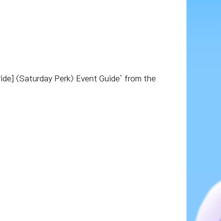
ride] <Saturday Perk> Event Guide’ from the