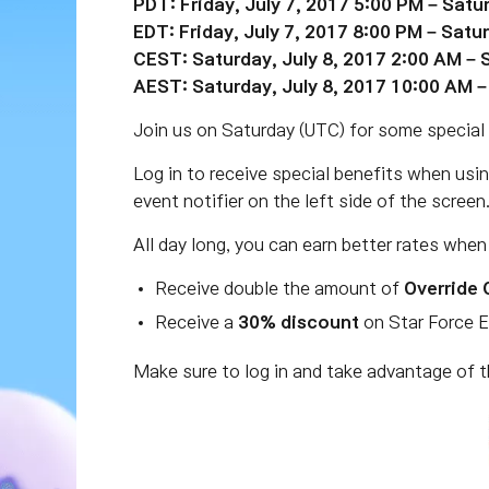
PDT: Friday, July 7, 2017 5:00 PM – Satu
EDT: Friday, July 7, 2017 8:00 PM – Satu
CEST: Saturday, July 8, 2017 2:00 AM – 
AEST: Saturday, July 8, 2017 10:00 AM –
Join us on Saturday (UTC) for some special 
Log in to receive special benefits when usi
event notifier on the left side of the screen
All day long, you can earn better rates when
Receive double the amount of
Override 
Receive a
30% discount
on Star Force 
Make sure to log in and take advantage of t