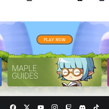
PLAY NOW
MAPLE
GUIDES