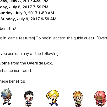
rday, July 8, 2017 4:59 PM
rday, July 8, 2017 7:59 PM
Sunday, July 9, 2017 1:59 AM
 Sunday, July 9, 2017 9:59 AM
benefits!
ng in-game features! To begin, accept the guide quest ‘[Over
.
 you perform any of the following:
Coins
from the
Override Box.
Enhancement costs.
hese benefits!