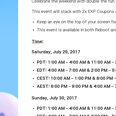
Celebrate the weekend with double the fun
This event will stack with 2x EXP Coupons 
Keep an eye on the top of your screen fo
This event is available in both Reboot a
Time:
Saturday, July 29, 2017
PDT: 1:00 AM – 4:00 AM & 11:00 AM – 
EDT: 4:00 AM – 7:00 AM & 2:00 PM – 5:
CEST: 10:00 AM – 1:00 PM & 8:00 PM –
AEST: 6:00 PM – 9:00 PM & 4:00 AM – 7
Sunday, July 30, 2017
PDT: 1:00 AM – 4:00 AM & 11:00 AM – 