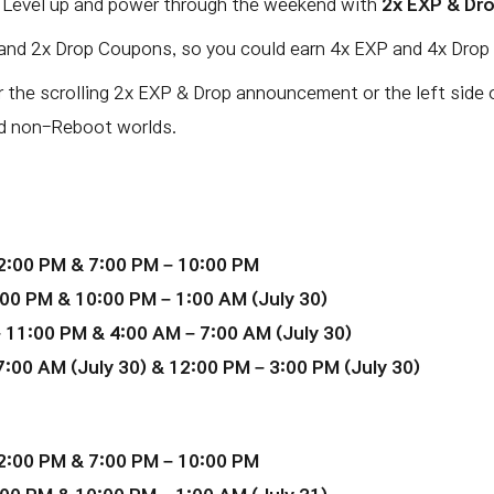
. Level up and power through the weekend with
2x EXP & Dr
and 2x Drop Coupons, so you could earn 4x EXP and 4x Drop 
r the scrolling 2x EXP & Drop announcement or the left side 
nd non-Reboot worlds.
2:00 PM & 7:00 PM – 10:00 PM
00 PM & 10:00 PM – 1:00 AM (July 30)
 11:00 PM & 4:00 AM – 7:00 AM (July 30)
:00 AM (July 30) & 12:00 PM – 3:00 PM (July 30)
2:00 PM & 7:00 PM – 10:00 PM