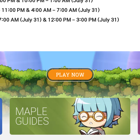
00 PM & 10:00 PM – 1:00 AM (July 31)
 11:00 PM & 4:00 AM – 7:00 AM (July 31)
:00 AM (July 31) & 12:00 PM – 3:00 PM (July 31)
PLAY NOW
MAPLE
GUIDES