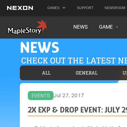
GAMES
SUPPORT
NEWSROOM
NEWS
GAME
NEWS
CHECK OUT THE LATEST 
ALL
GENERAL
U
Jul 27, 2017
EVENTS
2X EXP & DROP EVENT: JULY 2