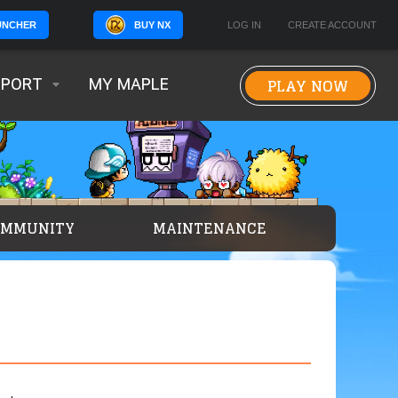
BUY NX
LOG IN
CREATE ACCOUNT
UNCHER
PLAY NOW
PPORT
MY MAPLE
OMMUNITY
MAINTENANCE