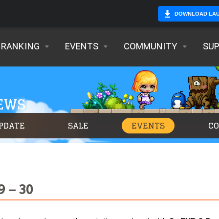
DOWNLOAD LA
RANKING
EVENTS
COMMUNITY
SU
NEWS
PDATE
SALE
EVENTS
C
9 – 30