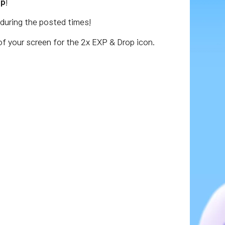
op
!
during the posted times!
of your screen for the 2x EXP & Drop icon.