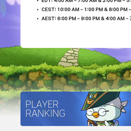
EDT: 4:00 AM – 7:00 AM & 2:00 PM – 5:
CEST: 10:00 AM – 1:00 PM & 8:00 PM –
AEST: 6:00 PM – 9:00 PM & 4:00 AM – 7
PLAYER
RANKING