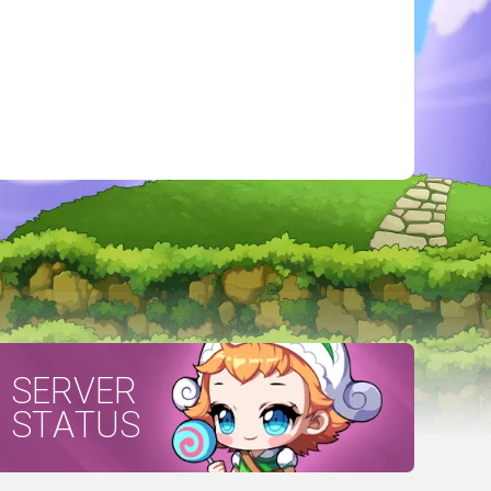
SERVER
STATUS