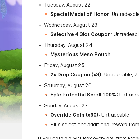
Tuesday, August 22
Special Medal of Honor
: Untradeabl
Wednesday, August 23
Selective 4 Slot Coupon
: Untradeabl
T
hursday, August 24
Mysterious Meso Pouch
Friday, August 25
2x Drop Coupon (x3)
: Untradeable, 7
Saturday, August 26
Epic Potential Scroll 100%
: Untrade
Sunday, August 27
Override Coin (x30)
: Untradeable
Plus select one additional reward fro
If you obtain a Gift Box every day from Mo