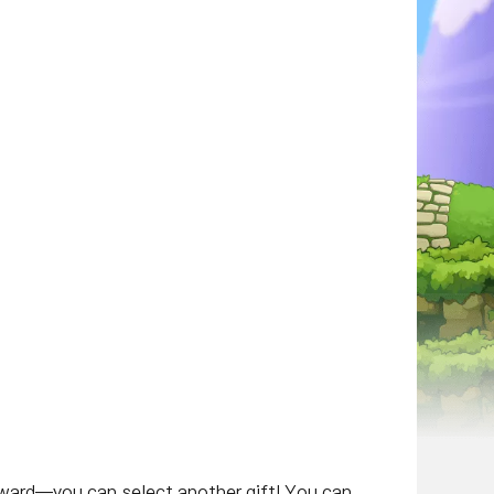
eward—you can select another gift! You can