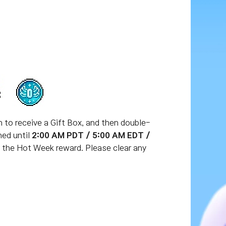
en to receive a Gift Box, and then double-
ned until
2:00 AM PDT / 5:00 AM EDT /
e the Hot Week reward. Please clear any