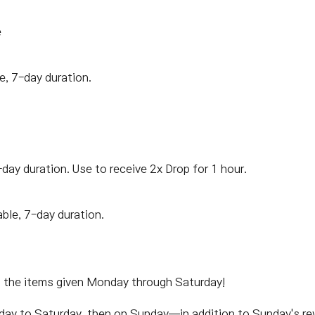
e
e, 7-day duration.
-day duration. Use to receive 2x Drop for 1 hour.
able, 7-day duration.
m the items given Monday through Saturday!
nday to Saturday, then on Sunday—in addition to Sunday's r