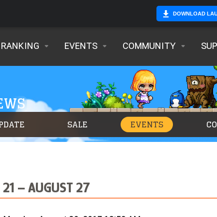
DOWNLOAD LA
RANKING
EVENTS
COMMUNITY
SU
NEWS
PDATE
SALE
EVENTS
C
21 – AUGUST 27