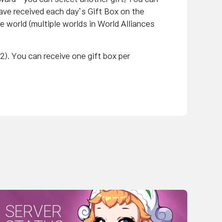
ave received each day’s Gift Box on the
me world (multiple worlds in World Alliances
2). You can receive one gift box per
SERVER