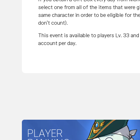
select one from all of the items that were 
same character in order to be eligible for th
don't count).
This event is available to players Lv. 33 a
account per day.
PLAYER