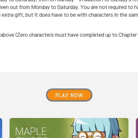
given out from Monday to Saturday. You are not required to h
e extra gift, but it does have to be with characters in the sa
nd above (Zero characters must have completed up to Chapter 
PLAY NOW
MAPLE