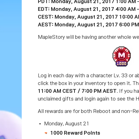
PDT: Monday, August 21, 2017 1:00 AM 
EDT: Monday, August 21, 2017 4:00 AM 
CEST: Monday, August 21, 2017 10:00 A
AEST: Monday, August 21, 2017 6:00 PM
MapleStory will be having another whole w
Log in each day with a character Lv. 33 or ab
click the box in your inventory to open it. 
11:00 AM CEST / 7:00 PM AEST
. If you 
unclaimed gifts and login again to see the 
All rewards are for both Reboot and non-Re
Monday, August 21
1000 Reward Points