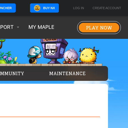
BUY NX
LOG IN
CREATE ACCOUNT
UNCHER
PLAY NOW
PPORT
MY MAPLE
OMMUNITY
MAINTENANCE