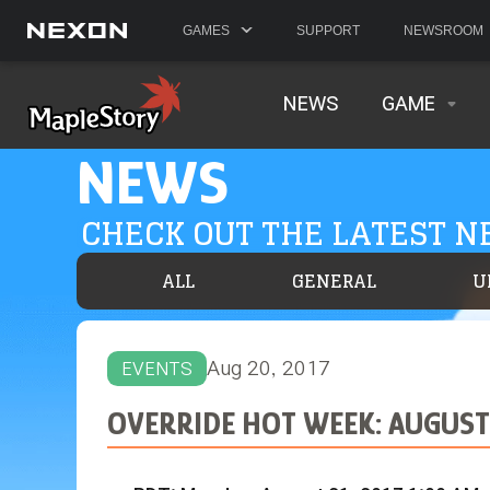
GAMES
SUPPORT
NEWSROOM
NEWS
GAME
NEWS
CHECK OUT THE LATEST 
ALL
GENERAL
U
Aug 20, 2017
EVENTS
OVERRIDE HOT WEEK: AUGUST 