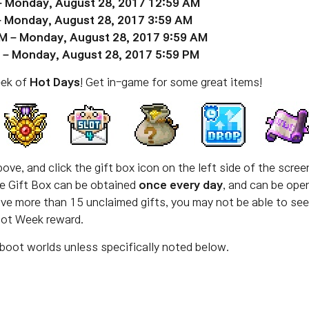
– Monday, August 28, 2017 12:59 AM
– Monday, August 28, 2017 3:59 AM
M – Monday, August 28, 2017 9:59 AM
 – Monday, August 28, 2017 5:59 PM
eek of
Hot Days
! Get in-game for some great items!
ove, and click the gift box icon on the left side of the scre
The Gift Box can be obtained
once every day
, and can be ope
have more than 15 unclaimed gifts, you may not be able to se
Hot Week reward.
boot worlds unless specifically noted below.