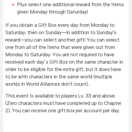
Plus select one additional reward from the items
given Monday through Saturday!
If you obtain a Gift Box every day from Monday to
Saturday, then on Sunday—in addition to Sunday's
reward—you can select another gift! You can select
one from all of the items that were given out from
Monday to Saturday. You are not required to have
received each day’s Gift Box on the same character in
order to be eligible for the extra gift, but it does have
to be with characters in the same world (multiple
worlds in World Alliances don't count).
This event is available to players Lv. 33 and above
(Zero characters must have completed up to Chapter
2). You can receive one gift box per account per day.