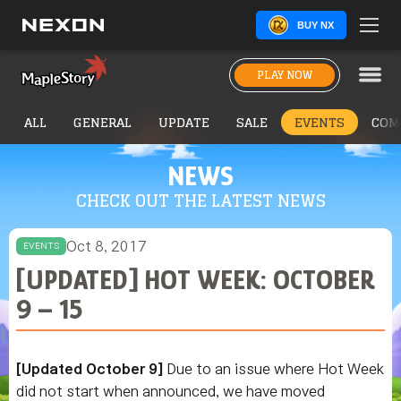
BUY NX
PLAY NOW
ALL
GENERAL
UPDATE
SALE
EVENTS
COM
NEWS
CHECK OUT THE LATEST NEWS
Oct 8, 2017
EVENTS
[UPDATED] HOT WEEK: OCTOBER
9 – 15
[Updated October 9]
Due to an issue where Hot Week
did not start when announced, we have moved