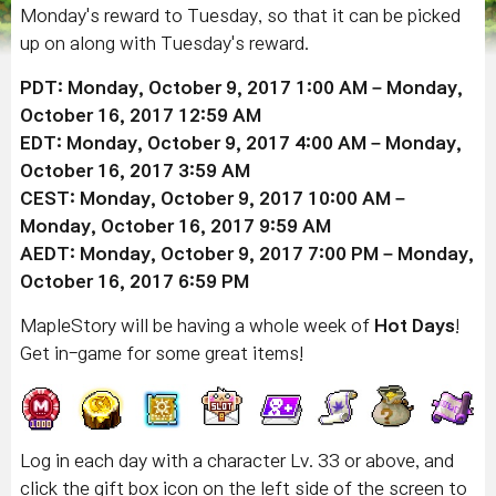
Monday's reward to Tuesday, so that it can be picked
up on along with Tuesday's reward.
PDT: Monday, October 9, 2017 1:00 AM – Monday,
October 16, 2017 12:59 AM
EDT: Monday, October 9, 2017 4:00 AM – Monday,
October 16, 2017 3:59 AM
CEST: Monday, October 9, 2017 10:00 AM –
Monday, October 16, 2017 9:59 AM
AEDT: Monday, October 9, 2017 7:00 PM – Monday,
October 16, 2017 6:59 PM
MapleStory will be having a whole week of
Hot Days
!
Get in-game for some great items!
Log in each day with a character Lv. 33 or above, and
click the gift box icon on the left side of the screen to