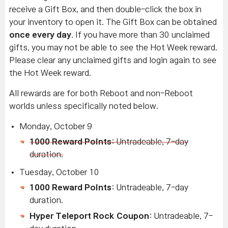
receive a Gift Box, and then double-click the box in
your inventory to open it. The Gift Box can be obtained
once every day
. If you have more than 30 unclaimed
gifts, you may not be able to see the Hot Week reward.
Please clear any unclaimed gifts and login again to see
the Hot Week reward.
All rewards are for both Reboot and non-Reboot
worlds unless specifically noted below.
Monday, October 9
1000 Reward Points
: Untradeable, 7-day
duration.
Tuesday, October 10
1000 Reward Points
: Untradeable, 7-day
duration.
Hyper Teleport Rock Coupon
: Untradeable, 7-