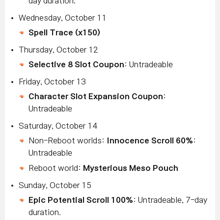
day duration.
Wednesday, October 11
Spell Trace (x150)
Thursday, October 12
Selective 8 Slot Coupon
: Untradeable
Friday, October 13
Character Slot Expansion Coupon
:
Untradeable
Saturday, October 14
Non-Reboot worlds:
Innocence Scroll 60%
:
Untradeable
Reboot world:
Mysterious Meso Pouch
Sunday, October 15
Epic Potential Scroll 100%
: Untradeable, 7-day
duration.