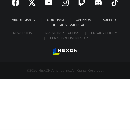
ABOUT NEXON
OUR TEAM
CAREERS
SUPPORT
DIGITAL SERVICES ACT
NEWSROOM
INVESTOR RELATIONS
PRIVACY POLICY
LEGAL DOCUMENTATION
©2026 NEXON America Inc. All Rights Reserved.