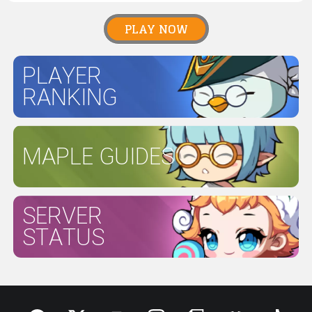
PLAY NOW
PLAYER
RANKING
MAPLE GUIDES
SERVER
STATUS