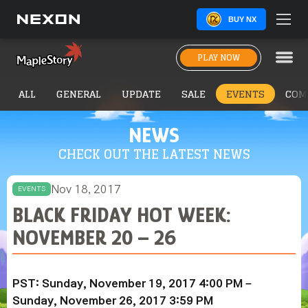
BUY NX
PLAY NOW
ALL
GENERAL
UPDATE
SALE
EVENTS
COM
NEWS
CHECK OUT THE LATEST NEWS
Nov 18, 2017
EVENTS
BLACK FRIDAY HOT WEEK:
NOVEMBER 20 – 26
PST: Sunday, November 19, 2017 4:00 PM –
Sunday, November 26, 2017 3:59 PM