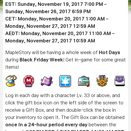
EST: Sunday, November 19, 2017 7:00 PM –
Sunday, November 26, 2017 6:59 PM
CET: Monday, November 20, 2017 1:00 AM –
Monday, November 27, 2017 12:59 AM
AEDT: Monday, November 20, 2017 11:00 AM –
Monday, November 27, 2017 10:59 AM
MapleStory will be having a whole week of
Hot Days
during
Black Friday Week
! Get in-game for some great
items!
Log in each day with a character Lv. 33 or above, and
click the gift box icon on the left side of the screen to
receive a Gift Box, and then double-click the box in
your inventory to open it. The Gift Box can be obtained
once in a 24-hour period every day
between the