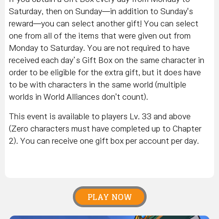
Saturday, then on Sunday—in addition to Sunday's
reward—you can select another gift! You can select
one from all of the items that were given out from
Monday to Saturday. You are not required to have
received each day’s Gift Box on the same character in
order to be eligible for the extra gift, but it does have
to be with characters in the same world (multiple
worlds in World Alliances don't count).
This event is available to players Lv. 33 and above
(Zero characters must have completed up to Chapter
2). You can receive one gift box per account per day.
PLAY NOW