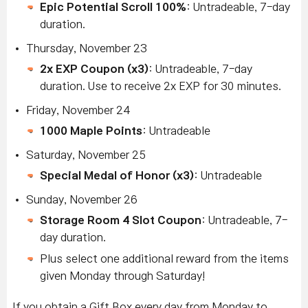
Epic Potential Scroll 100%
: Untradeable, 7-day
duration.
Thursday, November 23
2x EXP Coupon (x3)
: Untradeable, 7-day
duration. Use to receive 2x EXP for 30 minutes.
Friday, November 24
1000 Maple Points
: Untradeable
Saturday, November 25
Special Medal of Honor (x3)
: Untradeable
Sunday, November 26
Storage Room 4 Slot Coupon
: Untradeable, 7-
day duration.
Plus select one additional reward from the items
given Monday through Saturday!
If you obtain a Gift Box every day from Monday to