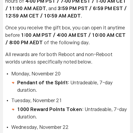
hours of
4:00 PM PST / 7:00 PM EST / 1:00 AM CET
/ 11:00 AM AEDT
, and
3:59 PM PST / 6:59 PM EST /
12:59 AM CET / 10:59 AM AEDT
.
Once you receive the gift box, you can open it anytime
before
1:00 AM PST / 4:00 AM EST / 10:00 AM CET
/ 8:00 PM AEDT
of the following day.
All rewards are for both Reboot and non-Reboot
worlds unless specifically noted below.
Monday, November 20
Pendant of the Spirit
: Untradeable, 7-day
duration.
Tuesday, November 21
1000 Reward Points Token
: Untradeable, 7-day
duration.
Wednesday, November 22