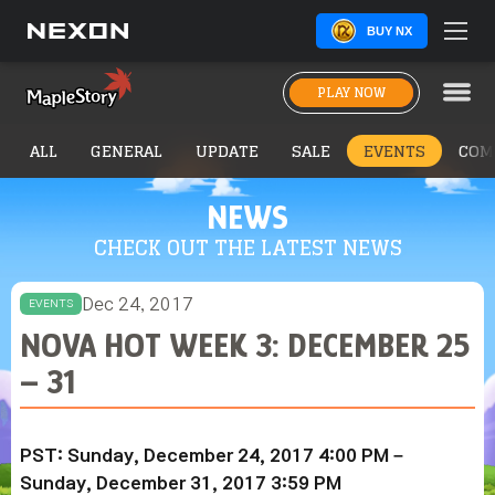
BUY NX
PLAY NOW
ALL
GENERAL
UPDATE
SALE
EVENTS
COM
NEWS
CHECK OUT THE LATEST NEWS
Dec 24, 2017
EVENTS
NOVA HOT WEEK 3: DECEMBER 25
– 31
PST: Sunday, December 24, 2017 4:00 PM –
Sunday, December 31, 2017 3:59 PM