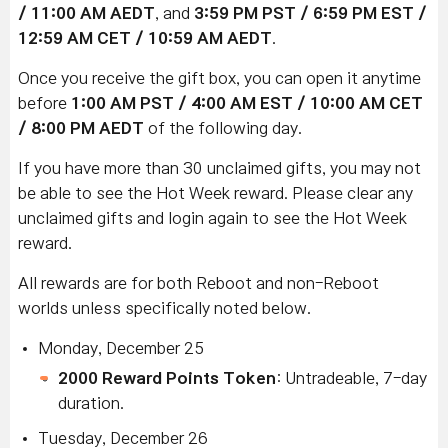
/ 11:00 AM AEDT
, and
3:59 PM PST / 6:59 PM EST /
12:59 AM CET / 10:59 AM AEDT
.
Once you receive the gift box, you can open it anytime
before
1:00 AM PST / 4:00 AM EST / 10:00 AM CET
/ 8:00 PM AEDT
of the following day.
If you have more than 30 unclaimed gifts, you may not
be able to see the Hot Week reward. Please clear any
unclaimed gifts and login again to see the Hot Week
reward.
All rewards are for both Reboot and non-Reboot
worlds unless specifically noted below.
Monday, December 25
2000 Reward Points Token
: Untradeable, 7-day
duration.
Tuesday, December 26