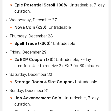
Epic Potential Scroll 100%
: Untradeable, 7-day
duration.
Wednesday, December 27
Nova Coin (x30)
: Untradeable
Thursday, December 28
Spell Trace (x300)
: Untradeable
Friday, December 29
2x EXP Coupon (x3)
: Untradeable, 7-day
duration. Use to receive 2x EXP for 30 minutes.
Saturday, December 30
Storage Room 4 Slot Coupon
: Untradeable
Sunday, December 31
Job Advancement Coin
: Untradeable, 7-day
duration.