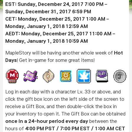
EST: Sunday, December 24, 2017 7:00 PM –
Sunday, December 31, 2017 6:59 PM
CET: Monday, December 25, 2017 1:00 AM –
Monday, January 1, 2018 12:59 AM
AEDT: Monday, December 25, 2017 11:00 AM –
Monday, January 1, 2018 10:59 AM
MapleStory will be having another whole week of
Hot
Days
! Get in-game for some great items!
Log in each day with a character Lv. 33 or above, and
click the gift box icon on the left side of the screen to
receive a Gift Box, and then double-click the box in
your inventory to open it. The Gift Box can be obtained
once in a 24-hour period every day
between the
hours of
4:00 PM PST / 7:00 PM EST / 1:00 AM CET