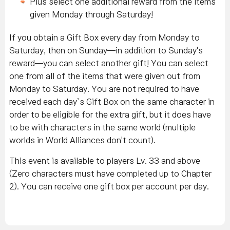
Plus select one additional reward from the items
given Monday through Saturday!
If you obtain a Gift Box every day from Monday to
Saturday, then on Sunday—in addition to Sunday's
reward—you can select another gift! You can select
one from all of the items that were given out from
Monday to Saturday. You are not required to have
received each day’s Gift Box on the same character in
order to be eligible for the extra gift, but it does have
to be with characters in the same world (multiple
worlds in World Alliances don't count).
This event is available to players Lv. 33 and above
(Zero characters must have completed up to Chapter
2). You can receive one gift box per account per day.