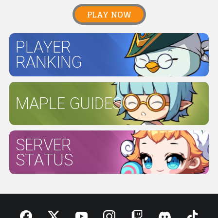
PLAY NOW
PLAYER
RANKING
MAPLE GUIDES
SERVER
STATUS