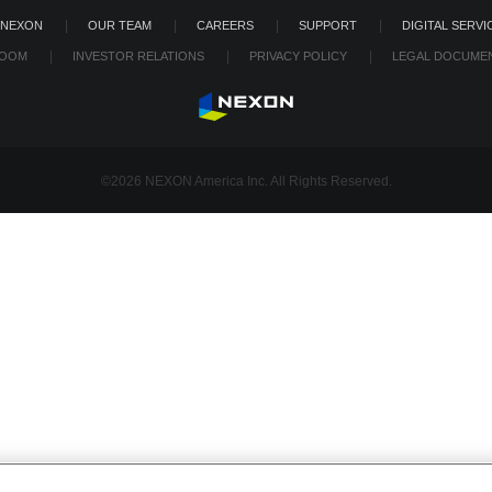
 NEXON
OUR TEAM
CAREERS
SUPPORT
DIGITAL SERVI
OOM
INVESTOR RELATIONS
PRIVACY POLICY
LEGAL DOCUME
©2026 NEXON America Inc. All Rights Reserved.