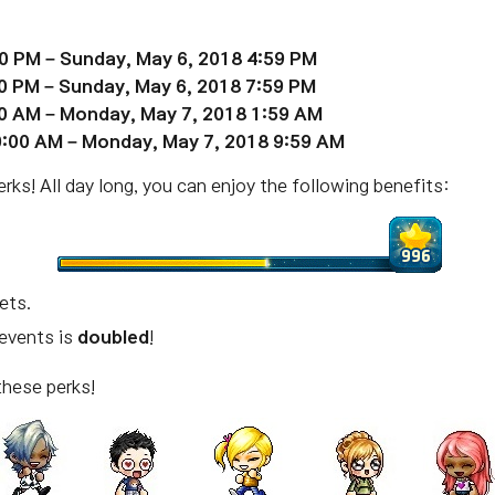
00 PM – Sunday,
May
6, 2018 4:59 PM
00 PM – Sunday,
May
6, 2018 7:59 PM
00 AM – Monday,
May
7, 2018 1:59 AM
0:00 AM – Monday,
May
7, 2018 9:59 AM
ks! All day long, you can enjoy the following benefits:
sets.
 events is
doubled
!
these perks!