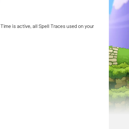
 Time is active, all Spell Traces used on your