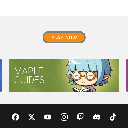
PLAY NOW
MAPLE
GUIDES