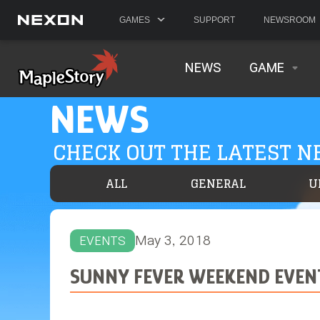
GAMES
SUPPORT
NEWSROOM
NEWS
GAME
NEWS
CHECK OUT THE LATEST 
ALL
GENERAL
U
May 3, 2018
EVENTS
SUNNY FEVER WEEKEND EVENT