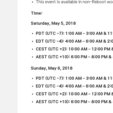
This event is available in non-Reboot wor
Time:
Saturday,
May 5
, 2018
PDT (UTC -7): 1:00 AM – 3:00 AM & 11
EDT (UTC -4): 4:00 AM – 6:00 AM & 2:
CEST (UTC +2): 10:00 AM – 12:00 PM &
AEST (UTC +10): 6:00 PM – 8:00 PM & 
Sunday,
May 6
, 2018
PDT (UTC -7): 1:00 AM – 3:00 AM & 11
EDT (UTC -4): 4:00 AM – 6:00 AM & 2:
CEST (UTC +2): 10:00 AM – 12:00 PM &
AEST (UTC +10): 6:00 PM – 8:00 PM & 