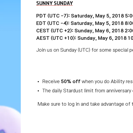
SUNNY SUNDAY
PDT (UTC -7): Saturday, May 5, 2018 5:
EDT (UTC
-4):
Saturday, May 5, 2018 8:
CEST (UTC +2): Sunday, May 6, 2018 2:
AEST (UTC +10): Sunday, May 6, 2018 1
Join us on Sunday (UTC) for some special per
Receive
50% off
when you do Ability re
The daily Stardust limit from anniversary
Make sure to log in and take advantage of 