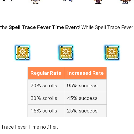
 the
Spell Trace Fever Time Event
! While Spell Trace Fever
Regular Rate
Increased Rate
70% scrolls
95% success
30% scrolls
45% success
15% scrolls
25% success
 Trace Fever Time notifier.