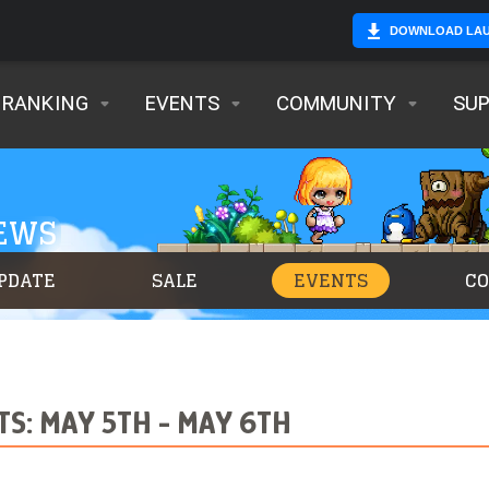
DOWNLOAD LA
RANKING
EVENTS
COMMUNITY
SU
NEWS
PDATE
SALE
EVENTS
C
S: MAY 5TH - MAY 6TH