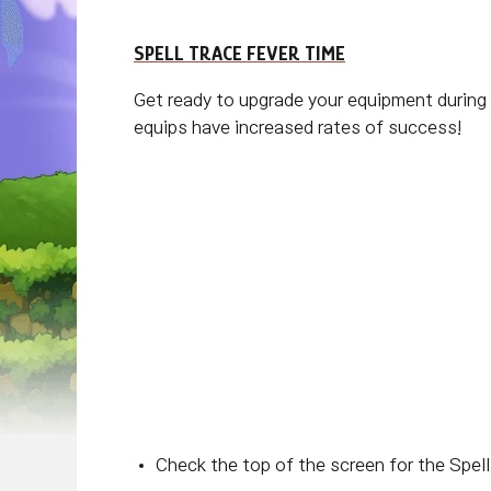
SPELL TRACE FEVER TIME
Get ready to upgrade your equipment during
equips have increased rates of success!
Check the top of the screen for the Spell