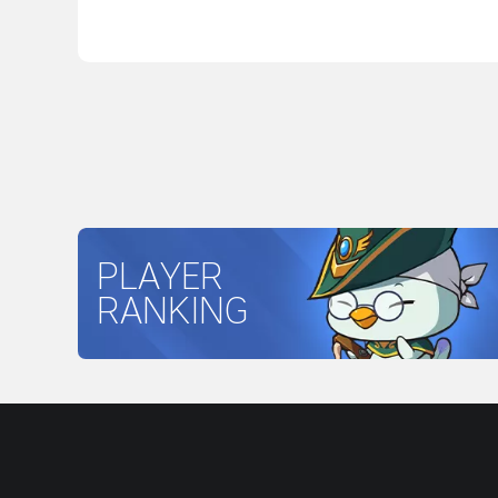
PLAYER
RANKING