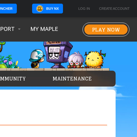
BUY NX
LOG IN
CREATE ACCOUNT
UNCHER
PLAY NOW
PPORT
MY MAPLE
OMMUNITY
MAINTENANCE