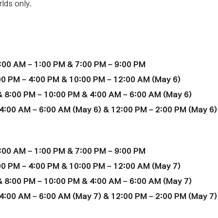
lds only.
:00 AM – 1:00 PM & 7:00 PM – 9:00 PM
00 PM – 4:00 PM & 10:00 PM – 12:00 AM
(May 6)
 8:00 PM – 10:00 PM & 4:00 AM – 6:00 AM (May 6)
4:00 AM – 6:00 AM (
May 6
) & 12:00 PM – 2:00 PM (
May 6
)
:00 AM – 1:00 PM & 7:00 PM – 9:00 PM
00 PM – 4:00 PM & 10:00 PM – 12:00 AM
(
May 7
)
 8:00 PM – 10:00 PM & 4:00 AM – 6:00 AM (
May 7
)
4:00 AM – 6:00 AM (
May 7
) & 12:00 PM – 2:00 PM (
May 7
)