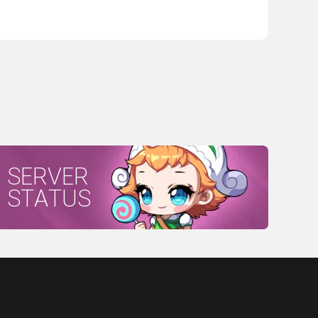
SERVER
STATUS