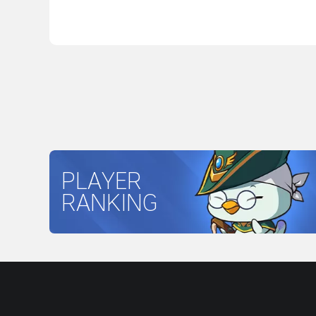
PLAYER
RANKING