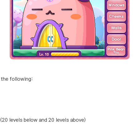
 the following:
 (20 levels below and 20 levels above)