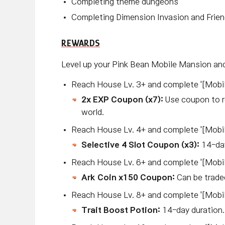
Completing theme dungeons
Completing Dimension Invasion and Frie
REWARDS
Level up your Pink Bean Mobile Mansion and
Reach House Lv. 3+ and complete '[Mobil
2x EXP Coupon (x7):
Use coupon to r
world.
Reach House Lv. 4+ and complete '[Mobi
Selective 4 Slot Coupon (x3):
14-day
Reach House Lv. 6+ and complete '[Mobi
Ark Coin x150 Coupon:
Can be trade
Reach House Lv. 8+ and complete '[Mobil
Trait Boost Potion:
14-day duration.