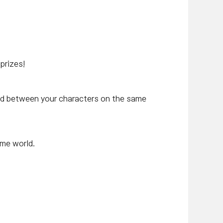
prizes!
ed between your characters on the same
ame world.