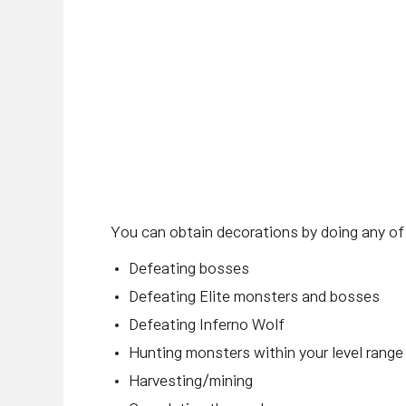
You can obtain decorations by doing any of
Defeating bosses
Defeating Elite monsters and bosses
Defeating Inferno Wolf
Hunting monsters within your level range
Harvesting/mining