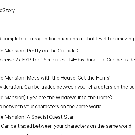
ndStory
 complete corresponding missions at that level for amazing 
e Mansion] Pretty on the Outside':
eceive 2x EXP for 15 minutes. 14-day duration. Can be trad
le Mansion] Mess with the House, Get the Horns':
 duration. Can be traded between your characters on the s
le Mansion] Eyes are the Windows into the Home':
d between your characters on the same world.
e Mansion] A Special Guest Star':
 Can be traded between your characters on the same world.