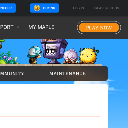
BUY NX
LOG IN
CREATE ACCOUNT
UNCHER
PLAY NOW
PPORT
MY MAPLE
OMMUNITY
MAINTENANCE