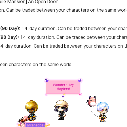
ile Mansion] An Open Door':
n. Can be traded between your characters on the same worl
(90 Day):
14-day duration. Can be traded between your char
(90 Day):
14-day duration. Can be traded between your char
4-day duration. Can be traded between your characters on t
en characters on the same world.