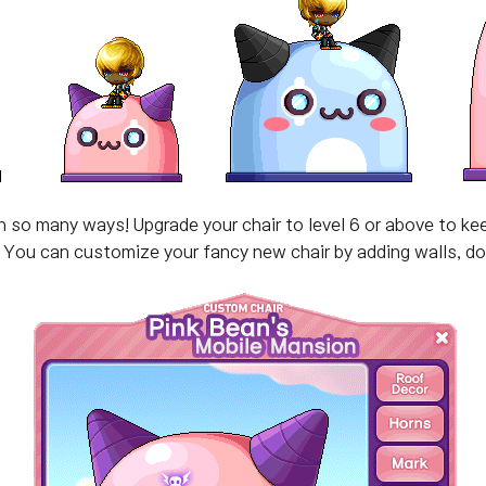
so many ways! Upgrade your chair to level 6 or above to kee
You can customize your fancy new chair by adding walls, doo