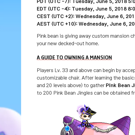
PDT (UTC -7): Tuesday, June 5, 2018 5:
EDT (UTC -4):
Tuesday
, June 5, 2018 8
CEST (UTC +2):
Wednesday
, June 6, 20
AEST (UTC +10):
Wednesday
, June
6
, 2
Pink bean is giving away custom mansion ch
your new decked-out home.
A GUIDE TO OWNING A MANSION
Players Lv. 33 and above can begin by acce
customizable chair. After learning the bas
and 20 levels above) to gather
Pink Bean J
to 200 Pink Bean Jingles can be obtained 