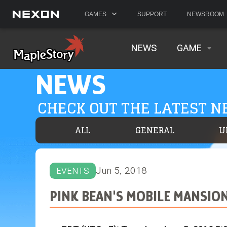
GAMES
SUPPORT
NEWSROOM
NEWS
GAME
NEWS
CHECK OUT THE LATEST 
ALL
GENERAL
U
Jun 5, 2018
EVENTS
PINK BEAN'S MOBILE MANSIO