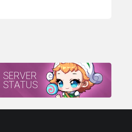
SERVER
STATUS