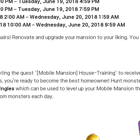
00 PM – Tuesday, June 19, 2018 4:59 PM
:00 PM – Tuesday, June
19
, 2018 7:59 PM
18 2:00 AM – Wednesday, June 20, 2018 1:59 AM
018 10:00 AM – Wednesday, June 20, 2018 9:59 AM
airs! Renovate and upgrade your mansion to your liking. You
pting the quest ‘[Mobile Mansion] House-Training’ to recei
ics, you’re ready to become the best homeowner!
Hunt monster
ingles
which can be used to level up your Mobile Mansion t
from monsters each day.