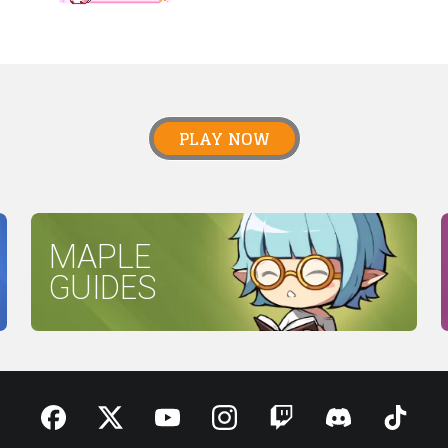
PLAY NOW
MAPLE
GUIDES