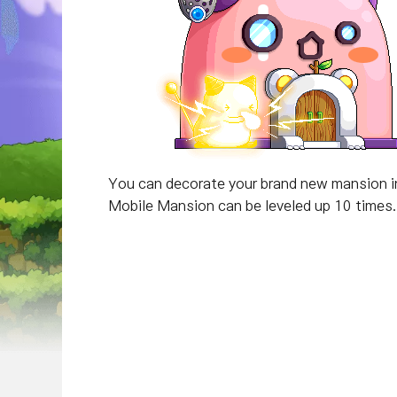
You can decorate your brand new mansion in 
Mobile Mansion can be leveled up 10 times. 