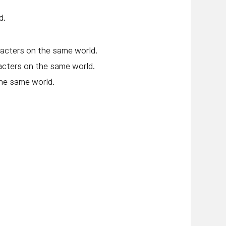
d.
acters on the same world.
acters on the same world.
he same world.