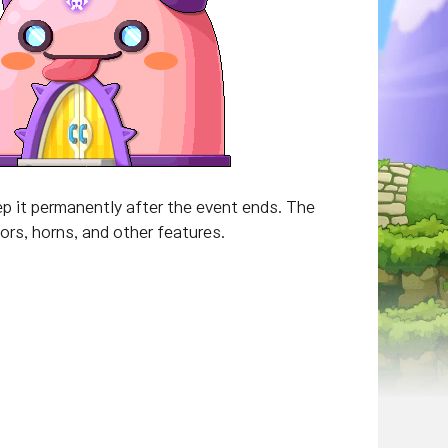
p it permanently after the event ends. The
rs, horns, and other features.