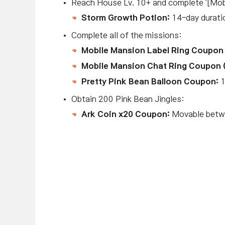
Reach House Lv. 10+ and complete '[Mob
Storm Growth Potion:
14-day duratio
Complete all of the missions:
Mobile Mansion Label Ring Coupon 
Mobile Mansion Chat Ring Coupon 
Pretty Pink Bean Balloon Coupon:
1
Obtain 200 Pink Bean Jingles:
Ark Coin x20 Coupon:
Movable betwe