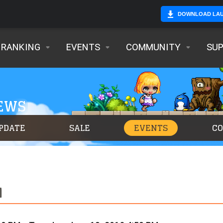
DOWNLOAD LA
RANKING
EVENTS
COMMUNITY
SU
NEWS
PDATE
SALE
EVENTS
C
N