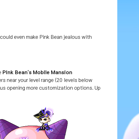
 could even make Pink Bean jealous with
ve
Pink Bean's Mobile Mansion
s near your level range (20 levels below
hus opening more customization options. Up