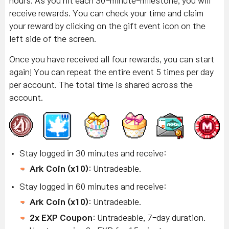
hours. As you hit each 30-minute-milestone, you will
receive rewards. You can check your time and claim
your reward by clicking on the gift event icon on the
left side of the screen.
Once you have received all four rewards, you can start
again! You can repeat the entire event 5 times per day
per account. The total time is shared across the
account.
Stay logged in 30 minutes and receive:
Ark Coin (x10)
: Untradeable.
Stay logged in 60 minutes and receive:
Ark Coin (x10)
: Untradeable.
2x EXP Coupon
: Untradeable, 7-day duration.