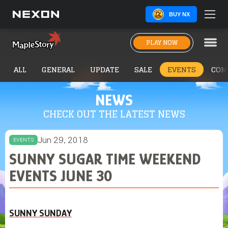
BUY NX
PLAY NOW
ALL
GENERAL
UPDATE
SALE
EVENTS
COM
NEWS
CHECK OUT THE LATEST NEWS
Jun 29, 2018
EVENTS
SUNNY SUGAR TIME WEEKEND
EVENTS JUNE 30
SUNNY SUNDAY