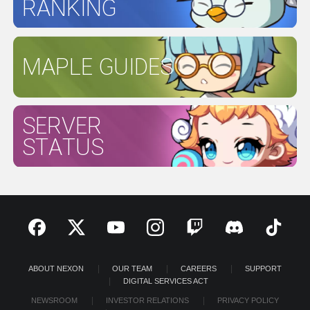
RANKING
MAPLE GUIDES
SERVER
STATUS
ABOUT NEXON
OUR TEAM
CAREERS
SUPPORT
DIGITAL SERVICES ACT
NEWSROOM
INVESTOR RELATIONS
PRIVACY POLICY