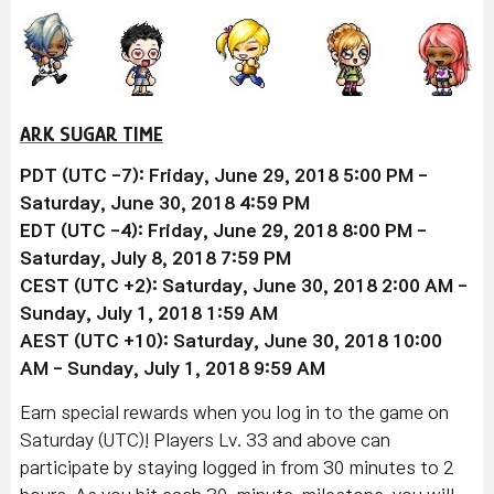
ARK SUGAR TIME
PDT (UTC -7): Friday, June 29, 2018 5:00 PM -
Saturday, June 30, 2018 4:59 PM
EDT (UTC -4): Friday, June 29, 2018 8:00 PM -
Saturday, July 8, 2018 7:59 PM
CEST (UTC +2): Saturday, June 30, 2018 2:00 AM -
Sunday, July 1, 2018 1:59 AM
AEST (UTC +10): Saturday, June 30, 2018 10:00
AM - Sunday, July 1, 2018 9:59 AM
Earn special rewards when you log in to the game on
Saturday (UTC)! Players Lv. 33 and above can
participate by staying logged in from 30 minutes to 2