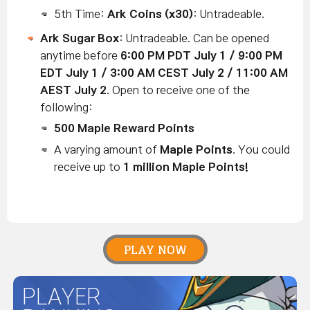
5th Time:
Ark Coins
(x30)
: Untradeable.
Ark Sugar Box
: Untradeable. Can be opened
anytime before
6:00 PM PDT July 1 / 9:00 PM
EDT July 1 / 3:00 AM CEST July 2 / 11:00 AM
AEST July 2
. Open to receive one of the
following:
500
Maple Reward Points
A varying amount of
Maple Points
. You could
receive up to
1 million Maple Points!
PLAY NOW
PLAYER