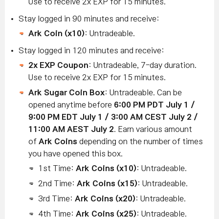
Use to receive 2x EXP for 15 minutes.
Stay logged in 90 minutes and receive:
Ark Coin (x10)
: Untradeable.
Stay logged in 120 minutes and receive:
2x EXP Coupon
: Untradeable, 7-day duration.
Use to receive 2x EXP for 15 minutes.
Ark Sugar Coin Box
: Untradeable. Can be
opened anytime before
6:00 PM PDT July 1 /
9:00 PM EDT July 1 / 3:00 AM CEST July 2 /
11:00 AM AEST July 2
. Earn various amount
of
Ark Coins
depending on the number of times
you have opened this box.
1st Time:
Ark Coins (x10)
: Untradeable.
2nd Time:
Ark Coins
(x15)
: Untradeable.
3rd Time:
Ark Coins
(x20)
: Untradeable.
4th Time:
Ark Coins
(x25)
: Untradeable.