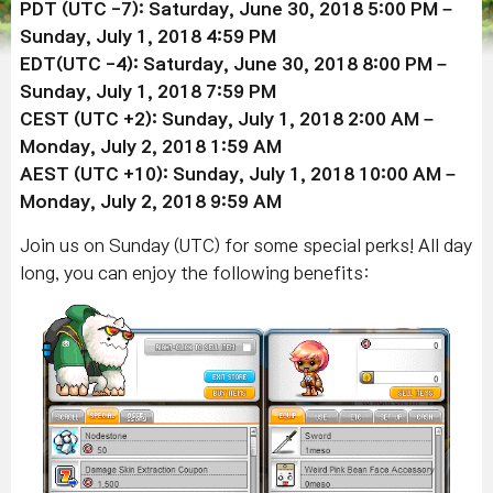
PDT (UTC -7): Saturday, June 30, 2018 5:00 PM –
Sunday, July 1, 2018 4:59 PM
EDT(UTC -4): Saturday, June 30, 2018 8:00 PM –
Sunday, July 1, 2018 7:59 PM
CEST (UTC +2): Sunday, July 1, 2018 2:00 AM –
Monday, July 2, 2018 1:59 AM
AEST (UTC +10): Sunday, July 1, 2018 10:00 AM –
Monday, July 2, 2018 9:59 AM
Join us on Sunday (UTC) for some special perks! All day
long, you can enjoy the following benefits: