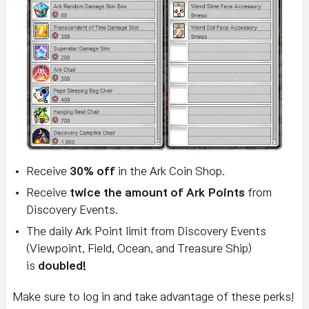
Receive
30% off
in the Ark Coin Shop.
Receive
twice the amount of Ark Points
from
Discovery Events.
The daily Ark Point limit from Discovery Events
(Viewpoint, Field, Ocean, and Treasure Ship)
is
doubled!
Make sure to log in and take advantage of these perks!