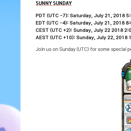
SUNNY SUNDAY
PDT (UTC -7): Saturday, July 21, 2018 5
EDT (UTC
-4):
Saturday,
July 21
, 2018 8
CEST (UTC +2): Sunday, July 22 2018 2
AEST (UTC +10): Sunday, July 22, 2018
Join us on Sunday (UTC) for some special per