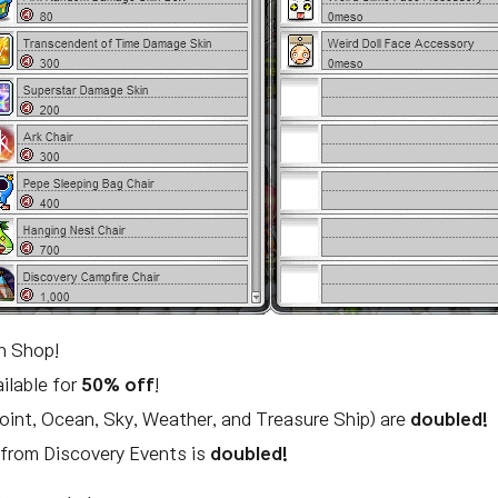
in Shop!
ailable for
50% off
!
oint, Ocean, Sky, Weather, and Treasure Ship) are
doubled!
t from Discovery Events is
doubled!