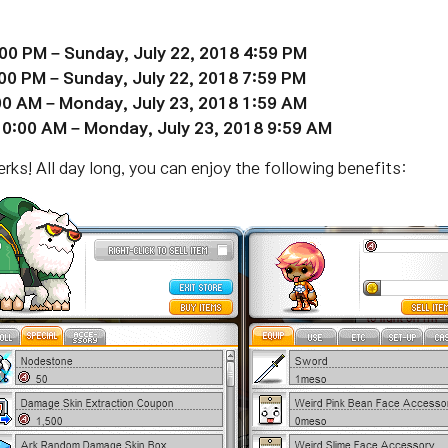
:00 PM – Sunday,
July 22
, 2018 4:59 PM
:00 PM – Sunday, July 22, 2018 7:59 PM
:00 AM – Monday,
July 23
, 2018 1:59 AM
 10:00 AM – Monday,
July 23
, 2018 9:59 AM
ks! All day long, you can enjoy the following benefits: