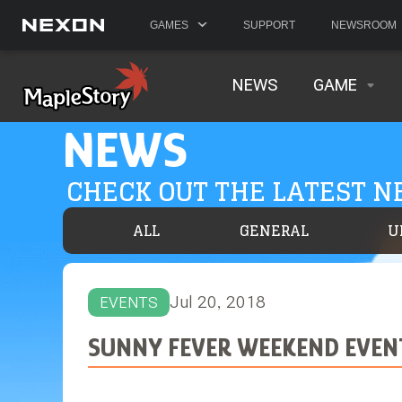
GAMES
SUPPORT
NEWSROOM
NEWS
GAME
NEWS
CHECK OUT THE LATEST 
ALL
GENERAL
U
Jul 20, 2018
EVENTS
SUNNY FEVER WEEKEND EVEN