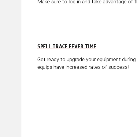
Make sure to log in and take advantage of t
SPELL TRACE FEVER TIME
Get ready to upgrade your equipment during
equips have increased rates of success!