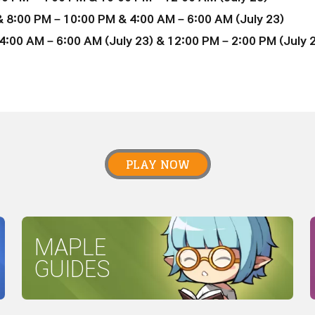
 8:00 PM – 10:00 PM & 4:00 AM – 6:00 AM (July 23)
:00 AM – 6:00 AM (July 23) & 12:00 PM – 2:00 PM (July 
PLAY NOW
MAPLE
GUIDES