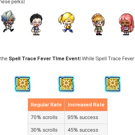
hese perks!
 the
Spell Trace Fever Time Event
! While Spell Trace Fever
Regular Rate
Increased Rate
70% scrolls
95% success
30% scrolls
45% success