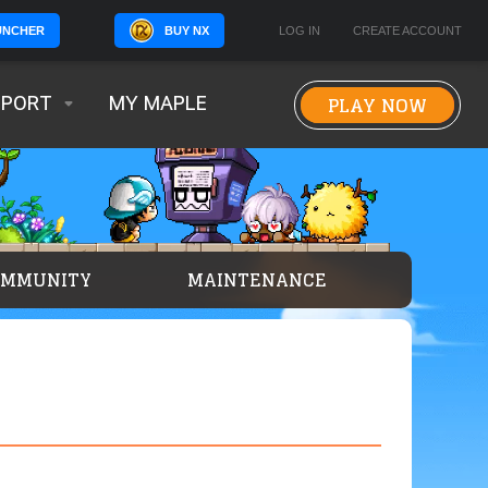
BUY NX
LOG IN
CREATE ACCOUNT
UNCHER
PLAY NOW
PPORT
MY MAPLE
OMMUNITY
MAINTENANCE