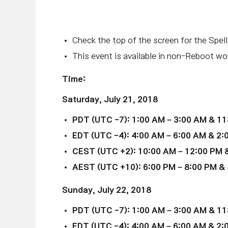
Check the top of the screen for the Spell
This event is available in non-Reboot wor
Time:
Saturday,
July 21
, 2018
PDT (UTC -7): 1:00 AM – 3:00 AM & 11
EDT (UTC -4): 4:00 AM – 6:00 AM & 2:
CEST (UTC +2): 10:00 AM – 12:00 PM &
AEST (UTC +10): 6:00 PM – 8:00 PM & 
Sunday,
July 22
, 2018
PDT (UTC -7): 1:00 AM – 3:00 AM & 11
EDT (UTC -4): 4:00 AM – 6:00 AM & 2: