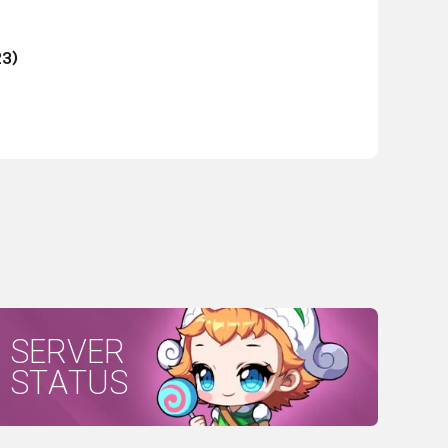
23)
SERVER
STATUS