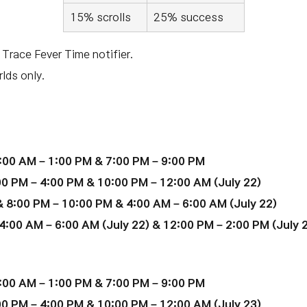
15% scrolls
25% success
 Trace Fever Time notifier.
lds only.
:00 AM – 1:00 PM & 7:00 PM – 9:00 PM
00 PM – 4:00 PM & 10:00 PM – 12:00 AM
(July 22)
 8:00 PM – 10:00 PM & 4:00 AM – 6:00 AM (July 22)
4:00 AM – 6:00 AM (
July 22
) & 12:00 PM – 2:00 PM (July 
:00 AM – 1:00 PM & 7:00 PM – 9:00 PM
00 PM – 4:00 PM & 10:00 PM – 12:00 AM
(
July 23
)