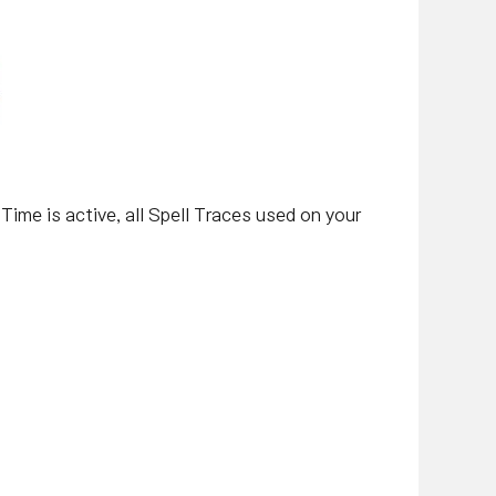
 Time is active, all Spell Traces used on your