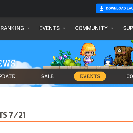
DOWNLOAD LA
RANKING
EVENTS
COMMUNITY
SU
NEWS
PDATE
SALE
EVENTS
C
TS 7/21