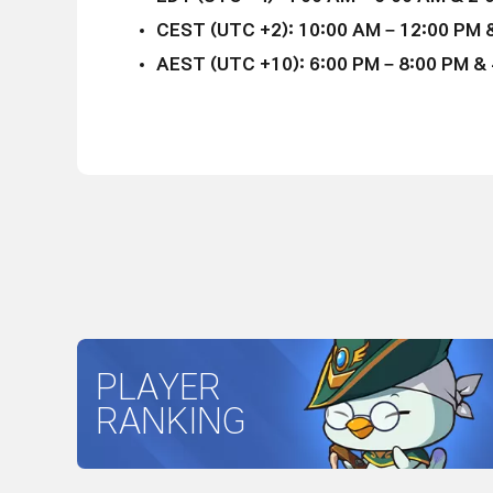
CEST (UTC +2): 10:00 AM – 12:00 PM &
AEST (UTC +10): 6:00 PM – 8:00 PM & 4
PLAYER
RANKING