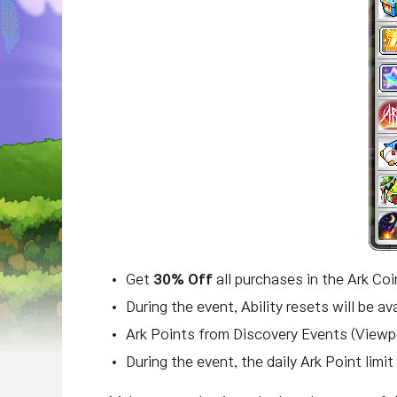
Get
30% Off
all purchases in the Ark Co
During the event, Ability resets will be av
Ark Points from Discovery Events (Viewp
During the event, the daily Ark Point limi