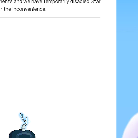
ments and we have temporarily disabled Star
r the inconvenience.