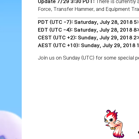
Update 7/29 3:30 PDT:
There is currently
Force, Transfer Hammer, and Equipment Trac
PDT (UTC -7): Saturday, July 28, 2018 5
EDT (UTC
-4):
Saturday, July 28, 2018 8
CEST (UTC +2): Sunday, July 29, 2018 2
AEST (UTC +10): Sunday, July 29, 2018
Join us on Sunday (UTC) for some special per