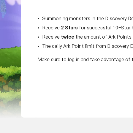
Summoning monsters in the Discovery D
Receive
2 Stars
for successful 10-Star 
Receive
twice
the amount of Ark Points 
The daily Ark Point limit from Discovery 
Make sure to log in and take advantage of 