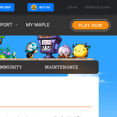
BUY NX
LOG IN
CREATE ACCOUNT
UNCHER
PLAY NOW
PPORT
MY MAPLE
OMMUNITY
MAINTENANCE