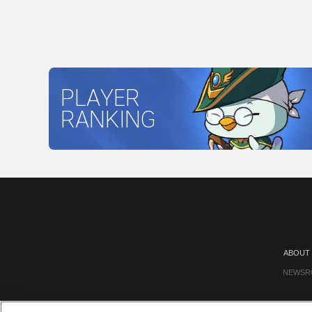
PLAYER
RANKING
ABOUT
NEWSR