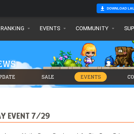
DOWNLOAD LA
RANKING
EVENTS
COMMUNITY
SU
NEWS
PDATE
SALE
EVENTS
C
Y EVENT 7/29