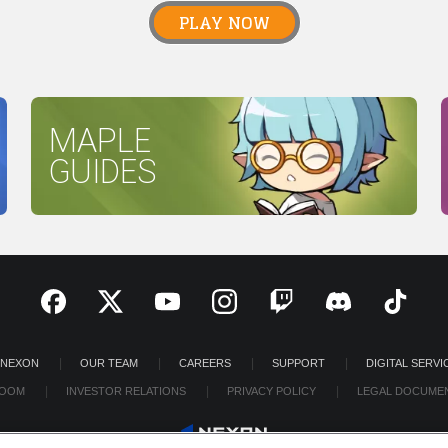
PLAY NOW
MAPLE
GUIDES
 NEXON
OUR TEAM
CAREERS
SUPPORT
DIGITAL SERVI
OOM
INVESTOR RELATIONS
PRIVACY POLICY
LEGAL DOCUME