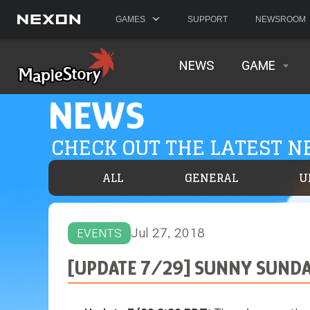
GAMES
SUPPORT
NEWSROOM
NEWS
GAME
NEWS
CHECK OUT THE LATEST 
ALL
GENERAL
U
Jul 27, 2018
EVENTS
[UPDATE 7/29] SUNNY SUNDA