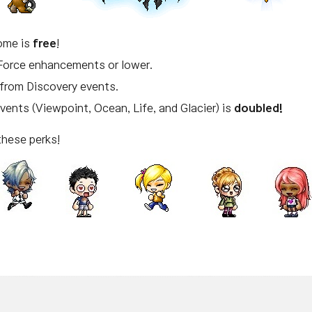
ome is
free
!
Force enhancements or lower.
from Discovery events.
Events (Viewpoint, Ocean, Life, and Glacier) is
doubled!
these perks!