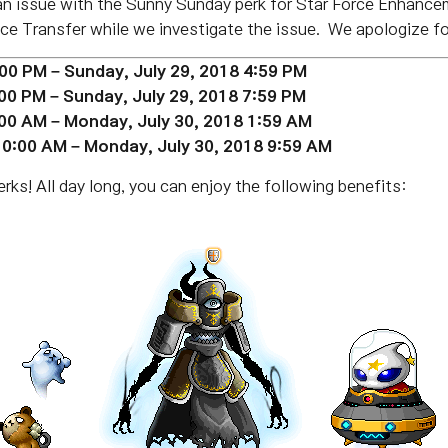
 an issue with the Sunny Sunday perk for Star Force Enhance
e Transfer while we investigate the issue. We apologize fo
:00 PM – Sunday,
July 29
, 2018 4:59 PM
:00 PM – Sunday,
July 29
, 2018 7:59 PM
:00 AM – Monday, July 30, 2018 1:59 AM
 10:00 AM – Monday,
July 30
, 2018 9:59 AM
ks! All day long, you can enjoy the following benefits: