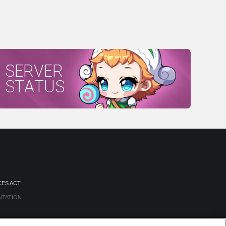
SERVER
STATUS
CES ACT
NTATION