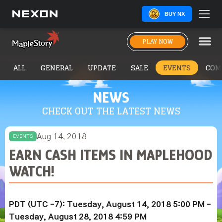
BUY NX
PLAY NOW
ALL
GENERAL
UPDATE
SALE
EVENTS
COM
NEWS
CHECK OUT THE LATEST NEWS
Aug 14, 2018
EVENTS
EARN CASH ITEMS IN MAPLEHOOD
WATCH!
PDT (UTC -7): Tuesday, August 14, 2018 5:00 PM -
Tuesday, August 28, 2018 4:59 PM