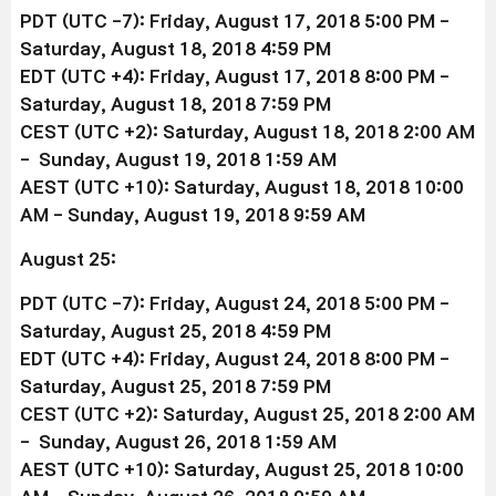
PDT (UTC -7): Friday, August 17, 2018 5:00 PM -
Saturday, August 18, 2018 4:59 PM
EDT (UTC +4): Friday, August 17, 2018 8:00 PM -
Saturday, August 18, 2018 7:59 PM
CEST (UTC +2): Saturday, August 18, 2018 2:00 AM
- Sunday, August 19, 2018 1:59 AM
AEST (UTC +10): Saturday, August 18, 2018 10:00
AM - Sunday, August 19, 2018 9:59 AM
August 25:
PDT (UTC -7): Friday, August 24, 2018 5:00 PM -
Saturday, August 25, 2018 4:59 PM
EDT (UTC +4): Friday, August 24, 2018 8:00 PM -
Saturday, August 25, 2018 7:59 PM
CEST (UTC +2): Saturday, August 25, 2018 2:00 AM
- Sunday, August 26, 2018 1:59 AM
AEST (UTC +10): Saturday, August 25, 2018 10:00