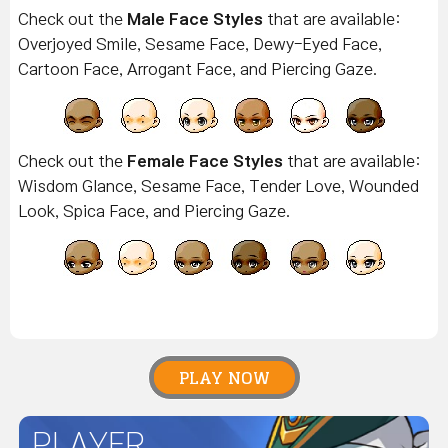
Check out the
Male Face Styles
that are available:
Overjoyed Smile, Sesame Face, Dewy-Eyed Face,
Cartoon Face, Arrogant Face, and Piercing Gaze.
Check out the
Female Face Styles
that are available:
Wisdom Glance, Sesame Face, Tender Love, Wounded
Look, Spica Face, and Piercing Gaze.
PLAY NOW
PLAYER