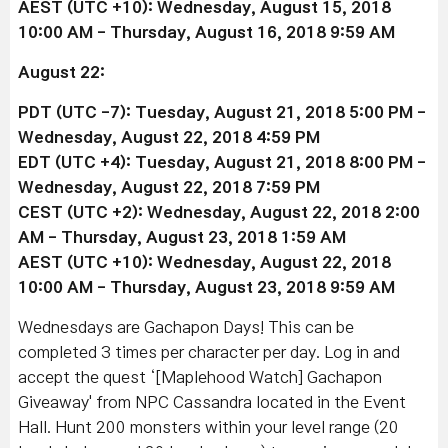
AEST (UTC +10): Wednesday, August 15, 2018
10:00 AM - Thursday, August 16, 2018 9:59 AM
August 22:
PDT (UTC -7): Tuesday, August 21, 2018 5:00 PM -
Wednesday, August 22, 2018 4:59 PM
EDT (UTC +4): Tuesday, August 21, 2018 8:00 PM -
Wednesday, August 22, 2018 7:59 PM
CEST (UTC +2): Wednesday, August 22, 2018 2:00
AM - Thursday, August 23, 2018 1:59 AM
AEST (UTC +10): Wednesday, August 22, 2018
10:00 AM - Thursday, August 23, 2018 9:59 AM
Wednesdays are Gachapon Days! This can be
completed 3 times per character per day. Log in and
accept the quest ‘[Maplehood Watch] Gachapon
Giveaway' from NPC Cassandra located in the Event
Hall. Hunt 200 monsters within your level range (20