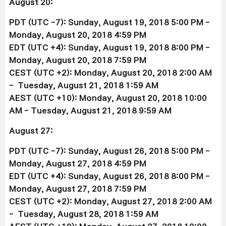
August 20:
PDT (UTC -7): Sunday, August 19, 2018 5:00 PM -
Monday, August 20, 2018 4:59 PM
EDT (UTC +4): Sunday, August 19, 2018 8:00 PM -
Monday, August 20, 2018 7:59 PM
CEST (UTC +2): Monday, August 20, 2018 2:00 AM
- Tuesday, August 21, 2018 1:59 AM
AEST (UTC +10): Monday, August 20, 2018 10:00
AM - Tuesday, August 21, 2018 9:59 AM
August 27:
PDT (UTC -7): Sunday, August 26, 2018 5:00 PM -
Monday, August 27, 2018 4:59 PM
EDT (UTC +4): Sunday, August 26, 2018 8:00 PM -
Monday, August 27, 2018 7:59 PM
CEST (UTC +2): Monday, August 27, 2018 2:00 AM
- Tuesday, August 28, 2018 1:59 AM