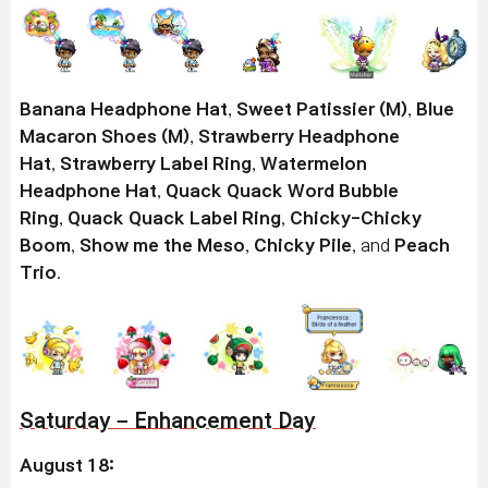
Banana Headphone Hat
,
Sweet Patissier (M)
,
Blue
Macaron Shoes (M)
,
Strawberry Headphone
Hat
,
Strawberry Label Ring
,
Watermelon
Headphone Hat
,
Quack Quack Word Bubble
Ring
,
Quack Quack Label Ring
,
Chicky-Chicky
Boom
,
Show me the Meso
,
Chicky Pile
, and
Peach
Trio
.
Saturday – Enhancement Day
August 18: