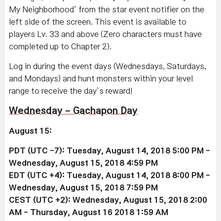
My Neighborhood’ from the star event notifier on the
left side of the screen. This event is available to
players Lv. 33 and above (Zero characters must have
completed up to Chapter 2).
Log in during the event days (Wednesdays, Saturdays,
and Mondays) and hunt monsters within your level
range to receive the day’s reward!
Wednesday – Gachapon Day
August 15:
PDT (UTC -7): Tuesday, August 14, 2018 5:00 PM -
Wednesday, August 15, 2018 4:59 PM
EDT (UTC +4): Tuesday, August 14, 2018 8:00 PM -
Wednesday, August 15, 2018 7:59 PM
CEST (UTC +2): Wednesday, August 15, 2018 2:00
AM - Thursday, August 16 2018 1:59 AM