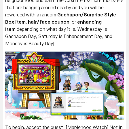
neighborhood and earn free Cash items! Hunt monsters
that are hanging around nearby and you will be
rewarded with a random
Gachapon/Surprise Style
Box item
,
hair/face coupon
, or
enhancing
item
depending on what day it is. Wednesday is
Gachapon Day, Saturday is Enhancement Day, and
Monday is Beauty Day!
To begin, accept the quest ‘[Maplehood Watch] Not in