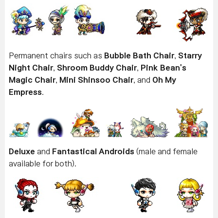
Permanent chairs such as
Bubble Bath Chair
,
Starry
Night Chair
,
Shroom Buddy Chair
,
Pink Bean's
Magic Chair
,
Mini Shinsoo Chair
, and
Oh My
Empress
.
Deluxe
and
Fantastical Androids
(male and female
available for both).