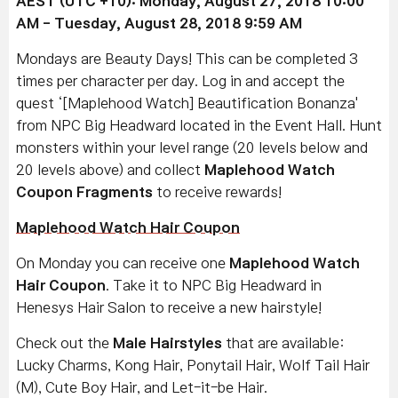
AEST (UTC +10): Monday, August 27, 2018 10:00
AM - Tuesday, August 28, 2018 9:59 AM
Mondays are Beauty Days! This can be completed 3
times per character per day. Log in and accept the
quest ‘[Maplehood Watch] Beautification Bonanza'
from NPC Big Headward located in the Event Hall. Hunt
monsters within your level range (20 levels below and
20 levels above) and collect
Maplehood Watch
Coupon Fragments
to receive rewards!
Maplehood Watch Hair Coupon
On Monday you can receive one
Maplehood Watch
Hair Coupon
. Take it to NPC Big Headward in
Henesys Hair Salon to receive a new hairstyle!
Check out the
Male Hairstyles
that are available:
Lucky Charms, Kong Hair, Ponytail Hair, Wolf Tail Hair
(M), Cute Boy Hair, and Let-it-be Hair.