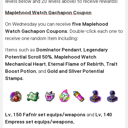
levels below and 20 levels above) to receive rewards!
Maplehood Watch Gachapon Coupon
On Wednesday you can receive
five Maplehood
Watch Gachapon Coupons
. Double-click each one to
receive one random item including:
Items such as
Dominator Pendant
,
Legendary
Potential Scroll 50%
,
Maplehood Watch
Mechanical Heart
,
Eternal Flame of Rebirth
,
Trait
Boost Potion
, and
Gold and Silver Potential
Stamps
.
Lv. 150 Fafnir set equips/weapons
and
Lv. 140
Empress set equips/weapons.