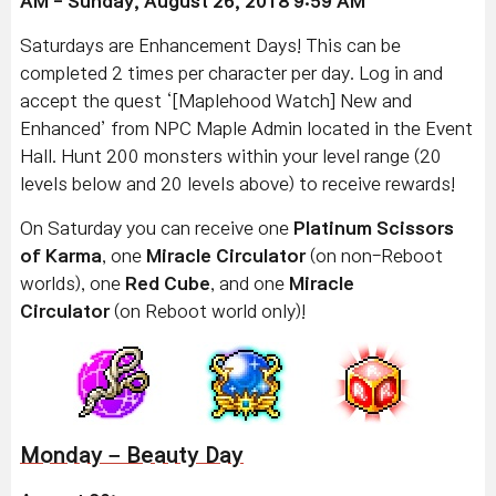
AM - Sunday, August 26, 2018 9:59 AM
Saturdays are Enhancement Days! This can be
completed 2 times per character per day. Log in and
accept the quest ‘[Maplehood Watch] New and
Enhanced’ from NPC Maple Admin located in the Event
Hall. Hunt 200 monsters within your level range (20
levels below and 20 levels above) to receive rewards!
On Saturday you can receive one
Platinum Scissors
of Karma
, one
Miracle Circulator
(on non-Reboot
worlds), one
Red Cube
, and one
Miracle
Circulator
(on Reboot world only)!
Monday – Beauty Day