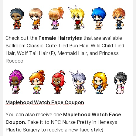
Check out the
Female Hairstyles
that are available:
Ballroom Classic, Cute Tied Bun Hair, Wild Child Tied
Hair, Wolf Tail Hair (F), Mermaid Hair, and Princess
Rococo.
Maplehood Watch Face Coupon
You can also receive one
Maplehood Watch Face
Coupon
. Take it to NPC Nurse Pretty in Henesys
Plastic Surgery to receive a new face style!