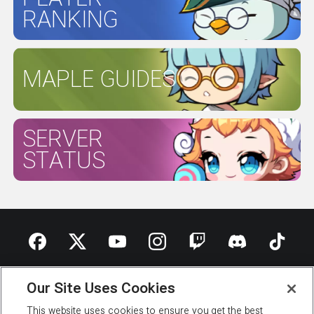
RANKING
MAPLE GUIDES
SERVER
STATUS
ABOUT NEXON
OUR TEAM
CAREERS
SUPPORT
Our Site Uses Cookies
DIGITAL SERVICES ACT
This website uses cookies to ensure you get the best