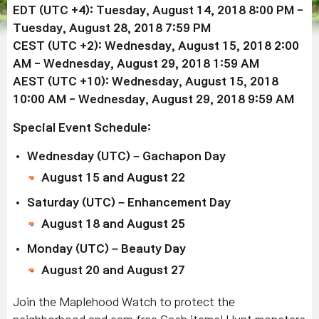
EDT (UTC +4): Tuesday, August 14, 2018 8:00 PM -
Tuesday, August 28, 2018 7:59 PM
CEST (UTC +2): Wednesday, August 15, 2018 2:00
AM - Wednesday, August 29, 2018 1:59 AM
AEST (UTC +10): Wednesday, August 15, 2018
10:00 AM - Wednesday, August 29, 2018 9:59 AM
Special Event Schedule:
Wednesday (UTC) – Gachapon Day
August 15 and August 22
Saturday (UTC) – Enhancement Day
August 18 and August 25
Monday (UTC) – Beauty Day
August 20 and August 27
Join the Maplehood Watch to protect the