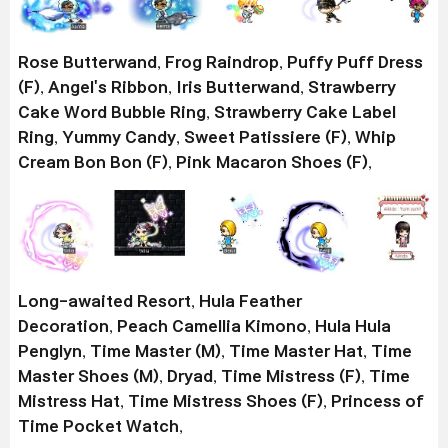
Rose Butterwand
,
Frog Raindrop
,
Puffy Puff Dress
(F)
,
Angel's Ribbon
,
Iris Butterwand
,
Strawberry
Cake Word Bubble Ring
,
Strawberry Cake Label
Ring
,
Yummy Candy
,
Sweet Patissiere (F)
,
Whip
Cream Bon Bon (F)
,
Pink Macaron Shoes (F)
,
Long-awaited Resort
,
Hula Feather
Decoration
,
Peach Camellia Kimono
,
Hula Hula
Penglyn
,
Time Master (M)
,
Time Master Hat
,
Time
Master Shoes (M)
,
Dryad
,
Time Mistress (F)
,
Time
Mistress Hat
,
Time Mistress Shoes (F)
,
Princess of
Time Pocket Watch
,