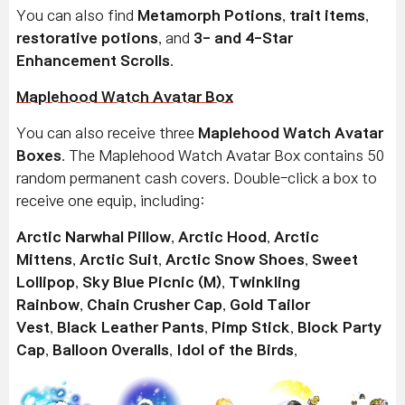
You can also find
Metamorph Potions
,
trait items
,
restorative potions
, and
3- and 4-Star
Enhancement Scrolls
.
Maplehood Watch Avatar Box
You can also receive three
Maplehood Watch Avatar
Boxes
. The Maplehood Watch Avatar Box contains 50
random permanent cash covers. Double-click a box to
receive one equip, including:
Arctic Narwhal Pillow
,
Arctic Hood
,
Arctic
Mittens
,
Arctic Suit
,
Arctic Snow Shoes
,
Sweet
Lollipop
,
Sky Blue Picnic (M)
,
Twinkling
Rainbow
,
Chain Crusher Cap
,
Gold Tailor
Vest
,
Black Leather Pants
,
Pimp Stick
,
Block Party
Cap
,
Balloon Overalls
,
Idol of the Birds
,