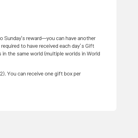
 to Sunday's reward—you can have another
 required to have received each day’s Gift
s in the same world (multiple worlds in World
2). You can receive one gift box per