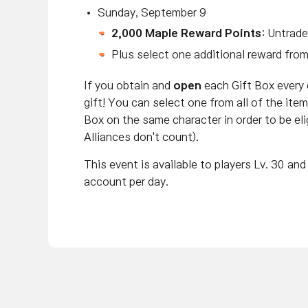
Sunday, September 9
2,000 Maple Reward Points
: Untrade
Plus select one additional reward fro
If you obtain and
open
each Gift Box every
gift! You can select one from all of the it
Box on the same character in order to be elig
Alliances don't count).
This event is available to players Lv. 30 a
account per day.