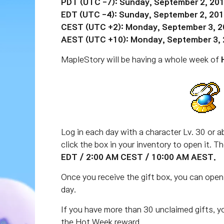
PDT (UTC -7): Sunday, September 2, 201
EDT (UTC -4): Sunday, September 2, 201
CEST (UTC +2): Monday, September 3, 2
AEST (UTC +10): Monday, September 3, 
MapleStory will be having a whole week of
Log in each day with a character Lv. 30 or ab
click the box in your inventory to open it. 
EDT / 2:00 AM CEST / 10:00 AM AEST.
Once you receive the gift box, you can open
day.
If you have more than 30 unclaimed gifts, y
the Hot Week reward.