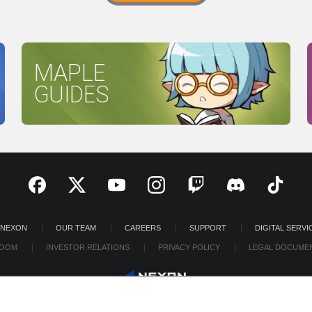
MAPLE
GUIDES
 NEXON
OUR TEAM
CAREERS
SUPPORT
DIGITAL SERVI
OOM
INVESTOR RELATIONS
PRIVACY POLICY
LEGAL DOCUME