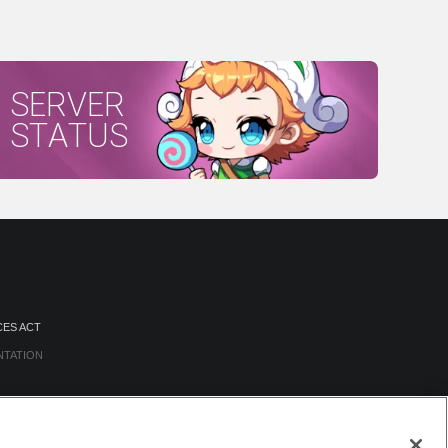
SERVER
STATUS
CES ACT
NTATION