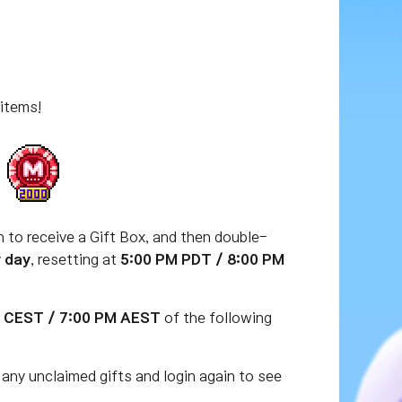
 items!
en to receive a Gift Box, and then double-
y day
, resetting at
5:00 PM PDT / 8:00 PM
M CEST / 7:00 PM AEST
of the following
any unclaimed gifts and login again to see