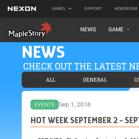
GAMES
SUPPORT
NEWSROOM
NEWS
GAME
NEWS
CHECK OUT THE LATEST 
ALL
GENERAL
U
Sep 1, 2018
EVENTS
HOT WEEK SEPTEMBER 2 - SE