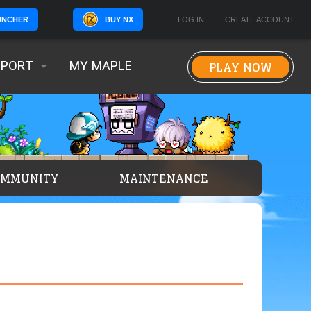
BUY NX
LOG IN
CREATE ACCOUNT
UNCHER
PLAY NOW
PPORT
MY MAPLE
OMMUNITY
MAINTENANCE