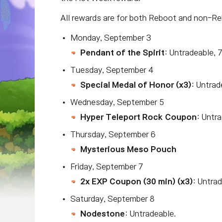
All rewards are for both Reboot and non-Re
Monday, September 3
Pendant of the Spirit
: Untradeable, 
Tuesday, September 4
Special Medal of Honor (x3)
: Untrad
Wednesday, September 5
Hyper Teleport Rock Coupon
: Untr
Thursday, September 6
Mysterious Meso Pouch
Friday, September 7
2x EXP Coupon (30 min) (x3)
: Untrad
Saturday, September 8
Nodestone
: Untradeable.