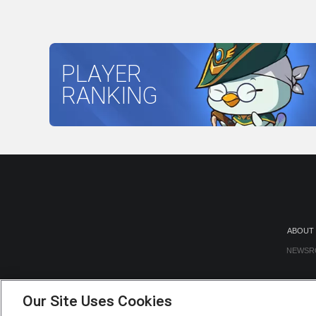
PLAYER
RANKING
ABOUT
NEWSR
Our Site Uses Cookies