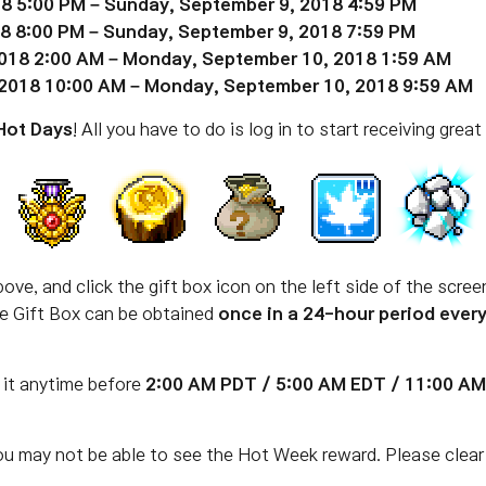
8 5:00 PM – Sunday, September 9, 2018 4:59 PM
8 8:00 PM – Sunday, September 9, 2018 7:59 PM
018 2:00 AM – Monday, September 10, 2018 1:59 AM
2018 10:00 AM – Monday, September 10, 2018 9:59 AM
Hot Days
! All you have to do is log in to start receiving great
ove, and click the gift box icon on the left side of the scre
The Gift Box can be obtained
once in a 24-hour period ever
 it anytime before
2:00
AM PDT / 5:00 AM EDT / 11:00 A
ou may not be able to see the Hot Week reward. Please clear 