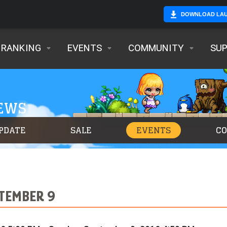
DOWNLOAD LA
RANKING
EVENTS
COMMUNITY
SU
NEWS
PDATE
SALE
EVENTS
C
PTEMBER 9