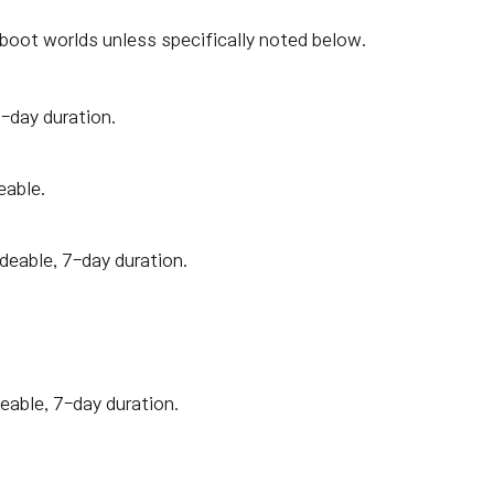
boot worlds unless specifically noted below.
7-day duration.
eable.
adeable, 7-day duration.
eable, 7-day duration.