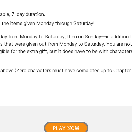
able, 7-day duration.
m the items given Monday through Saturday!
 day from Monday to Saturday, then on Sunday—in addition
ems that were given out from Monday to Saturday. You are not
ible for the extra gift, but it does have to be with character
nd above (Zero characters must have completed up to Chapter 
PLAY NOW