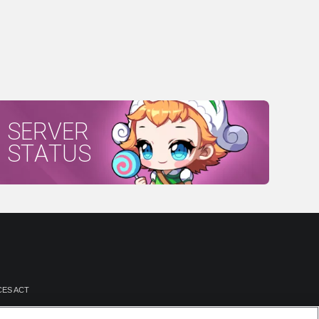
SERVER
STATUS
CES ACT
NTATION