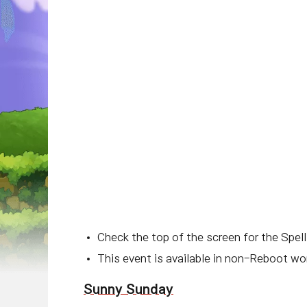
Check the top of the screen for the Spell
This event is available in non-Reboot wor
Sunny Sunday