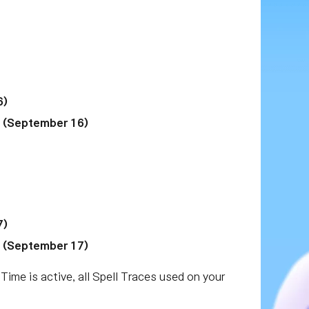
6)
M (September 16)
7)
M (September 17)
 Time is active, all Spell Traces used on your