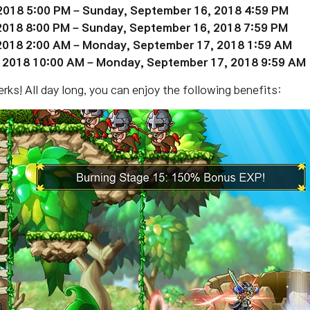
2018 5:00 PM – Sunday,
September 16
, 2018 4:59 PM
 2018 8:00 PM – Sunday, September 16, 2018 7:59 PM
2018 2:00 AM – Monday,
September 17
, 2018 1:59 AM
, 2018 10:00 AM – Monday,
September 17
, 2018 9:59 AM
rks! All day long, you can enjoy the following benefits: