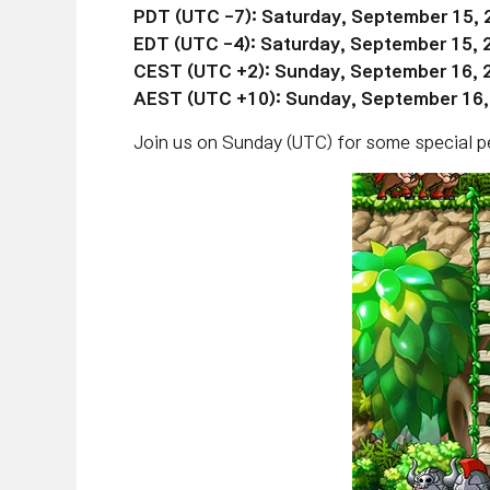
PDT (UTC -7): Saturday, September 15, 
EDT (UTC
-4):
Saturday,
September 15
,
CEST (UTC +2): Sunday, September 16, 
AEST (UTC +10): Sunday, September 16
Join us on Sunday (UTC) for some special pe