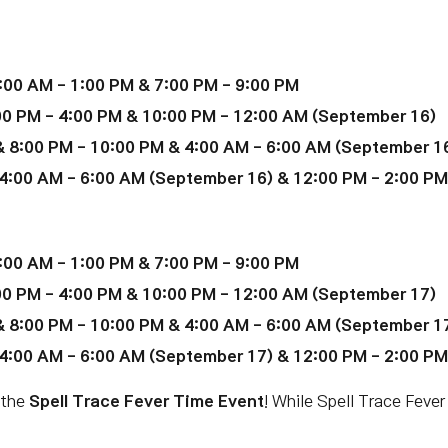
:00 AM - 1:00 PM & 7:00 PM - 9:00 PM
00 PM - 4:00 PM & 10:00 PM - 12:00 AM (September 16)
 8:00 PM - 10:00 PM & 4:00 AM - 6:00 AM (September 1
4:00 AM - 6:00 AM (September 16) & 12:00 PM - 2:00 P
:00 AM - 1:00 PM & 7:00 PM - 9:00 PM
00 PM - 4:00 PM & 10:00 PM - 12:00 AM (September 17)
 8:00 PM - 10:00 PM & 4:00 AM - 6:00 AM (September 1
4:00 AM - 6:00 AM (September 17) & 12:00 PM - 2:00 P
 the
Spell Trace Fever Time Event
! While Spell Trace Fever