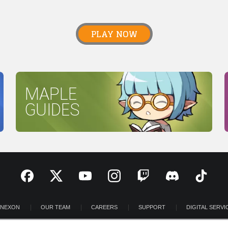
PLAY NOW
MAPLE
GUIDES
 NEXON
OUR TEAM
CAREERS
SUPPORT
DIGITAL SERVI
OOM
INVESTOR RELATIONS
PRIVACY POLICY
LEGAL DOCUME