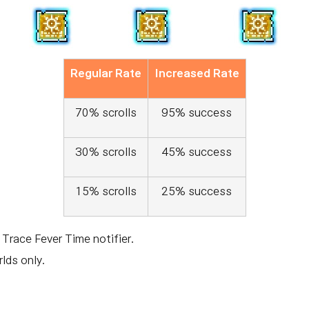
Regular Rate
Increased Rate
70% scrolls
95% success
30% scrolls
45% success
15% scrolls
25% success
 Trace Fever Time notifier.
lds only.