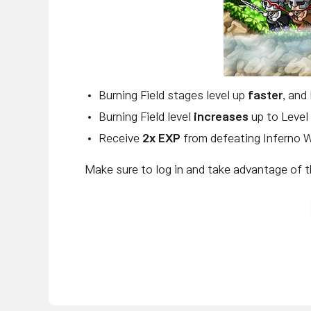
Burning Field stages level up
faster
, and
Burning Field level
increases
up to Level
Receive
2x EXP
from defeating Inferno W
Make sure to log in and take advantage of t