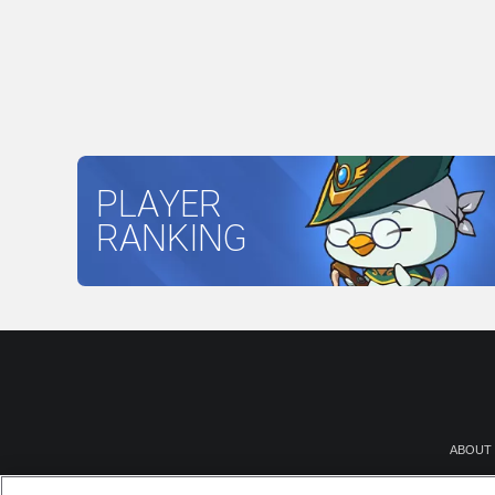
PLAYER
RANKING
ABOUT
NEWSR