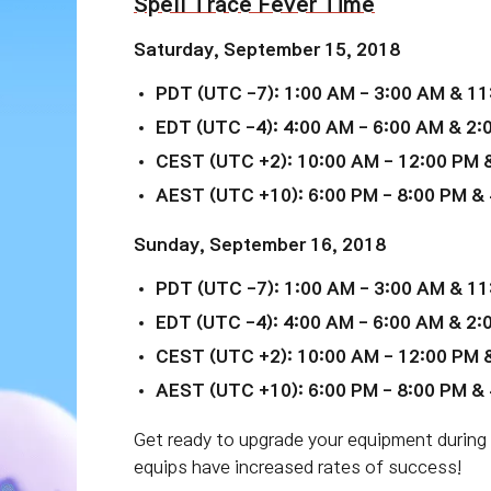
Spell Trace Fever Time
Saturday,
September 15
, 2018
PDT (UTC -7): 1:00 AM - 3:00 AM & 11
EDT (UTC -4): 4:00 AM - 6:00 AM & 2:
CEST (UTC +2): 10:00 AM - 12:00 PM &
AEST (UTC +10): 6:00 PM - 8:00 PM & 
Sunday, September 16, 2018
PDT (UTC -7): 1:00 AM - 3:00 AM & 11
EDT (UTC -4): 4:00 AM - 6:00 AM & 2:
CEST (UTC +2): 10:00 AM - 12:00 PM &
AEST (UTC +10): 6:00 PM - 8:00 PM & 
Get ready to upgrade your equipment during
equips have increased rates of success!