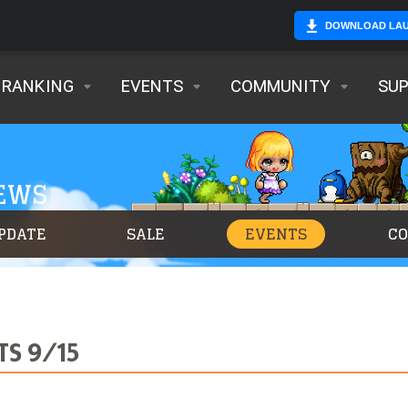
DOWNLOAD LA
RANKING
EVENTS
COMMUNITY
SU
NEWS
PDATE
SALE
EVENTS
C
TS 9/15