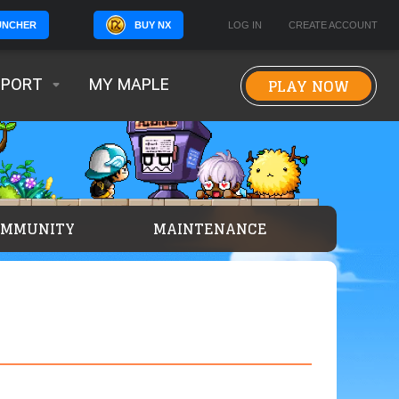
BUY NX
LOG IN
CREATE ACCOUNT
UNCHER
PLAY NOW
PPORT
MY MAPLE
OMMUNITY
MAINTENANCE