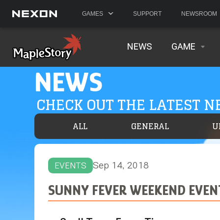
GAMES
SUPPORT
NEWSROOM
NEWS
GAME
NEWS
CHECK OUT THE LATEST 
ALL
GENERAL
U
Sep 14, 2018
EVENTS
SUNNY FEVER WEEKEND EVEN