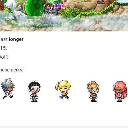
 last
longer
.
 15.
olf!
hese perks!