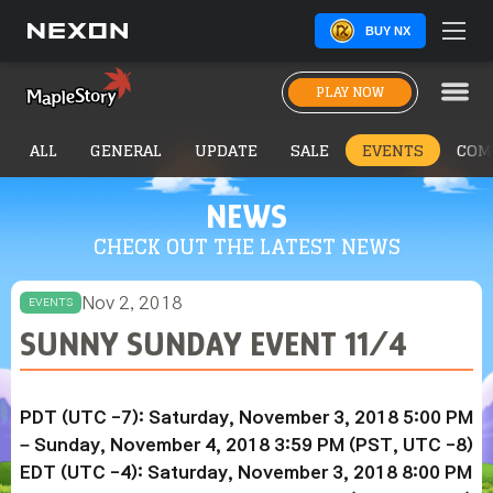
BUY NX
PLAY NOW
ALL
GENERAL
UPDATE
SALE
EVENTS
COM
NEWS
CHECK OUT THE LATEST NEWS
Nov 2, 2018
EVENTS
SUNNY SUNDAY EVENT 11/4
PDT (UTC -7): Saturday, November 3, 2018 5:00 PM
– Sunday, November 4, 2018 3:59 PM (PST, UTC -8)
EDT (UTC -4): Saturday, November 3, 2018 8:00 PM