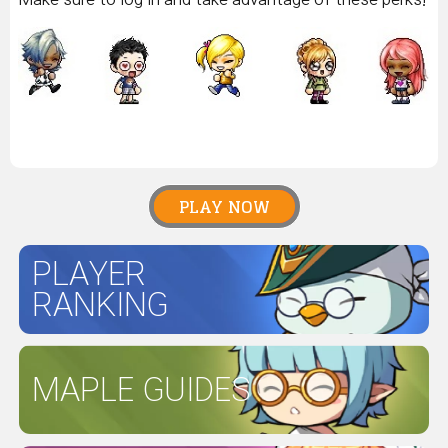
PLAY NOW
PLAYER
RANKING
MAPLE GUIDES