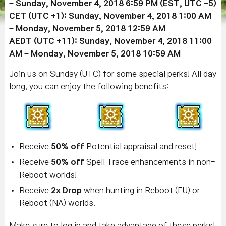
– Sunday, November 4, 2018 6:59 PM (EST, UTC -5)
CET (UTC +1): Sunday, November 4, 2018 1:00 AM
– Monday, November 5, 2018 12:59 AM
AEDT (UTC +11): Sunday, November 4, 2018 11:00
AM – Monday, November 5, 2018 10:59 AM
Join us on Sunday (UTC) for some special perks! All day
long, you can enjoy the following benefits:
Receive
50% off
Potential appraisal and reset!
Receive
50% off
Spell Trace enhancements in non-
Reboot worlds!
Receive
2x Drop
when hunting in Reboot (EU) or
Reboot (NA) worlds.
Make sure to log in and take advantage of these perks!