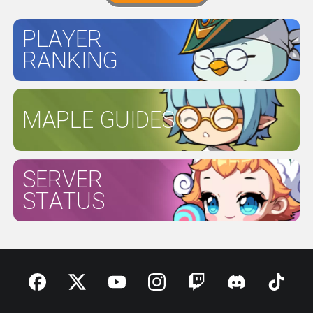
PLAYER
RANKING
MAPLE GUIDES
SERVER
STATUS