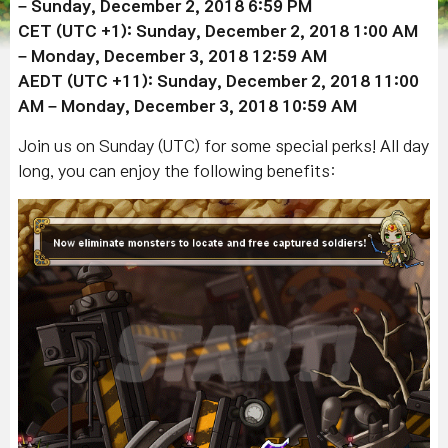
– Sunday,
December 2
, 2018 6:59 PM
CET (UTC +1): Sunday,
December 2
, 2018 1:00 AM
– Monday,
December 3
, 2018 12:59 AM
AEDT (UTC +11): Sunday,
December 2
, 2018 11:00
AM – Monday,
December 3
, 2018 10:59 AM
Join us on Sunday (UTC) for some special perks! All day
long, you can enjoy the following benefits: