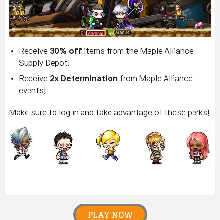
Receive
30% off
items from the Maple Alliance
Supply Depot!
Receive
2x Determination
from Maple Alliance
events!
Make sure to log in and take advantage of these perks!
PLAY NOW