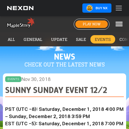
BUY NX
PLAY NOW
ALL
GENERAL
UPDATE
SALE
EVENTS
COM
NEWS
CHECK OUT THE LATEST NEWS
Nov 30, 2018
EVENTS
SUNNY SUNDAY EVENT 12/2
PST (UTC -8): Saturday, December 1, 2018 4:00 PM
– Sunday,
December 2
, 2018 3:59 PM
EST (UTC -5): Saturday,
December 1
, 2018 7:00 PM