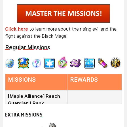
Click here
to learn more about the rising evil and the
fight against the Black Mage!
Regular Missions
MISSIONS
REWARDS
[Maple Alliance] Reach
Guardian I Rank
Join the Maple Alliance
EXTRA MISSIONS
and turn in 300 Alliance
Buff Freezer (x5)
Medals to reach Guardian I