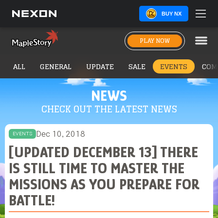
BUY NX
PLAY NOW
ALL
GENERAL
UPDATE
SALE
EVENTS
COM
NEWS
CHECK OUT THE LATEST NEWS
Dec 10, 2018
EVENTS
[UPDATED DECEMBER 13] THERE
IS STILL TIME TO MASTER THE
MISSIONS AS YOU PREPARE FOR
BATTLE!