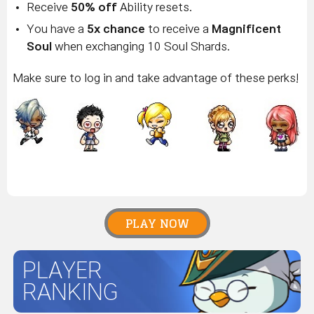
Receive
50% off
Ability resets.
You have a
5x chance
to receive a
Magnificent
Soul
when exchanging 10 Soul Shards.
Make sure to log in and take advantage of these perks!
PLAY NOW
PLAYER
RANKING