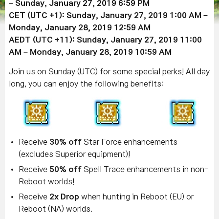
– Sunday,
January 27, 2019
6:59 PM
CET (UTC +1): Sunday,
January 27, 2019
1:00 AM –
Monday, January 28, 2019 12:59 AM
AEDT (UTC +11): Sunday,
January 27, 2019
11:00
AM – Monday, January 28, 2019 10:59 AM
Join us on Sunday (UTC) for some special perks! All day
long, you can enjoy the following benefits:
Receive
30% off
Star Force enhancements
(excludes Superior equipment)!
Receive
50% off
Spell Trace enhancements in non-
Reboot worlds!
Receive
2x Drop
when hunting in Reboot (EU) or
Reboot (NA) worlds.