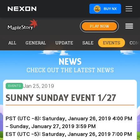
BUY NX
PLAY NOW
ALL
GENERAL
UPDATE
SALE
EVENTS
COM
NEWS
CHECK OUT THE LATEST NEWS
Jan 25, 2019
EVENTS
SUNNY SUNDAY EVENT 1/27
PST (UTC -8): Saturday, January 26, 2019 4:00 PM
– Sunday,
January 27, 2019
3:59 PM
EST (UTC -5): Saturday,
January 26, 2019
7:00 PM