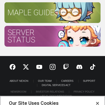
MAPLE GUIDES
SERVER
STATUS
ABOUT NEXON
OUR TEAM
CAREERS
SUPPORT
DIGITAL SERVICES ACT
NEWSROOM
INVESTOR RELATIONS
PRIVACY POLICY
LEGAL DOCUMENTATION
Our Site Uses Cookies