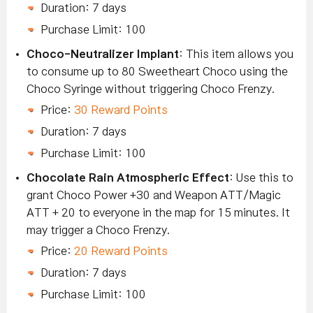
Duration: 7 days
Purchase Limit: 100
Choco-Neutralizer Implant
: This item allows you
to consume up to 80 Sweetheart Choco using the
Choco Syringe without triggering Choco Frenzy.
Price:
30 Reward Points
Duration: 7 days
Purchase Limit: 100
Chocolate Rain Atmospheric Effect
: Use this to
grant Choco Power +30 and Weapon ATT/Magic
ATT + 20 to everyone in the map for 15 minutes. It
may trigger a Choco Frenzy.
Price:
20 Reward Points
Duration: 7 days
Purchase Limit: 100