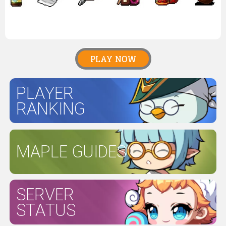
PLAY NOW
PLAYER
RANKING
MAPLE GUIDES
SERVER
STATUS