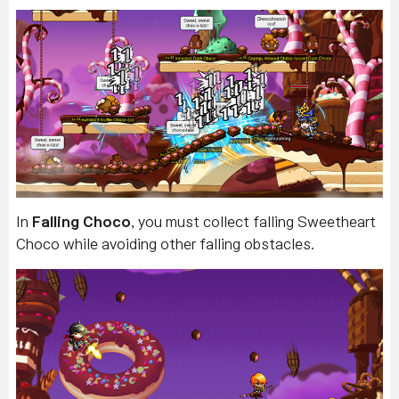
In
Falling Choco
, you must collect falling Sweetheart
Choco while avoiding other falling obstacles.