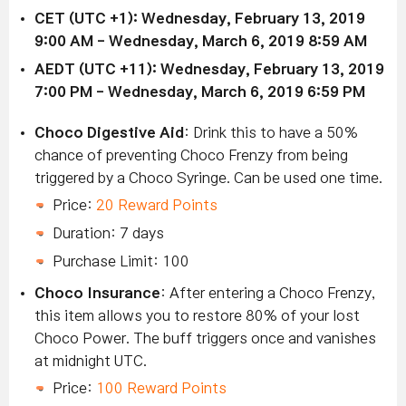
CET (UTC +1):
Wednesday,
February 13,
2019
9:00 AM
- Wednesday,
March 6
, 2019 8:59 AM
AEDT (UTC +11):
Wednesday,
February 13
, 2019
7:00 PM
- Wednesday,
March 6
, 2019 6:59 PM
Choco Digestive Aid
: Drink this to have a 50%
chance of preventing Choco Frenzy from being
triggered by a Choco Syringe. Can be used one time.
Price:
20 Reward Points
Duration: 7 days
Purchase Limit: 100
Choco Insurance
: After entering a Choco Frenzy,
this item allows you to restore 80% of your lost
Choco Power. The buff triggers once and vanishes
at midnight UTC.
Price:
100 Reward Points