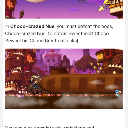
In
Choco-crazed Nue
, you must defeat the boss,
Choco-crazed Nue, to obtain Sweetheart Choco.
Beware his Choco Breath attacks!