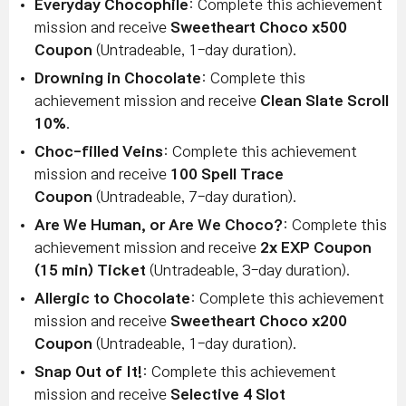
Everyday Chocophile
: Complete this achievement
mission and receive
Sweetheart Choco x500
Coupon
(Untradeable, 1-day duration).
Drowning in Chocolate
: Complete this
achievement mission and receive
Clean Slate Scroll
10%
.
Choc-filled Veins
: Complete this achievement
mission and receive
100 Spell Trace
Coupon
(Untradeable, 7-day duration).
Are We Human, or Are We Choco?
: Complete this
achievement mission and receive
2x EXP Coupon
(15 min) Ticket
(Untradeable, 3-day duration).
Allergic to Chocolate
: Complete this achievement
mission and receive
Sweetheart Choco x200
Coupon
(Untradeable, 1-day duration).
Snap Out of It!
: Complete this achievement
mission and receive
Selective 4 Slot