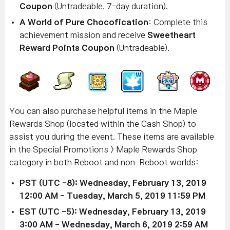
Coupon
(Untradeable, 7-day duration).
A World of Pure Chocofication
: Complete this
achievement mission and receive
Sweetheart
Reward Points Coupon
(Untradeable).
You can also purchase helpful items in the Maple
Rewards Shop (located within the Cash Shop) to
assist you during the event. These items are a
vailable
in the Special Promotions > Maple Rewards Shop
category in both Reboot and non-Reboot worlds:
PST (UTC -8): Wednesday, February 13, 2019
12:00 AM - Tuesday, March 5, 2019 11:59 PM
EST (UTC -5):
Wednesday,
February 13
, 2019
3:00 AM
- Wednesday,
March 6
, 2019 2:59 AM