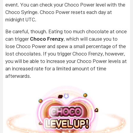
event. You can check your Choco Power level with the
Choco Syringe. Choco Power resets each day at
midnight UTC.
Be careful, though. Eating too much chocolate at once
can trigger
Choco Frenzy
, which will cause you to
lose Choco Power and spew a small percentage of the
lost chocolates. If you trigger Choco Frenzy, however,
you will be able to increase your Choco Power levels at
an increased rate for a limited amount of time
afterwards.