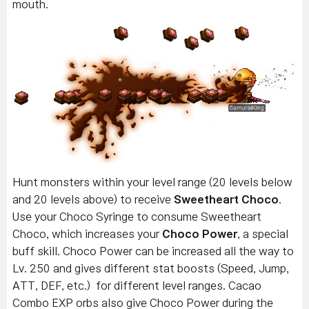
mouth.
Hunt monsters within your level range (20 levels below
and 20 levels above) to receive
Sweetheart Choco
.
Use your Choco Syringe to consume Sweetheart
Choco, which increases your
Choco Power
, a special
buff skill. Choco Power can be increased all the way to
Lv. 250 and gives different stat boosts (Speed, Jump,
ATT, DEF, etc.) for different level ranges. Cacao
Combo EXP orbs also give Choco Power during the