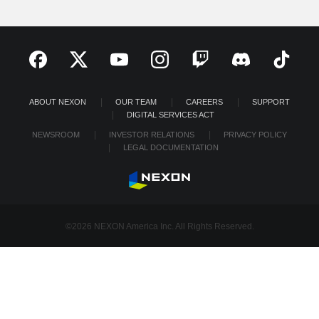
ABOUT NEXON
OUR TEAM
CAREERS
SUPPORT
DIGITAL SERVICES ACT
NEWSROOM
INVESTOR RELATIONS
PRIVACY POLICY
LEGAL DOCUMENTATION
©2026 NEXON America Inc. All Rights Reserved.