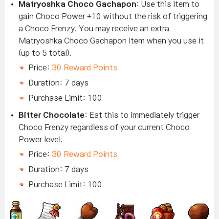
Matryoshka Choco Gachapon
: Use this item to
gain Choco Power +10 without the risk of triggering
a Choco Frenzy. You may receive an extra
Matryoshka Choco Gachapon item when you use it
(up to 5 total).
Price:
30 Reward Points
Duration: 7 days
Purchase Limit: 100
Bitter Chocolate
: Eat this to immediately trigger
Choco Frenzy regardless of your current Choco
Power level.
Price:
30 Reward Points
Duration: 7 days
Purchase Limit: 100