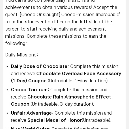
You can also complete daily missions and
achievements to obtain various rewards! Accept the
quest '[Choco Onslaught] Choco-mission Improbable'
from the star event notifier on the left side of the
screen to start receiving daily and achievement
missions. Complete these missions to earn the
following:
Daily Missions:
Daily Dose of Chocolate
: Complete this mission
and receive
Chocolate Overload Face Accessory
(1 Day) Coupon
(Untradable, 1-day duration).
Choco Tantrum
: Complete this mission and
receive
Chocolate Rain Atmospheric Effect
Coupon
(Untradeable, 3-day duration).
Unfair Advantage
: Complete this mission and
receive
Special
Medal of Honor
(Untradeable).