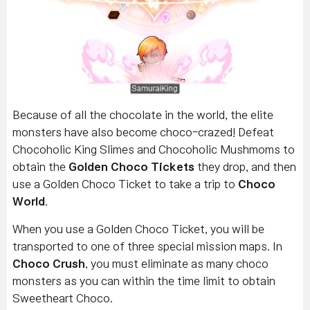
Because of all the chocolate in the world, the elite
monsters have also become choco-crazed! Defeat
Chocoholic King Slimes and Chocoholic Mushmoms to
obtain the
Golden Choco Tickets
they drop, and then
use a Golden Choco Ticket to take a trip to
Choco
World
.
When you use a Golden Choco Ticket, you will be
transported to one of three special mission maps. In
Choco Crush
, you must eliminate as many choco
monsters as you can within the time limit to obtain
Sweetheart Choco.