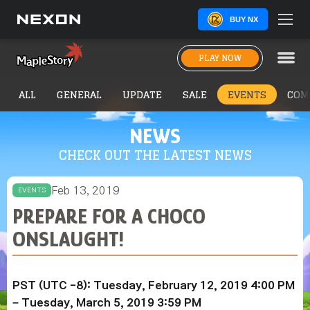
BUY NX
PLAY NOW
ALL
GENERAL
UPDATE
SALE
EVENTS
COM
NEWS
CHECK OUT THE LATEST NEWS
Feb 13, 2019
EVENTS
PREPARE FOR A CHOCO
ONSLAUGHT!
PST (UTC -8): Tuesday, February 12, 2019 4:00 PM
– Tuesday,
March 5, 2019
3:59 PM