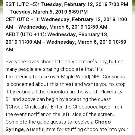
EST (UTC -5): Tuesday,
February 12, 2019
7:00 PM
–
Tuesday,
March 5
, 2019
6:59 PM
CET (UTC +1): Wednesday, February 13
, 2019
1:00
AM – Wednesday, March 6, 2019 12:59 AM
AEDT (UTC +11): Wednesday,
February 13,
2019
11:00 AM – Wednesday, March 6, 2019 10:59
AM
Everyone loves chocolate on Valentine’s Day, but so
many people are sharing chocolate that it’s
threatening to take over Maple World! NPC Cassandra
is concerned about this threat and wants you to stop
it by eating all the chocolate in the world. Players Lv.
61 and above can begin by accepting the quest
‘[Choco Onslaught] Enter the
Chocopocalypse
’ from
the event notifier on the left-side of the screen.
Complete the guide quests to receive a
Choco
Syringe
, a useful item for stuffing chocolate into your