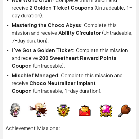
Nue World Order
: Complete this mission and
receive
2
Golden Ticket Coupons
(Untradeable, 1-
day duration).
Mastering the Choco Abyss
: Complete this
mission and receive
Ability Circulator
(Untradeable,
7-day duration).
I’ve Got a Golden Ticket
: Complete this mission
and receive
200 Sweetheart Reward Points
Coupon
(Untradeable).
Mischief Managed
: Complete this mission and
receive
Choco Neutralizer Implant
Coupon
(Untradeable, 1-day duration).
Achievement Missions: