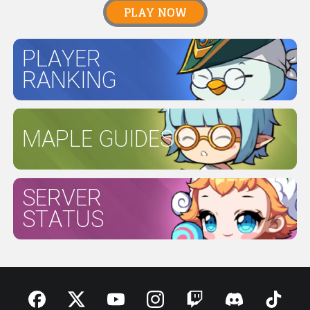
PLAY NOW
PLAYER
RANKING
MAPLE GUIDES
SERVER
STATUS