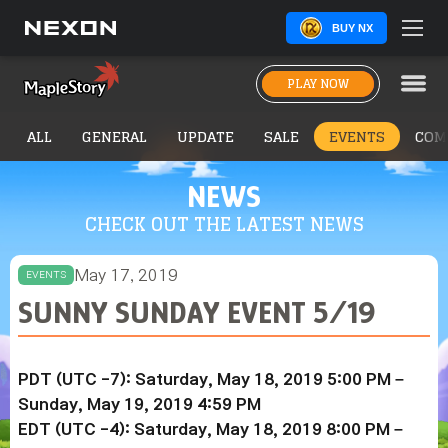
BUY NX
PLAY NOW
ALL
GENERAL
UPDATE
SALE
EVENTS
COM
NEWS
CHECK OUT THE LATEST NEWS
May 17, 2019
EVENTS
SUNNY SUNDAY EVENT 5/19
PDT (UTC -7): Saturday, May 18, 2019 5:00 PM –
Sunday,
May 19
, 2019
4:59 PM
EDT (UTC -4): Saturday,
May 18
, 2019
8:00 PM –