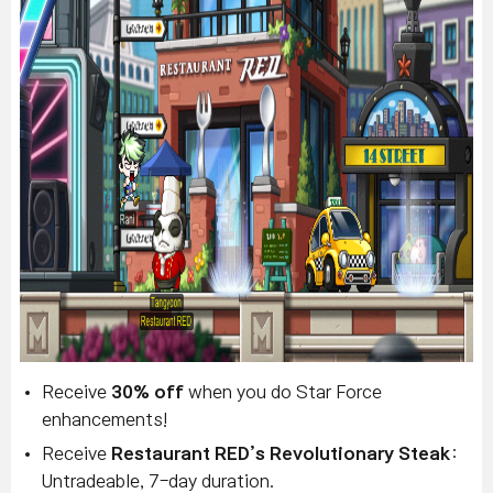
Receive
30% off
when you do Star Force
enhancements!
Receive
Restaurant RED’s Revolutionary Steak
:
Untradeable, 7-day duration.