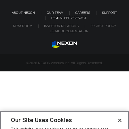
ABOUT NEXON
OUR TEAM
CAREERS
SUPPORT
DIGITAL SERVICES ACT
NEWSROOM
INVESTOR RELATIONS
PRIVACY POLICY
LEGAL DOCUMENTATION
©2026 NEXON America Inc. All Rights Reserved.
Our Site Uses Cookies