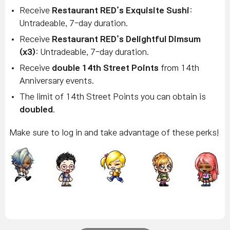
Receive
Restaurant RED’s Exquisite Sushi
:
Untradeable, 7-day duration.
Receive
Restaurant RED’s Delightful Dimsum
(x3)
: Untradeable, 7-day duration.
Receive
double 14th Street Points
from 14th
Anniversary events.
The limit of 14th Street Points you can obtain is
doubled
.
Make sure to log in and take advantage of these perks!