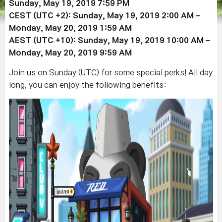
Sunday,
May 19
, 2019
7:59 PM
CEST (UTC +2): Sunday,
May 19
, 2019
2:00 AM –
Monday,
May 20
, 2019 1:59 AM
AEST (UTC +10): Sunday,
May 19
, 2019
10:00 AM –
Monday,
May 20
,
2019 9:59 AM
Join us on Sunday (UTC) for some special perks! All day
long, you can enjoy the following benefits: