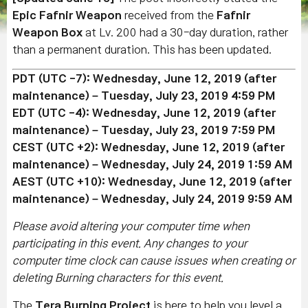
Epic Fafnir Weapon
received from the
Fafnir
Weapon Box
at Lv. 200 had a 30-day duration, rather
than a permanent duration. This has been updated.
PDT (UTC -7): Wednesday, June 12, 2019 (after
maintenance) – Tuesday, July 23, 2019 4:59 PM
EDT (UTC -4):
Wednesday, June 12, 2019
(after
maintenance)
– Tuesday,
July 23
, 2019 7:59 PM
CEST (UTC +2): Wedn
esday, June 12, 2019
(after
maintenance)
– Wednesday, July 24, 2019 1:59 AM
AEST (UTC +10): Wedn
esday, June 12, 2019
(after
maintenance)
– Wednesday, July 24, 2019 9:59 AM
Please avoid altering your computer time when
participating in this event. Any changes to your
computer time clock can cause issues when creating or
deleting Burning characters for this event.
The
Tera Burning Project
is here to help you level a