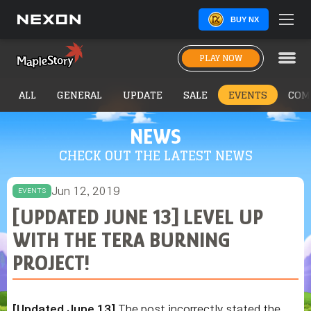
BUY NX
PLAY NOW
ALL
GENERAL
UPDATE
SALE
EVENTS
COM
NEWS
CHECK OUT THE LATEST NEWS
Jun 12, 2019
EVENTS
[UPDATED JUNE 13] LEVEL UP
WITH THE TERA BURNING
PROJECT!
[Updated June 13]
The post incorrectly stated the