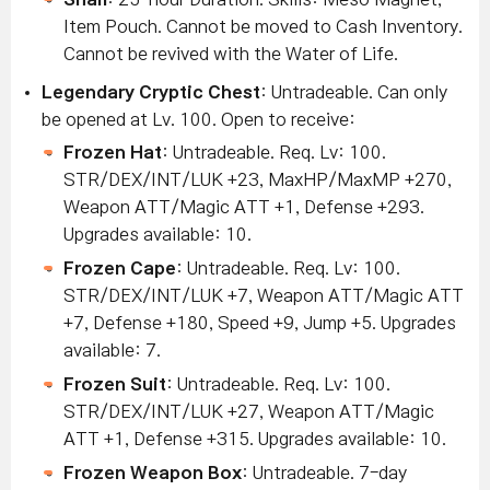
Item Pouch. Cannot be moved to Cash Inventory.
Cannot be revived with the Water of Life.
Legendary Cryptic Chest
: Untradeable. Can only
be opened at Lv. 100. Open to receive:
Frozen Hat
: Untradeable. Req. Lv: 100.
STR/DEX/INT/LUK +23, MaxHP/MaxMP +270,
Weapon ATT/Magic ATT +1, Defense +293.
Upgrades available: 10.
Frozen Cape
: Untradeable. Req. Lv: 100.
STR/DEX/INT/LUK +7, Weapon ATT/Magic ATT
+7, Defense +180, Speed +9, Jump +5. Upgrades
available: 7.
Frozen Suit
: Untradeable. Req. Lv: 100.
STR/DEX/INT/LUK +27, Weapon ATT/Magic
ATT +1, Defense +315. Upgrades available: 10.
Frozen Weapon Box
: Untradeable. 7-day