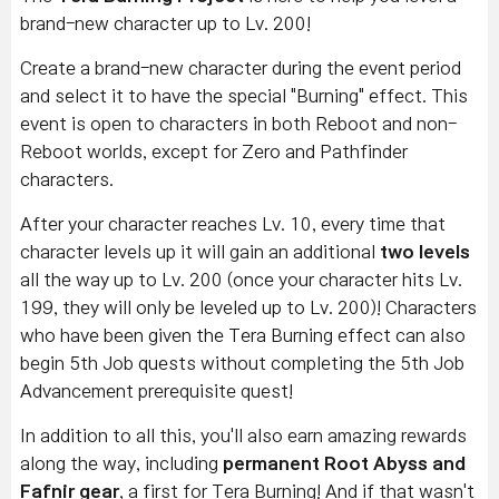
brand-new character up to Lv. 200!
Create a brand-new character during the event period
and select it to have the special "Burning" effect.
This
event is open to characters in both Reboot and non-
Reboot worlds,
except for Zero and Pathfinder
characters
.
After your character reaches Lv. 10, every time that
character levels up it will gain an additional
two levels
all the way up to Lv. 200 (once your character hits Lv.
199, they will only be leveled up to Lv. 200)! Characters
who have been given the Tera Burning effect can also
begin 5th Job quests without completing the 5th Job
Advancement prerequisite quest!
In addition to all this, you'll also earn amazing rewards
along the way, including
permanent Root Abyss and
Fafnir gear
, a first for Tera Burning! And if that wasn't