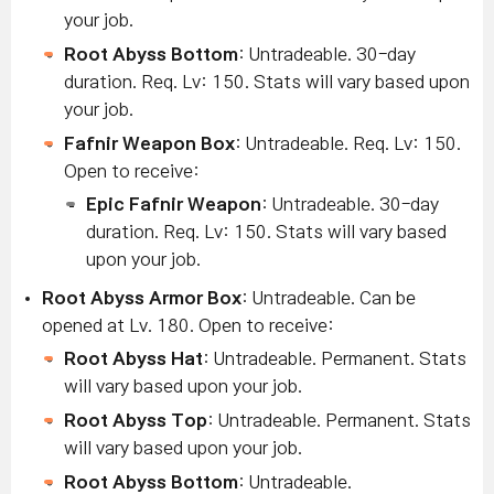
your job.
Root Abyss Bottom
: Untradeable. 30-day
duration.
Req. Lv: 150. Stats will vary based upon
your job.
Fafnir Weapon Box
: Untradeable. Req. Lv: 150.
Open to receive:
Epic Fafnir Weapon
: Untradeable. 30-day
duration. Req. Lv: 150. Stats will vary based
upon your job.
Root Abyss Armor Box
: Un
tradeable. Can be
opened at Lv. 180. Open to receive:
Root Abyss Hat
: Untradeable. Permanent.
Stats
will vary based upon your job.
Root Abyss Top
: Untradeable. Permanent.
Stats
will vary based upon your job.
Root Abyss Bottom
: Untradeable.