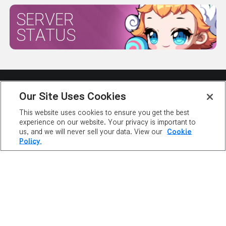
SERVER
STATUS
Our Site Uses Cookies
This website uses cookies to ensure you get the best
experience on our website. Your privacy is important to
ABOUT NEXON
OUR TEAM
CAREERS
SUPPORT
us, and we will never sell your data. View our
Cookie
DIGITAL SERVICES ACT
Policy.
NEWSROOM
INVESTOR RELATIONS
PRIVACY POLICY
LEGAL DOCUMENTATION
©2026 NEXON America Inc. All Rights Reserved.