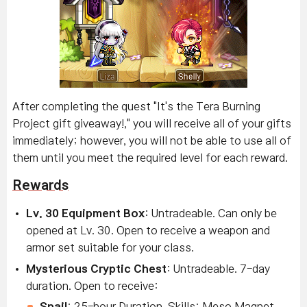
After completing the quest "It's the Tera Burning
Project gift giveaway!," you will receive all of your gifts
immediately; however, you will not be able to use all of
them until you meet the required level for each reward.
Rewards
Lv. 30 Equipment Box
: Untradeable. Can only be
opened at Lv. 30. Open to receive a weapon and
armor set suitable for your class.
Mysterious Cryptic Chest
: Untradeable. 7-day
duration. Open to receive:
Snail
: 25-hour Duration. Skills: Meso Magnet,