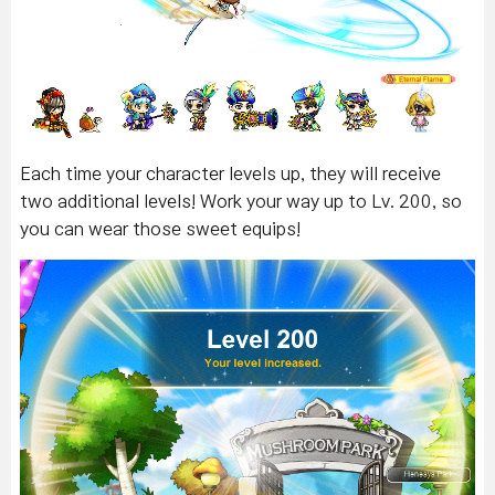
Each time your character levels up, they will receive
two additional levels! Work your way up to Lv. 200, so
you can wear those sweet equips!