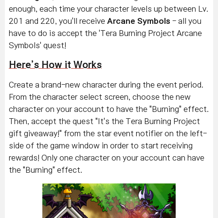
enough, each time your character levels up between Lv.
201 and 220, you'll receive
Arcane Symbols
- all you
have to do is accept the 'Tera Burning Project Arcane
Symbols' quest!
Here’s How it Works
Create a brand-new character during the event period.
From the character select screen, choose the new
character on your account to have the "Burning" effect.
Then, accept the quest "It's the Tera Burning Project
gift giveaway!" from the star event notifier on the left-
side of the game window in order to start receiving
rewards!
Only one character on your account can have
the "Burning" effect.