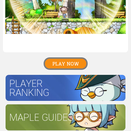
PLAY NOW
PLAYER
RANKING
MAPLE GUIDES