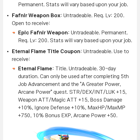
Permanent.
Stats will vary based upon your job.
Fafnir Weapon Box
: Untradeable. Req. Lv: 200.
Open to receive:
Epic Fafnir Weapon
: Untradeable. Permanent.
Req. Lv: 200. Stats will vary based upon your job.
Eternal Flame Title Coupon
: Untradeable. Use to
receive:
Eternal Flame
: Title. Untradeable. 30
-day
duration. Can only be used after completing 5th
Job Advancement and the "A Greater Power,
Arcane Power" quest. STR/DEX/INT/LUK +15,
Weapon ATT/Magic ATT +15, Boss Damage
+10%, Ignore Defense +10%, MaxHP/MaxMP
+750, 10% Bonus EXP, Arcane Power +50.