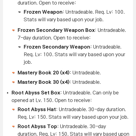
duration. Open to receive:
Frozen Weapon
: Untradeable. Req. Lv: 100.
Stats will vary based upon your job.
Frozen Secondary Weapon Box
: Untradeable.
7-day duration. Open to receive:
Frozen Secondary Weapon
: Untradeable.
Req. Lv: 100. Stats will vary based upon your
job.
Mastery Book 20 (x4)
: Untradeable.
Mastery Book 30 (x4)
: Untradeable.
Root Abyss Set Box
: Untradeable. Can only be
opened at Lv. 150. Open to receive:
Root Abyss Hat
: Untradeable. 30-day duration.
Req. Lv: 150. Stats will vary based upon your job.
Root Abyss Top
: Untradeable. 30-day
duration.
Req. Lv: 150. Stats will vary based upon