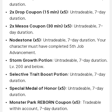
duration.
2x Drop Coupon (15 min) (x5)
: Untradeable, 7-day
duration.
2x Mesos Coupon (30 min) (x5)
: Untradeable, 7-
day duration.
Nodestone (x5)
: Untradeable, 7-day duration. Your
character must have completed 5th Job
Advancement.
Storm Growth Potion
: Untradeable, 7-day duration.
Lv. 200 and below.
Selective Trait Boost Potion
: Untradeable, 7-day
duration.
Special Medal of Honor (x5)
: Untradeable, 7-day
duration.
Monster Park REBORN Coupon (x5)
: Tradeable
within account, 7-day duration.