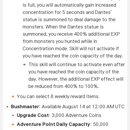
is full, you will automatically gain increased
concentration for 5 seconds and Dantes’
statue is summoned to deal damage to the
monsters.
When the Dantes statue is
summoned, you receive 400% additional EXP
from monsters you hunted while in
Concentration mode.
Skill will not activate if
you have reached the coin capacity of the day.
This skill will continue to activate even after
you have reached the coin capacity of the
day. However, the additional EXP effect will
be reduced from 400% to 100%.
You can select 8 weekly reward items.
Bushmaster
: Available August 14 at 12:00 AM UTC
Upgrade Cost
: 3,000 Adventure Coins
Adventure Point Daily Capacity
: 50,000