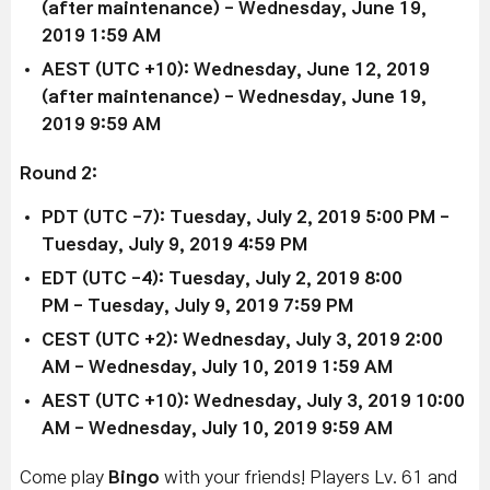
(after maintenance)
- Wednesday, June 19,
2019 1:59 AM
AEST (UTC +10):
Wednesday, June 12, 2019
(after maintenance)
-
Wednesday, June 19,
2019 9:59 AM
Round 2:
PDT (UTC -7): Tuesday, July 2, 2019 5:00 PM
-
Tuesday, July 9, 2019 4:59 PM
EDT (UTC -4): Tu
esday, July 2, 2019 8:00
PM
-
Tuesday, July 9, 2019 7:59 PM
CEST (UTC +2): Wedne
sday, July 3, 2019 2:00
AM
- Wednesday, July 10, 2019 1:59 AM
AEST (UTC +10):
Wednesday, July 3, 2019 10:00
AM
-
Wednesday, July 10, 2019 9:59 AM
Come play
Bingo
with your friends! Players Lv. 61 and