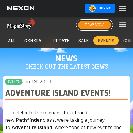
BUY NX
PLAY NOW
ALL
GENERAL
UPDATE
SALE
EVENTS
COM
NEWS
CHECK OUT THE LATEST NEWS
Jun 13, 2019
EVENTS
ADVENTURE ISLAND EVENTS!
To celebrate the release of our brand
new
Pathfinder
class, we're taking a journey
to
Adventure Island
, where tons of new events and