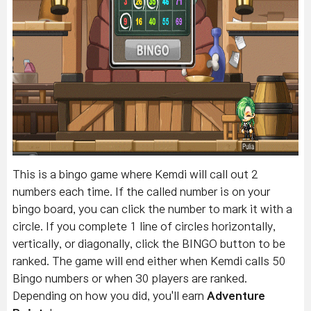
This is a bingo game where Kemdi will call out 2
numbers each time. If the called number is on your
bingo board, you can click the number to mark it with a
circle.
If you complete 1 line of circles horizontally,
vertically, or diagonally, click the BINGO button to be
ranked. The g
ame will end either when Kemdi calls 50
Bingo numbers or when 30 players are ranked.
Depending on how you did, you'll earn
Adventure