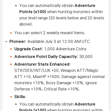
You can automatically obtain
Adventure
Points (x100)
when hunting monsters within
your level range (20 levels below and 20 levels
above).
You can select 2 weekly reward items.
Pioneer
: Available July 3 at 12:00 AM UTC
Upgrade Cost
: 1,000 Adventure Coins
Adventure Point Daily Capacity
: 30,000
Adventurer Stats Enhanced
:
STR/DEX/INT/LUK +20, Weapon ATT/Magic
ATT +10, MaxHP +1000, Damage against normal
monsters +10%, Boss Damage +10%, Ignore
Defense +10%, Critical Rate +10%.
Skills
:
You can automatically obtain
Adventure
Points (x100)
when hunting monsters within