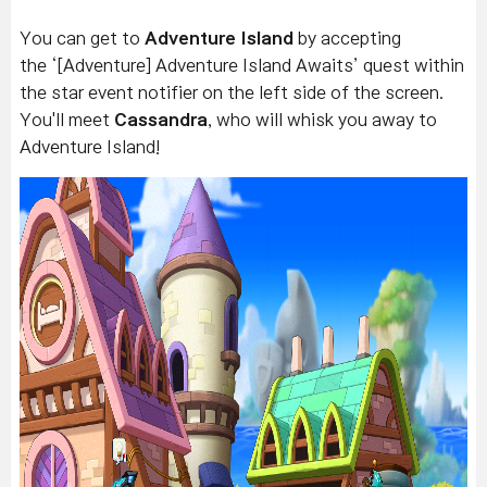
You can get to
Adventure Island
by accepting
the ‘[Adventure] Adventure Island Awaits’ quest within
the star event notifier on the left side of the screen.
You'll meet
Cassandra
, who will
whisk
you away to
Adventure Island!