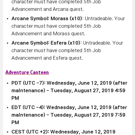
character must have completed 5th Job
Advancement and Arcana quest.
Arcane Symbol: Morass (x10)
: Untradeable. Your
character must have completed 5th Job
Advancement and Morass quest.
Arcane Symbol: Esfera (x10)
: Untradeable. Your
character must have completed 5th Job
Advancement and Esfera quest.
Adventure Canteen
PDT (UTC -7): Wednesday, June 12, 2019 (after
maintenance)
- Tuesday, August 27, 2019 4:59
PM
EDT (UTC -4):
Wednesday, June 12, 2019 (after
maintenance)
-
Tuesday, August 27, 2019 7:59
PM
CEST (UTC +2):
Wednesday, June 12, 2019