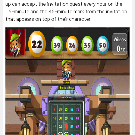
up can accept the invitation quest every hour on the
15-minute and the 45-minute mark from the invitation
that appears on top of their character.