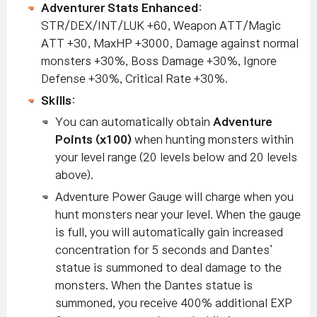
Adventurer Stats Enhanced
:
STR/DEX/INT/LUK +60, Weapon ATT/Magic
ATT +30, MaxHP +3000, Damage against normal
monsters +30%, Boss Damage +30%, Ignore
Defense +30%, Critical Rate +30%.
Skills
:
You can automatically obtain
Adventure
Points (x100)
when hunting monsters within
your level range (20 levels below and 20 levels
above).
Adventure Power Gauge will charge when you
hunt monsters near your level. When the gauge
is full, you will automatically gain increased
concentration for 5 seconds and Dantes’
statue is summoned to deal damage to the
monsters.
When the Dantes statue is
summoned, you receive 400% additional EXP