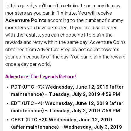
In this quest, you'll need to eliminate as many dummy
monsters as you can in 1 minute. You will receive
Adventure Points
according to the number of dummy
monsters you have defeated.
If you are dissatisfied
with the results, you can choose not to claim the
rewards and retry within the same day.
Adventure Coins
obtained from Adventure Prep do not count towards
your coin capacity of the day.
You can claim the reward
once a day per world.
Adventure: The Legends Return!
PDT (UTC -7): Wednesday, June 12, 2019 (after
maintenance)
- Tuesday, July 2, 2019 4:59 PM
EDT (UTC -4):
Wednesday, June 12, 2019 (after
maintenance)
-
Tuesday, July 2, 2019 7:59 PM
CEST (UTC +2):
Wednesday, June 12, 2019
(after maintenance)
- Wednesday, July 3, 2019