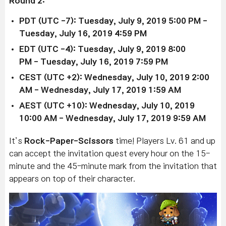
Round 2:
PDT (UTC -7): Tuesday, July 9, 2019 5:00 PM
-
Tuesday, July 16, 2019 4:59 PM
EDT (UTC -4): Tu
esday, July 9, 2019 8:00
PM
-
Tuesday, July 16, 2019 7:59 PM
CEST (UTC +2): Wedne
sday, July 10, 2019 2:00
AM
- Wednesday, July 17, 2019 1:59 AM
AEST (UTC +10):
Wednesday, July 10, 2019
10:00 AM
-
Wednesday, July 17, 2019 9:59 AM
It’s
Rock-Paper-Scissors
time! Players Lv. 61 and up
can accept the invitation quest every hour on the 15-
minute and the 45-minute mark from the invitation that
appears on top of their character.