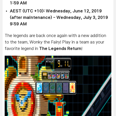
1:59 AM
AEST (UTC +10):
Wednesday, June 12, 2019
(after maintenance)
-
Wednesday, July 3, 2019
9:59 AM
The legends are back once again with a new addition
to the team, Wonky the Fairy! Play in a team as your
favorite legend in
The Legends Return
!