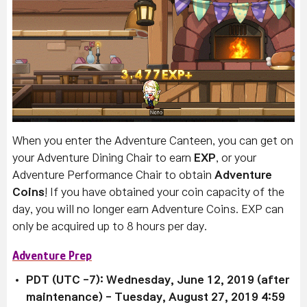
When you enter the Adventure Canteen, you can get on
your Adventure Dining Chair to earn
EXP
, or your
Adventure Performance Chair to obtain
Adventure
Coins
!
If you have obtained your coin capacity of the
day, you will no longer earn Adventure Coins.
EXP can
only be acquired up to 8 hours per day.
Adventure Prep
PDT (UTC -7): Wednesday, June 12, 2019 (after
maintenance)
- Tuesday, August 27, 2019 4:59