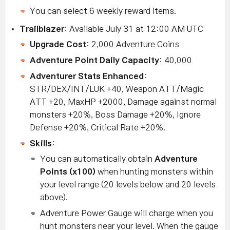
You can select 6 weekly reward items.
Trailblazer
: Available July 31 at 12:00 AM UTC
Upgrade Cost
: 2,000 Adventure Coins
Adventure Point Daily Capacity
: 40,000
Adventurer Stats Enhanced
:
STR/DEX/INT/LUK +40, Weapon ATT/Magic
ATT +20, MaxHP +2000, Damage against normal
monsters +20%, Boss Damage +20%, Ignore
Defense +20%, Critical Rate +20%.
Skills
:
You can automatically obtain
Adventure
Points (x100)
when hunting monsters within
your level range (20 levels below and 20 levels
above).
Adventure Power Gauge will charge when you
hunt monsters near your level. When the gauge