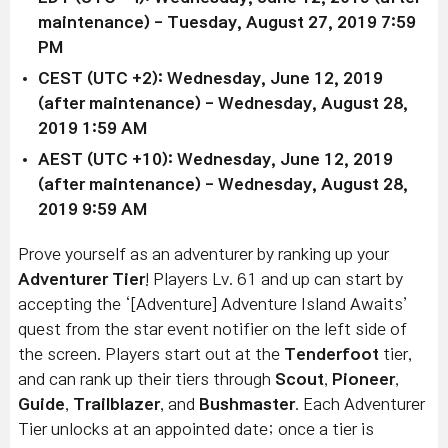
maintenance)
-
Tuesday, August 27, 2019 7:59
PM
CEST (UTC +2):
Wednesday, June 12, 2019
(after maintenance)
- Wednesday, August 28,
2019 1:59 AM
AEST (UTC +10):
Wednesday, June 12, 2019
(after maintenance)
-
Wednesday, August 28,
2019 9:59 AM
Prove yourself as an adventurer by ranking up your
Adventurer Tier
! Players Lv. 61 and up can start by
accepting the
‘[Adventure] Adventure Island Awaits’
quest from the star event notifier on the left side of
the screen.
Players start out at the
Tenderfoot
tier,
and can rank up their tiers through
Scout
,
Pioneer
,
Guide
,
Trailblazer
, and
Bushmaster
.
Each Adventurer
Tier unlocks at an appointed date; o
nce a tier
is