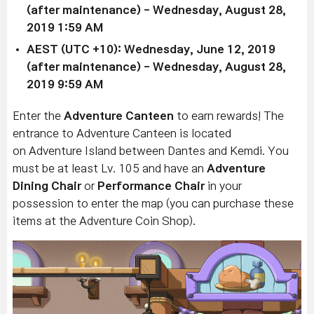
(after maintenance)
- Wednesday, August 28,
2019 1:59 AM
AEST (UTC +10):
Wednesday, June 12, 2019
(after maintenance)
-
Wednesday, August 28,
2019 9:59 AM
Enter the
Adventure Canteen
to earn rewards! The
entrance to Adventure Canteen is located
on
Adventure Island between Dantes and Kemdi.
You
must be at least Lv. 105 and have an
Adventure
Dining Chair
or
Performance Chair
in your
possession to enter the map (you can purchase these
items at the Adventure Coin Shop).