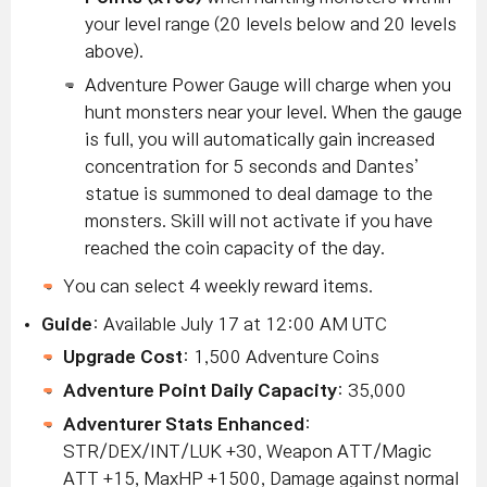
your level range (20 levels below and 20 levels
above).
Adventure Power Gauge will charge when you
hunt monsters near your level. When the gauge
is full, you will automatically gain increased
concentration for 5 seconds and Dantes’
statue is summoned to deal damage to the
monsters. Skill will not activate if you have
reached the coin capacity of the day.
You can select 4 weekly reward items.
Guide
: Available July 17 at 12:00 AM UTC
Upgrade Cost
: 1,500 Adventure Coins
Adventure Point Daily Capacity
: 35,000
Adventurer Stats Enhanced
:
STR/DEX/INT/LUK +30, Weapon ATT/Magic
ATT +15, MaxHP +1500, Damage against normal