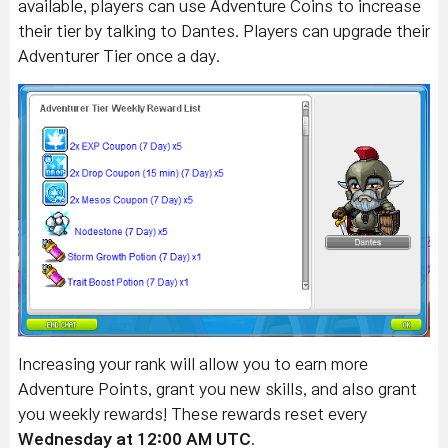
available, players can use Adventure Coins to increase
their tier by talking to Dantes.
Players can upgrade their
Adventurer Tier once a day.
Increasing your rank will allow you to earn more
Adventure Points, grant you new skills, and also grant
you weekly rewards! These rewards reset every
Wednesday at 12:00 AM UTC
.