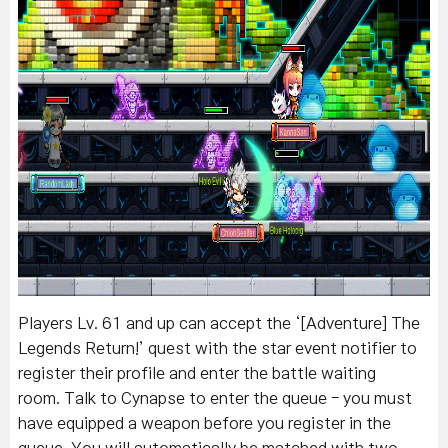
Players Lv. 61 and up can a
ccept the ‘[Adventure] The
Legends Return!’ quest with the star event notifier to
register their profile and enter the battle waiting
room.
Talk to Cynapse to enter the queue - you must
have equipped a weapon before you register in the