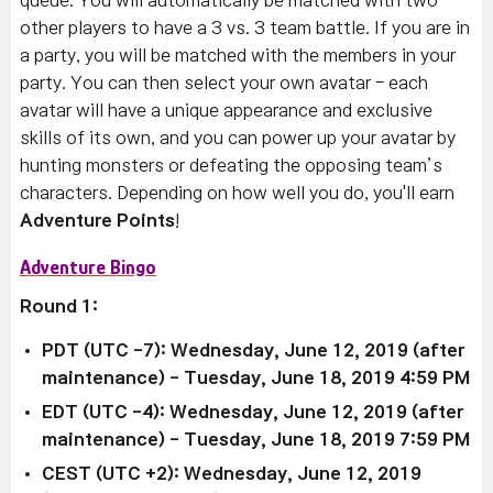
queue.
You will automatically be matched with two
other players to have a 3 vs. 3 team battle. If you are in
a party, you will be matched with the members in your
party. You can then select your own avatar - e
ach
avatar will have a unique appearance and exclusive
skills of its own, and you can p
ower up your avatar by
hunting monsters or defeating the opposing team’s
characters.
Depending on how well you do, you'll earn
Adventure Points
!
Adventure Bingo
Round 1:
PDT (UTC -7): Wednesday, June 12, 2019 (after
maintenance)
- Tuesday, June 18, 2019 4:59 PM
EDT (UTC -4):
Wednesday, June 12, 2019 (after
maintenance)
-
Tuesday, June 18, 2019 7:59 PM
CEST (UTC +2):
Wednesday, June 12, 2019