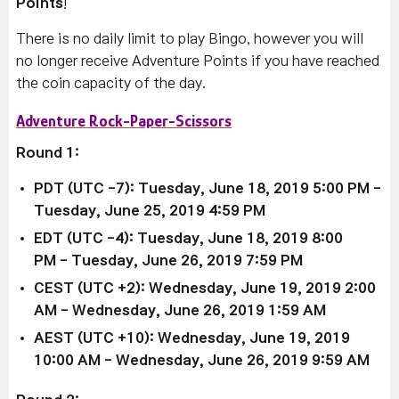
Points
!
T
here is no daily limit to play Bingo, however y
ou will
no longer receive Adventure Points if you have reached
the coin capacity of the day.
Adventure Rock-Paper-Scissors
Round 1:
PDT (UTC -7): Tuesday, June 18, 2019 5:00 PM
-
Tuesday, June 25, 2019 4:59 PM
EDT (UTC -4):
Tuesday, June 18, 2019 8:00
PM
-
Tuesday, June 26, 2019 7:59 PM
CEST (UTC +2):
Wednesday, June 19, 2019 2:00
AM
- Wednesday, June 26, 2019 1:59 AM
AEST (UTC +10):
Wednesday, June 19, 2019
10:00 AM
-
Wednesday, June 26, 2019 9:59 AM