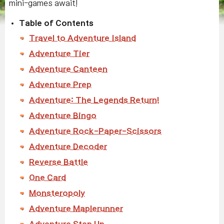
mini-games await!
Table of Contents
Travel to Adventure Island
Adventure Tier
Adventure Canteen
Adventure Prep
Adventure: The Legends Return!
Adventure Bingo
Adventure Rock-Paper-Scissors
Adventure Decoder
Reverse Battle
One Card
Monsteropoly
Adventure Maplerunner