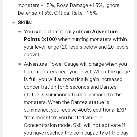
monsters +15%, Boss Damage +15%, Ignore
Defense +15%, Critical Rate +15%.
Skills
:
You can automatically obtain
Adventure
Points (x100)
when hunting monsters within
your level range (20 levels below and 20 levels
above).
Adventure Power Gauge will charge when you
hunt monsters near your level. When the gauge
is full, you will automatically gain increased
concentration for 5 seconds and Dantes’
statue is summoned to deal damage to the
monsters.
When the Dantes statue is
summoned, you receive 400% additional EXP
from monsters you hunted while in
Concentration mode.
Skill will not activate if
you have reached the coin capacity of the day.