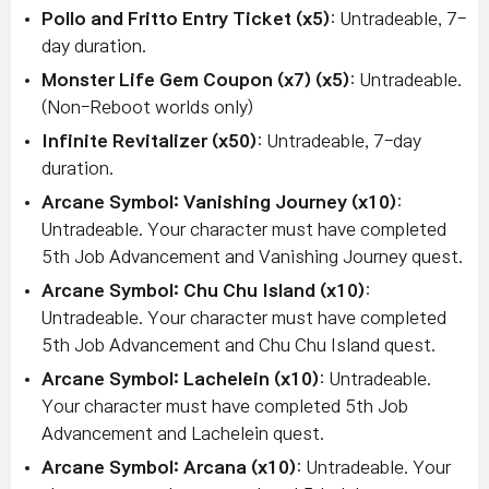
Pollo and Fritto Entry Ticket (x5)
: Untradeable, 7-
day duration.
Monster Life Gem Coupon (x7) (x5)
: Untradeable.
(Non-Reboot worlds only)
Infinite Revitalizer (x50)
: Untradeable, 7-day
duration.
Arcane Symbol: Vanishing Journey (x10)
:
Untradeable. Your character must have completed
5th Job Advancement and Vanishing Journey quest.
Arcane Symbol: Chu Chu Island (x10)
:
Untradeable. Your character must have completed
5th Job Advancement and Chu Chu Island quest.
Arcane Symbol: Lachelein (x10)
: Untradeable.
Your character must have completed 5th Job
Advancement and Lachelein quest.
Arcane Symbol: Arcana (x10)
: Untradeable. Your