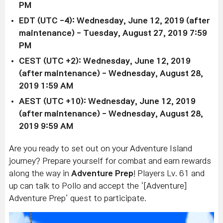
PM
EDT (UTC -4):
Wednesday, June 12, 2019 (after
maintenance)
-
Tuesday, August 27, 2019 7:59
PM
CEST (UTC +2):
Wednesday, June 12, 2019
(after maintenance)
- Wednesday, August 28,
2019 1:59 AM
AEST (UTC +10):
Wednesday, June 12, 2019
(after maintenance)
-
Wednesday, August 28,
2019 9:59 AM
Are you ready to set out on your Adventure Island
journey? Prepare yourself for combat and earn rewards
along the way in
Adventure Prep
! Players Lv. 61 and
up can t
alk to Pollo and accept the ‘[Adventure]
Adventure Prep’ quest to participate.