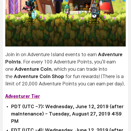
Join in on Adventure Island events to earn
Adventure
Points
. For every 100 Adventure Points, you'll earn
one
Adventure Coin
, which you can trade into
the
Adventure Coin Shop
for fun rewards! (There is a
limit of 20,000 Adventure Points you can earn per day).
Adventurer Tier
PDT (UTC -7): Wednesday, June 12, 2019 (after
maintenance)
- Tuesday, August 27, 2019 4:59
PM
EDT (UTC -4):
Wednesday, June 12, 2019 (after