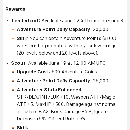
Rewards:
Tenderfoot
: Available June 12 (after maintenance)
Adventure Point Daily Capacity
: 20,000
Skill
: You can obtain Adventure Points (x100)
when hunting monsters within your level range
(20 levels below and 20 levels above).
Scout
: Available June 19 at 12:00 AM UTC
Upgrade Cost
: 500 Adventure Coins
Adventure Point Daily Capacity
: 25,000
Adventurer Stats Enhanced
:
STR/DEX/INT/LUK +10, Weapon ATT/Magic
ATT +5, MaxHP +500, Damage against normal
monsters +5%, Boss Damage +5%, Ignore
Defense +5%, Critical Rate +5%.
Skill
: