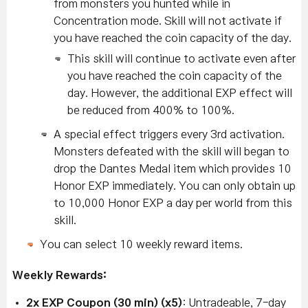
from monsters you hunted while in
Concentration mode.
Skill will not activate if
you have reached the coin capacity of the day.
This skill will continue to activate even after
you have reached the coin capacity of the
day. However, the additional EXP effect will
be reduced from 400% to 100%.
A special effect triggers every 3rd activation.
Monsters defeated with the skill will began to
drop the Dantes Medal item which provides 10
Honor EXP immediately. You can only obtain up
to 10,000 Honor EXP a day per world from this
skill.
You can select 10 weekly reward items.
Weekly Rewards:
2x EXP Coupon (30 min) (x5)
: Untradeable, 7-day