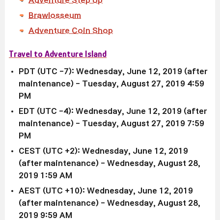
Adventure Step Up
Brawlosseum
Adventure Coin Shop
Travel to Adventure Island
PDT (UTC -7): Wednesday, June 12, 2019 (after
maintenance)
- Tuesday, August 27, 2019 4:59
PM
EDT (UTC -4):
Wednesday, June 12, 2019 (after
maintenance)
-
Tuesday, August 27, 2019 7:59
PM
CEST (UTC +2):
Wednesday, June 12, 2019
(after maintenance)
- Wednesday, August 28,
2019 1:59 AM
AEST (UTC +10):
Wednesday, June 12, 2019
(after maintenance)
-
Wednesday, August 28,
2019 9:59 AM