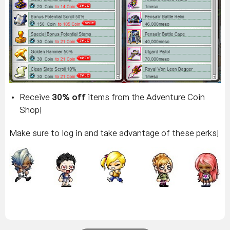
R
eceive
30% off
items from the Adventure Coin
Shop!
Make sure to log in and take advantage of these perks!