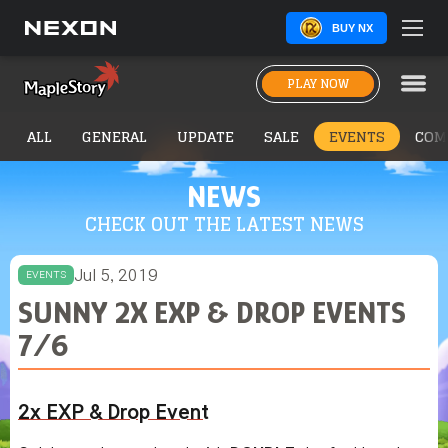
BUY NX
PLAY NOW
ALL
GENERAL
UPDATE
SALE
EVENTS
COM
NEWS
CHECK OUT THE LATEST NEWS
Jul 5, 2019
EVENTS
SUNNY 2X EXP & DROP EVENTS
7/6
2x EXP & Drop Event