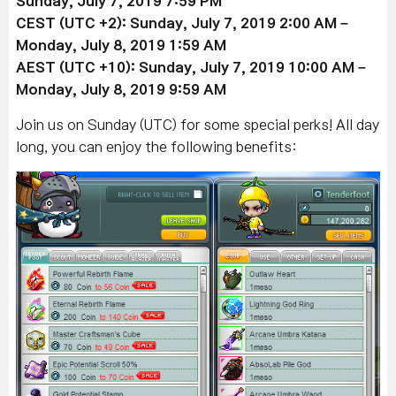
Sunday, July 7
, 2019
7:59 PM
CEST (UTC +2): Sunday, July 7
, 2019
2:00 AM –
Monday, July 8, 2019 1:59 AM
AEST (UTC +10): Sunday, July 7
, 2019
10:00 AM –
Monday, July 8
,
2019 9:59 AM
Join us on Sunday (UTC) for some special perks! All day
long, you can enjoy the following benefits: