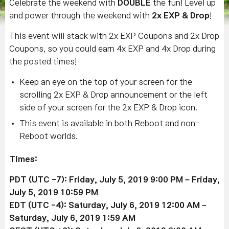
Celebrate the weekend with
DOUBLE
the fun! Level up
and power through the weekend with
2x EXP & Drop
!
This event will stack with 2x EXP Coupons and 2x Drop
Coupons, so you could earn 4x EXP and 4x Drop during
the posted times!
Keep an eye on the top of your screen for the
scrolling 2x EXP & Drop announcement or the left
side of your screen for the 2x EXP & Drop icon.
This event is available in both Reboot and non-
Reboot worlds.
Times:
PDT (UTC -7): Friday, July 5, 2019 9:00 PM – Friday,
July 5
, 2019
10:59 PM
EDT (UTC -4): Saturday, July 6
, 2019
12:00 AM –
Saturday,
July 6
, 2019
1:59 AM