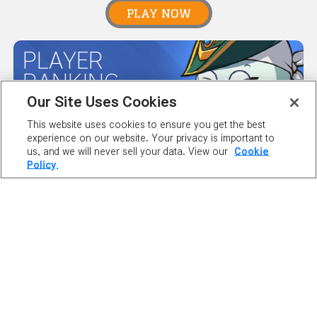
PLAY NOW
PLAYER
RANKING
Our Site Uses Cookies
This website uses cookies to ensure you get the best
MAPLE GUIDES
experience on our website. Your privacy is important to
us, and we will never sell your data. View our
Cookie
Policy.
SERVER
STATUS