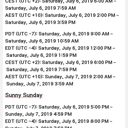
CEST (UTC +2):
Saturday,
July 6
, 2019
6:00 AM –
Saturday,
July 6
, 2019 7:59 AM
AEST (UTC +10):
Saturday,
July 6
, 2019
2:00 PM –
Saturday,
July 6
,
2019 3:59 PM
PDT (UTC -7): Saturday,
July 6
, 2019 9:00 AM –
Saturday,
July 6
, 2019
10:59 AM
EDT (UTC -4): Saturday,
July 6
, 2019
12:00 PM –
Saturday,
July 6
, 2019 1:59 PM
CEST (UTC +2):
Saturday,
July 6
, 2019
6:00 PM –
Saturday,
July 6
, 2019 7:59 PM
AEST (UTC +10):
Sunday,
July 7
, 2019
2:00 AM –
Sunday,
July 7
,
2019 3:59 AM
Sunny Sunday
PDT (UTC -7): Saturday, July 6, 2019 5:00 PM –
Sunday, July 7
, 2019
4:59 PM
EDT (UTC -4): Saturday, July 6
, 2019
8:00 PM –