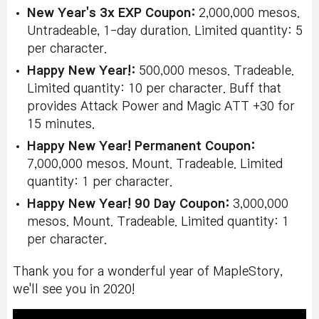
New Year's 3x EXP Coupon:
2,000,000 mesos.
Untradeable, 1-day duration. Limited quantity: 5
per character.
Happy New Year!:
500,000 mesos. Tradeable.
Limited quantity: 10 per character. Buff that
provides Attack Power and Magic ATT +30 for
15 minutes.
Happy New Year! Permanent Coupon:
7,000,000 mesos. Mount. Tradeable. Limited
quantity: 1 per character.
Happy New Year! 90 Day Coupon:
3,000,000
mesos. Mount. Tradeable. Limited quantity: 1
per character.
Thank you for a wonderful year of MapleStory,
we'll see you in 2020!