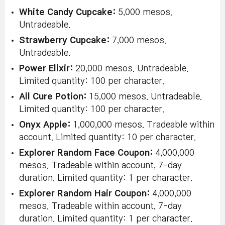
White Candy Cupcake:
5,000 mesos.
Untradeable.
Strawberry Cupcake:
7,000 mesos.
Untradeable.
Power Elixir:
20,000 mesos. Untradeable.
Limited quantity: 100 per character.
All Cure Potion:
15,000 mesos. Untradeable.
Limited quantity: 100 per character.
Onyx Apple:
1,000,000 mesos. Tradeable within
account. Limited quantity: 10 per character.
Explorer Random Face Coupon:
4,000,000
mesos. Tradeable within account, 7-day
duration. Limited quantity: 1 per character.
Explorer Random Hair Coupon:
4,000,000
mesos. Tradeable within account, 7-day
duration. Limited quantity: 1 per character.