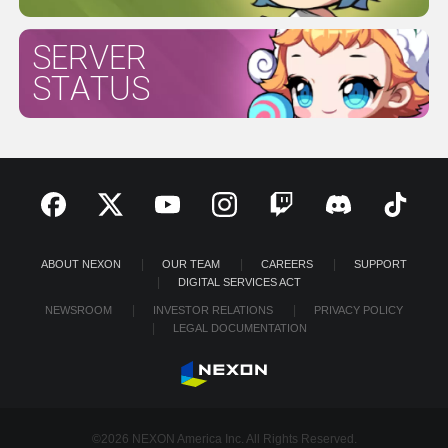
SERVER
STATUS
ABOUT NEXON
OUR TEAM
CAREERS
SUPPORT
DIGITAL SERVICES ACT
NEWSROOM
INVESTOR RELATIONS
PRIVACY POLICY
LEGAL DOCUMENTATION
©2026 NEXON America Inc. All Rights Reserved.