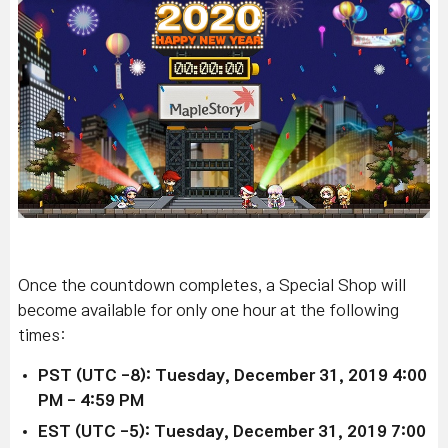
Once the countdown completes, a Special Shop will
become available for only one hour at the following
times:
PST (UTC -8): Tuesday, December 31, 2019 4:00
PM - 4:59 PM
EST (UTC -5): Tuesday, December 31, 2019 7:00