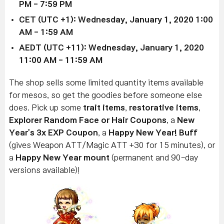
PM - 7:59 PM
CET (UTC +1): Wednesday, January 1, 2020 1:00
AM - 1:59 AM
AEDT (UTC +11): Wednesday, January 1, 2020
11:00 AM - 11:59 AM
The shop sells some limited quantity items available
for mesos, so get the goodies before someone else
does. Pick up some
trait items
,
restorative items
,
Explorer Random Face or Hair Coupons
, a
New
Year's 3x EXP Coupon
, a
Happy New Year! Buff
(gives Weapon ATT/Magic ATT +30 for 15 minutes), or
a
Happy New Year mount
(permanent and 90-day
versions available)!