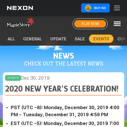
BUY NX
PLAY NOW
ALL
GENERAL
UPDATE
SALE
EVENTS
COM
NEWS
CHECK OUT THE LATEST NEWS
Dec 30, 2019
EVENTS
2020 NEW YEAR'S CELEBRATION!
PST (UTC -8): Monday, December 30, 2019 4:00
PM – Tuesday, December 31, 2019 4:59 PM
EST (UTC -5): Monday, December 30, 2019 7:00