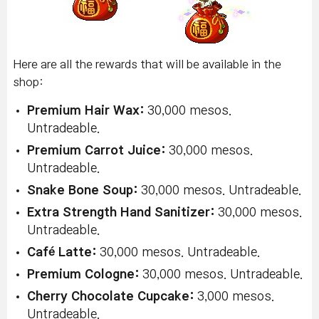
Here are all the rewards that will be available in the
shop:
Premium Hair Wax:
30,000 mesos.
Untradeable.
Premium Carrot Juice:
30,000 mesos.
Untradeable.
Snake Bone Soup:
30,000 mesos. Untradeable.
Extra Strength Hand Sanitizer:
30,000 mesos.
Untradeable.
Café Latte:
30,000 mesos. Untradeable.
Premium Cologne:
30,000 mesos. Untradeable.
Cherry Chocolate Cupcake:
3,000 mesos.
Untradeable.