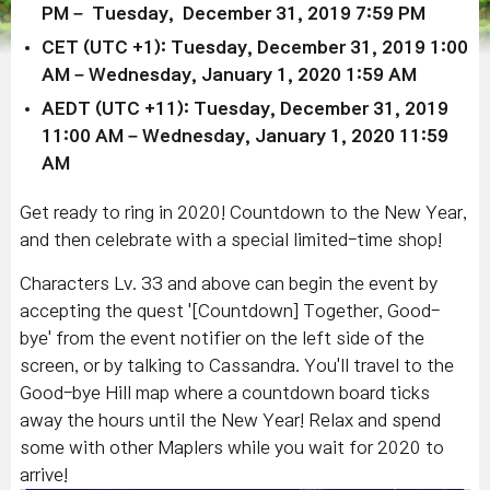
PM – Tuesday, December 31, 2019 7:59 PM
CET (UTC +1): Tuesday, December 31, 2019 1:00
AM – Wednesday, January 1, 2020 1:59 AM
AEDT (UTC +11): Tuesday, December 31, 2019
11:00 AM – Wednesday, January 1, 2020 11:59
AM
Get ready to ring in 2020! Countdown to the New Year,
and then celebrate with a special limited-time shop!
Characters Lv. 33 and above can begin the event by
accepting the quest '[Countdown] Together, Good-
bye' from the event notifier on the left side of the
screen, or by talking to Cassandra. You'll travel to the
Good-bye Hill map where a countdown board ticks
away the hours until the New Year! Relax and spend
some with other Maplers while you wait for 2020 to
arrive!