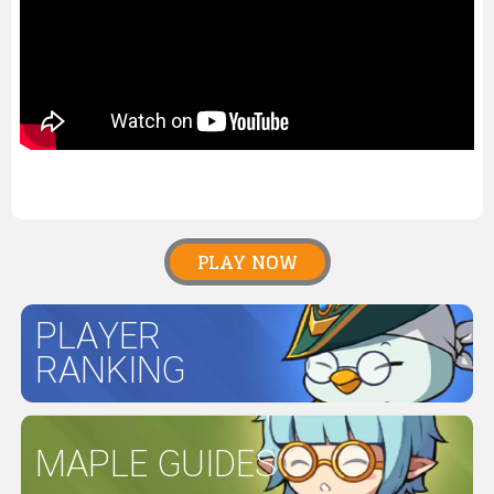
PLAY NOW
PLAYER
RANKING
MAPLE GUIDES