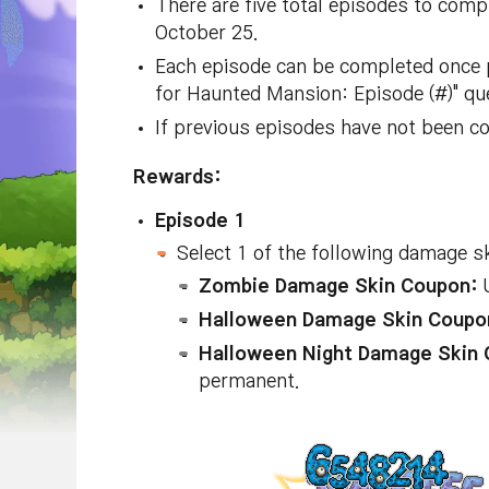
There are five total episodes to comp
October 25.
Each episode can be completed once p
for Haunted Mansion: Episode (#)" que
If previous episodes have not been co
Rewards:
Episode 1
Select 1 of the following damage s
Zombie Damage Skin Coupon:
U
Halloween Damage Skin Coupo
Halloween Night Damage Skin 
permanent.