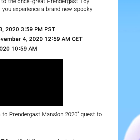
 to the once-great Prendergast Toy
s you experience a brand new spooky
3, 2020 3:59 PM PST
ovember 4, 2020 12:59 AM CET
2020 10:59 AM
rn to Prendergast Mansion 2020" quest to