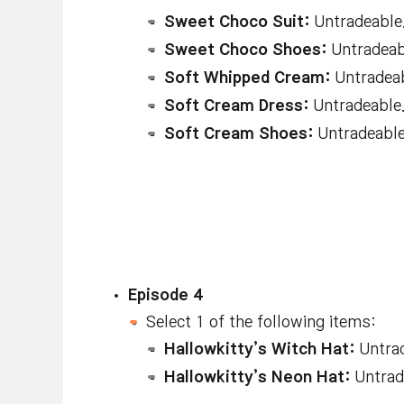
Sweet Choco Suit:
Untradeable.
Sweet Choco Shoes:
Untradeabl
Soft Whipped Cream:
Untradeab
Soft Cream Dress:
Untradeable.
Soft Cream Shoes:
Untradeable.
Episode 4
Select 1 of the following items:
Hallowkitty’s Witch Hat:
Untrad
Hallowkitty’s Neon Hat:
Untrade