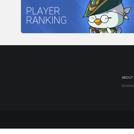
PLAYER
RANKING
ABOUT
NEWSR