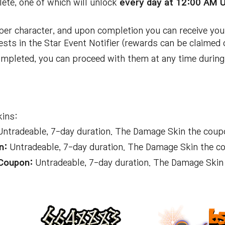
lete, one of which will unlock
every day at 12:00 AM 
er character, and upon completion you can receive you
sts in the Star Event Notifier (rewards can be claimed 
mpleted, you can proceed with them at any time during 
kins:
ntradeable, 7-day duration. The Damage Skin the coup
n:
Untradeable, 7-day duration. The Damage Skin the c
Coupon:
Untradeable, 7-day duration. The Damage Skin 