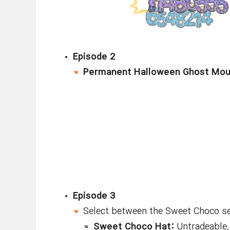
Episode 2
Permanent Halloween Ghost Mou
Episode 3
Select between the Sweet Choco se
Sweet Choco Hat:
Untradeable. 