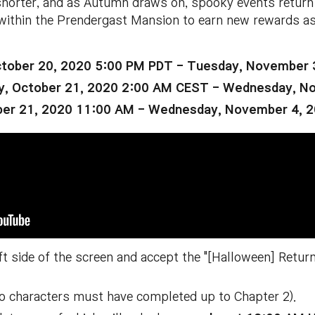
shorter, and as Autumn draws on, spooky events return
within the Prendergast Mansion to earn new rewards a
tober 20, 2020 5:00 PM PDT - Tuesday, November 
, October 21, 2020 2:00 AM CEST - Wednesday, N
ber 21, 2020 11:00 AM - Wednesday, November 4, 
eft side of the screen and accept the "[Halloween] Retu
ro characters must have completed up to Chapter 2).