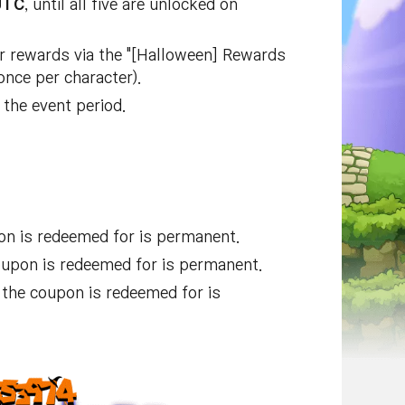
UTC
, until all five are unlocked on
r rewards via the "[Halloween] Rewards
once per character).
the event period.
on is redeemed for is permanent.
oupon is redeemed for is permanent.
the coupon is redeemed for is