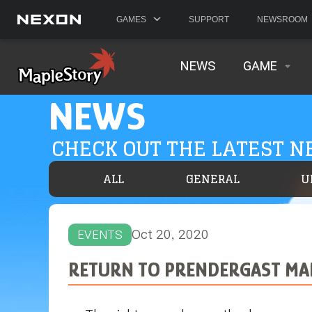
GAMES
SUPPORT
NEWSROOM
NEWS
GAME
NEWS
CHECK OUT THE LATEST 
ALL
GENERAL
U
Oct 20, 2020
EVENTS
RETURN TO PRENDERGAST MA