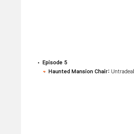
Episode 5
Haunted Mansion Chair:
Untradeab