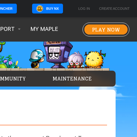
BUY NX
LOG IN
CREATE ACCOUNT
UNCHER
PLAY NOW
PPORT
MY MAPLE
OMMUNITY
MAINTENANCE