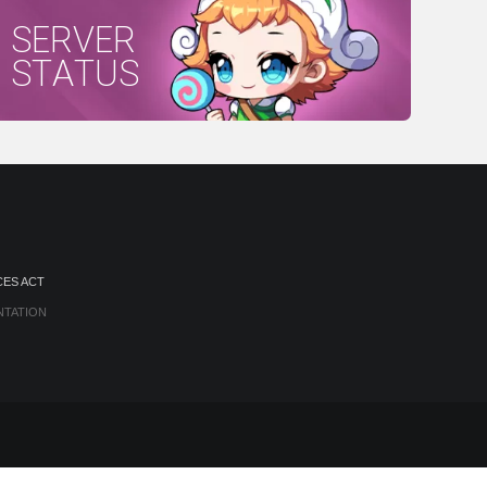
SERVER
STATUS
CES ACT
NTATION