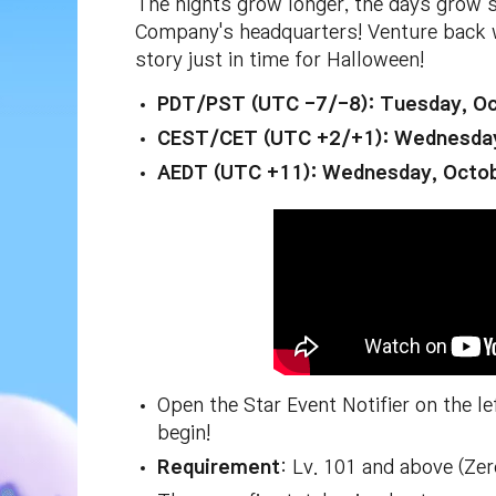
The nights grow longer, the days grow 
Company's headquarters! Venture back 
story just in time for Halloween!
PDT/PST (UTC -7/-8): Tuesday, Oc
CEST/CET (UTC +2/+1): Wednesday
AEDT (UTC +11): Wednesday, Octo
Open the Star Event Notifier on the l
begin!
Requirement
: Lv. 101 and above (Ze