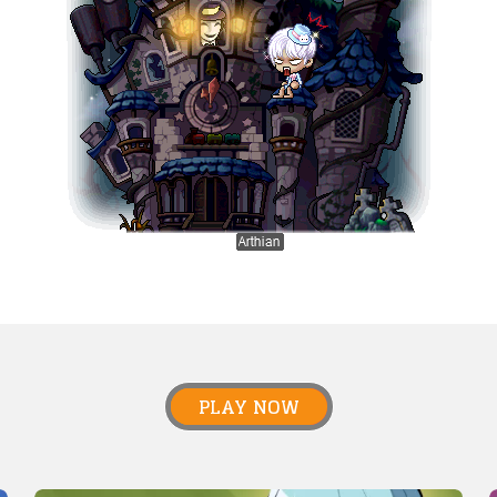
PLAY NOW