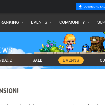
DOWNLOAD LA
RANKING
EVENTS
COMMUNITY
SU
NEWS
PDATE
SALE
EVENTS
C
NSION!