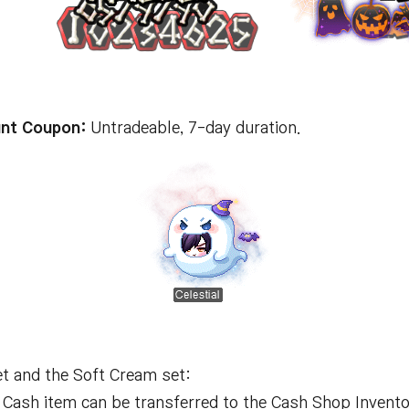
nt Coupon:
Untradeable, 7-day duration.
t and the Soft Cream set:
Cash item can be transferred to the Cash Shop Invento