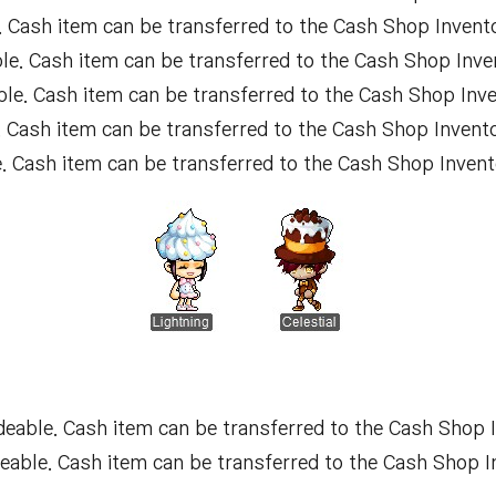
 Cash item can be transferred to the Cash Shop Invento
e. Cash item can be transferred to the Cash Shop Inve
le. Cash item can be transferred to the Cash Shop Inve
 Cash item can be transferred to the Cash Shop Invento
 Cash item can be transferred to the Cash Shop Invent
eable. Cash item can be transferred to the Cash Shop I
able. Cash item can be transferred to the Cash Shop I