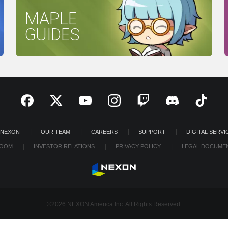
MAPLE
GUIDES
 NEXON
OUR TEAM
CAREERS
SUPPORT
DIGITAL SERVI
OOM
INVESTOR RELATIONS
PRIVACY POLICY
LEGAL DOCUME
©2026 NEXON America Inc. All Rights Reserved.