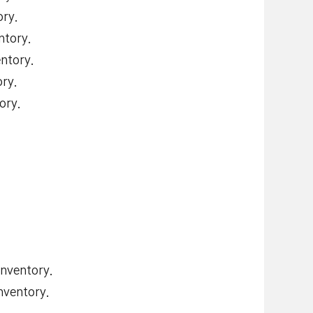
ry.
ntory.
ntory.
ry.
ory.
nventory.
nventory.