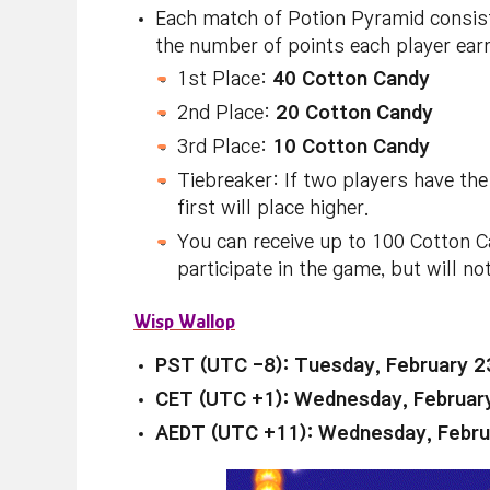
Each match of Potion Pyramid consist
the number of points each player ear
1st Place:
40 Cotton Candy
2nd Place:
20 Cotton Candy
3rd Place:
10 Cotton Candy
Tiebreaker: If two players have the
first will place higher.
You can receive up to 100 Cotton Ca
participate in the game, but will no
Wisp Wallop
PST (UTC -8): Tuesday, February 2
CET (UTC +1): Wednesday, Februar
AEDT (UTC +11): Wednesday, Febru