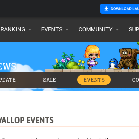
DOWNLOAD LA
RANKING
EVENTS
COMMUNITY
SU
NEWS
PDATE
SALE
EVENTS
C
WALLOP EVENTS