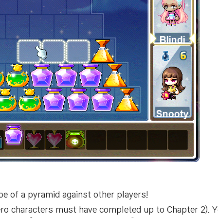
pe of a pyramid against other players!
ero characters must have completed up to Chapter 2). 