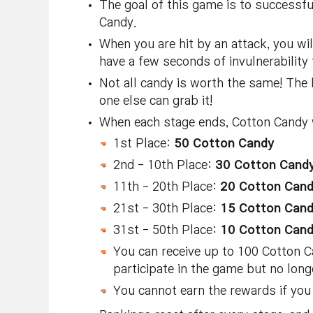
The goal of this game is to successfu
Candy.
When you are hit by an attack, you wi
have a few seconds of invulnerability
Not all candy is worth the same! The 
one else can grab it!
When each stage ends, Cotton Candy w
1st Place:
50 Cotton Candy
2nd - 10th Place:
30 Cotton Cand
11th - 20th Place:
20 Cotton Can
21st - 30th Place:
15 Cotton Can
31st - 50th Place:
10 Cotton Can
You can receive up to 100 Cotton Ca
participate in the game but no lon
You cannot earn the rewards if you