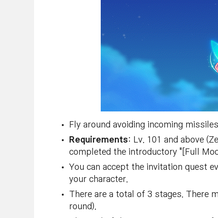
Fly around avoiding incoming missiles 
Requirements
: Lv. 101 and above (Z
completed the introductory "[Full Moon
You can accept the invitation quest e
your character.
There are a total of 3 stages. There 
round).