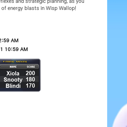
lexes and strategic planning, as you
of energy blasts in Wisp Wallop!
12:59 AM
21 10:59 AM