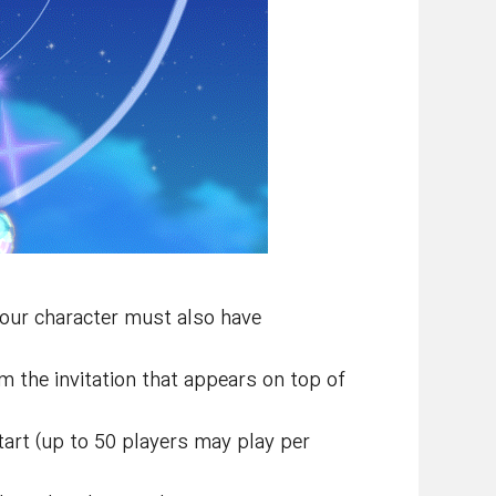
Your character must also have
 the invitation that appears on top of
tart (up to 50 players may play per