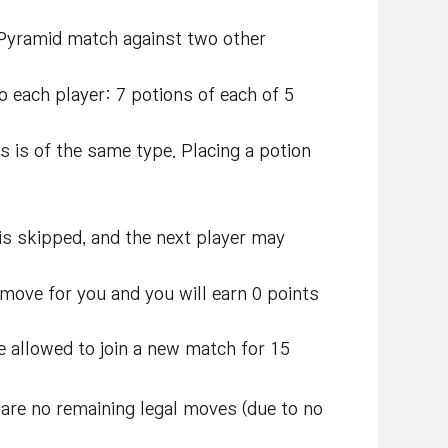
 Pyramid match against two other
o each player: 7 potions of each of 5
s is of the same type. Placing a potion
n is skipped, and the next player may
 move for you and you will earn 0 points
be allowed to join a new match for 15
 are no remaining legal moves (due to no