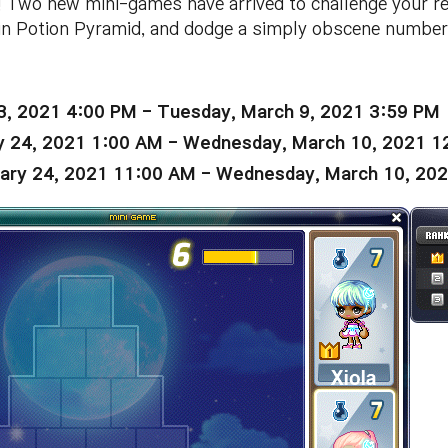
 Two new mini-games have arrived to challenge your ref
 in Potion Pyramid, and dodge a simply obscene number 
3, 2021 4:00 PM - Tuesday, March 9, 2021 3:59 PM
y 24, 2021 1:00 AM - Wednesday, March 10, 2021 
ary 24, 2021 11:00 AM - Wednesday, March 10, 20