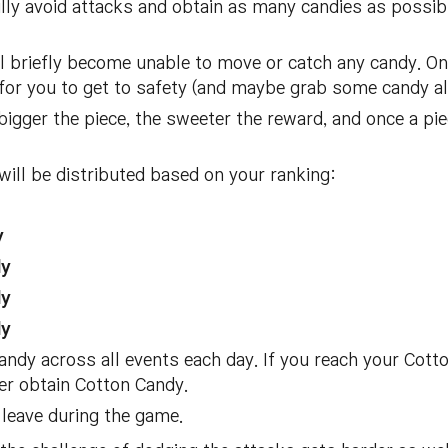
lly avoid attacks and obtain as many candies as possibl
ll briefly become unable to move or catch any candy. On
 for you to get to safety (and maybe grab some candy al
bigger the piece, the sweeter the reward, and once a pie
ill be distributed based on your ranking:
y
dy
dy
dy
ndy across all events each day. If you reach your Cotton
ger obtain Cotton Candy.
 leave during the game.