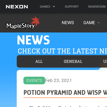
GAMES
SUPPORT
NEWSROOM
NEWS
GAME
NEWS
CHECK OUT THE LATEST 
ALL
GENERAL
U
Feb 23, 2021
EVENTS
POTION PYRAMID AND WISP 