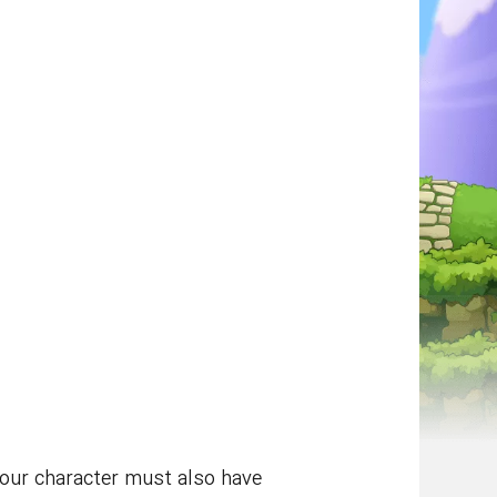
Your character must also have