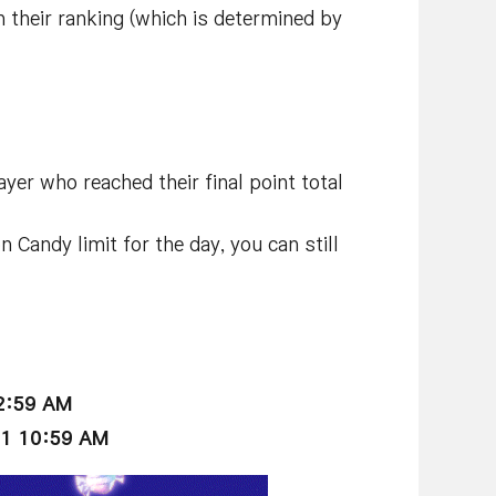
 their ranking (which is determined by
yer who reached their final point total
 Candy limit for the day, you can still
12:59 AM
21 10:59 AM