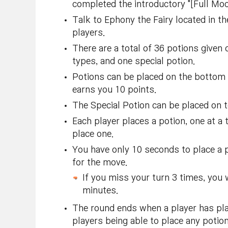
completed the introductory "[Full Moon
Talk to Ephony the Fairy located in 
players.
There are a total of 36 potions given 
types, and one special potion.
Potions can be placed on the bottom r
earns you 10 points.
The Special Potion can be placed on t
Each player places a potion, one at a t
place one.
You have only 10 seconds to place a po
for the move.
If you miss your turn 3 times, you w
minutes.
The round ends when a player has plac
players being able to place any potion