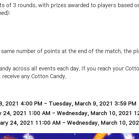
s of 3 rounds, with prizes awarded to players based on
ned):
 same number of points at the end of the match, the pla
ndy across all events each day. If you reach your Cotton
t receive any Cotton Candy.
3, 2021 4:00 PM - Tuesday, March 9, 2021 3:59 PM
y 24, 2021 1:00 AM - Wednesday, March 10, 2021 
ary 24, 2021 11:00 AM - Wednesday, March 10, 20