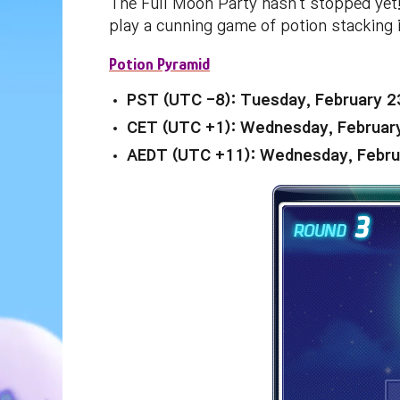
The Full Moon Party hasn't stopped yet!
play a cunning game of potion stacking
Potion Pyramid
PST (UTC -8): Tuesday, February 2
CET (UTC +1): Wednesday, Februar
AEDT (UTC +11): Wednesday, Febru