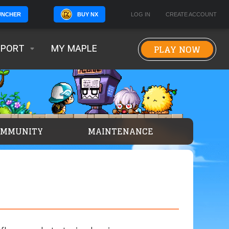
BUY NX
LOG IN
CREATE ACCOUNT
UNCHER
PLAY NOW
PPORT
MY MAPLE
OMMUNITY
MAINTENANCE