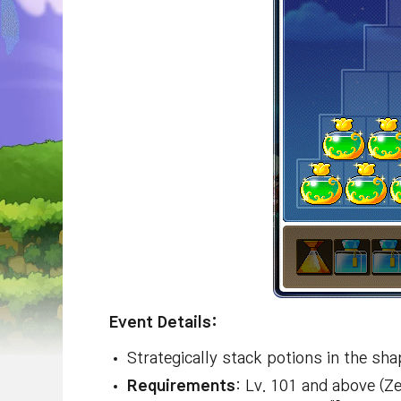
Event Details:
Strategically stack potions in the sha
Requirements
: Lv. 101 and above (Z