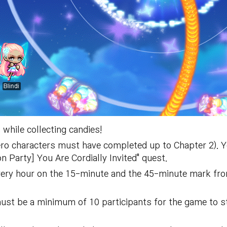
while collecting candies!
ero characters must have completed up to Chapter 2). 
 Party] You Are Cordially Invited" quest.
very hour on the 15-minute and the 45-minute mark from
must be a minimum of 10 participants for the game to s