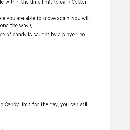
e within the time limit to earn Cotton
ce you are able to move again, you will
ong the way!).
ce of candy is caught by a player, no
 Candy limit for the day, you can still