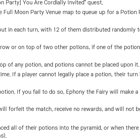
 Party] You Are Cordially Invited" quest.
the Full Moon Party Venue map to queue up for a Potion
out in each turn, with 12 of them distributed randomly t
ow or on top of two other potions, if one of the potion
op of any potion, and potions cannot be placed upon it.
ime. If a player cannot legally place a potion, their tur
tion. If you fail to do so, Ephony the Fairy will make a
ill forfeit the match, receive no rewards, and will not 
ed all of their potions into the pyramid, or when there
s).